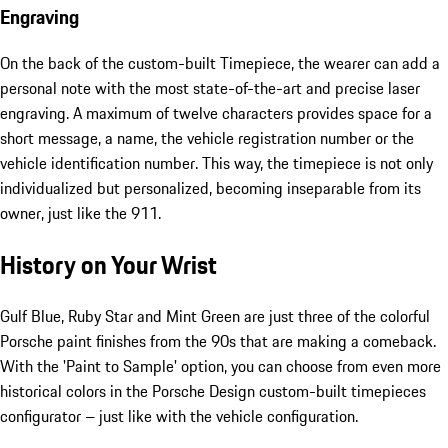
Engraving
On the back of the custom-built Timepiece, the wearer can add a
personal note with the most state-of-the-art and precise laser
engraving. A maximum of twelve characters provides space for a
short message, a name, the vehicle registration number or the
vehicle identification number. This way, the timepiece is not only
individualized but personalized, becoming inseparable from its
owner, just like the 911.
History on Your Wrist
Gulf Blue, Ruby Star and Mint Green are just three of the colorful
Porsche paint finishes from the 90s that are making a comeback.
With the 'Paint to Sample' option, you can choose from even more
historical colors in the Porsche Design custom-built timepieces
configurator – just like with the vehicle configuration.