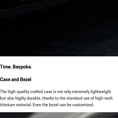
Time. Bespoke.
Case and Bezel
The high-quality crafted case is not only extremely lightweight
but also highly durable, thanks to the standard use of high-tech
titanium material. Even the bezel can be customized.