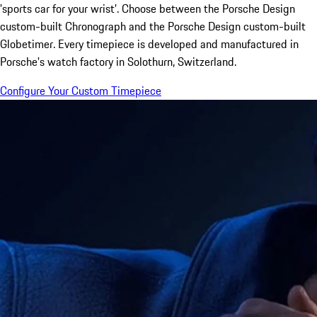
'sports car for your wrist'. Choose between the Porsche Design
custom-built Chronograph and the Porsche Design custom-built
Globetimer. Every timepiece is developed and manufactured in
Porsche's watch factory in Solothurn, Switzerland.
Configure Your Custom Timepiece