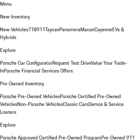
Menu
New Inventory
New Vehicles
718
911
Taycan
Panamera
Macan
Cayenne
EVs &
Hybrids
Explore
Porsche Car Configurator
Request Test Drive
Value Your Trade-
In
Porsche Financial Services Offers
Pre-Owned Inventory
Porsche Pre-Owned Vehicles
Porsche Certified Pre-Owned
Vehicles
Non-Porsche Vehicles
Classic Cars
Demos & Service
Loaners
Explore
Porsche Approved Certified Pre-Owned Program
Pre-Owned 911