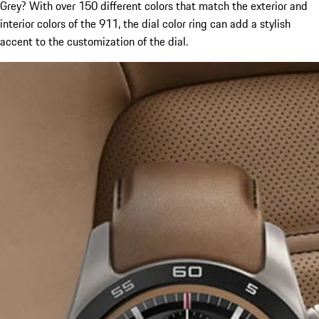
Grey? With over 150 different colors that match the exterior and
interior colors of the 911, the dial color ring can add a stylish
accent to the customization of the dial.