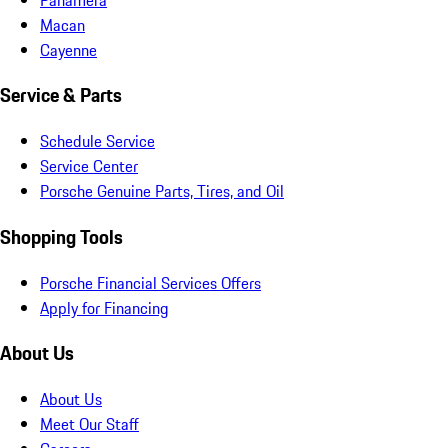
Macan
Cayenne
Service & Parts
Schedule Service
Service Center
Porsche Genuine Parts, Tires, and Oil
Shopping Tools
Porsche Financial Services Offers
Apply for Financing
About Us
About Us
Meet Our Staff