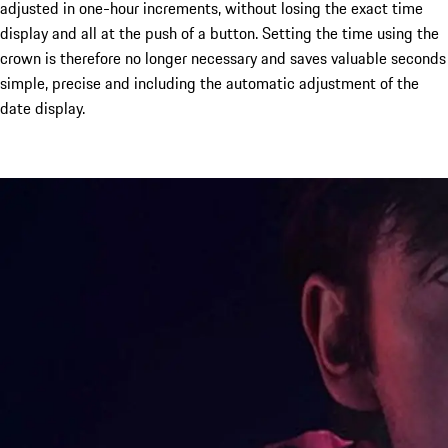
adjusted in one-hour increments, without losing the exact time
display and all at the push of a button. Setting the time using the
crown is therefore no longer necessary and saves valuable seconds
simple, precise and including the automatic adjustment of the
date display.