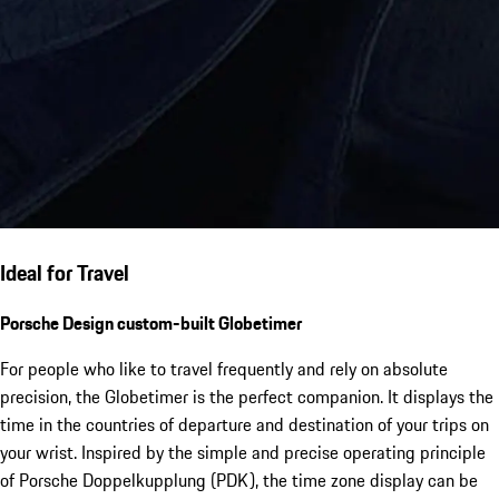
Ideal for Travel
Porsche Design custom-built Globetimer
For people who like to travel frequently and rely on absolute
precision, the Globetimer is the perfect companion. It displays the
time in the countries of departure and destination of your trips on
your wrist. Inspired by the simple and precise operating principle
of Porsche Doppelkupplung (PDK), the time zone display can be