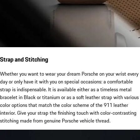
Strap and Stitching
Whether you want to wear your dream Porsche on your wrist every
day or only have it with you on special occasions: a comfortable
strap is indispensable. It is available either as a timeless metal
bracelet in Black or titanium or as a soft leather strap with various
color options that match the color scheme of the 911 leather
interior. Give your strap the finishing touch with color-contrasting
stitching made from genuine Porsche vehicle thread.