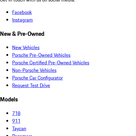
Facebook
Instagram
New & Pre-Owned
New Vehicles
Porsche Pre-Owned Vehicles
Porsche Certified Pre-Owned Vehicles
Non-Porsche Vehicles
Porsche Car Configurator
Request Test Drive
Models
718
911
Taycan
Panamera