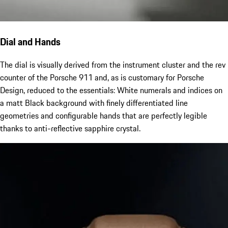
Dial and Hands
The dial is visually derived from the instrument cluster and the rev
counter of the Porsche 911 and, as is customary for Porsche
Design, reduced to the essentials: White numerals and indices on
a matt Black background with finely differentiated line
geometries and configurable hands that are perfectly legible
thanks to anti-reflective sapphire crystal.