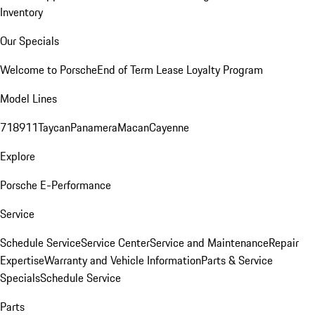
Inventory
Our Specials
Welcome to Porsche
End of Term Lease Loyalty Program
Model Lines
718
911
Taycan
Panamera
Macan
Cayenne
Explore
Porsche E-Performance
Service
Schedule Service
Service Center
Service and Maintenance
Repair
Expertise
Warranty and Vehicle Information
Parts & Service
Specials
Schedule Service
Parts