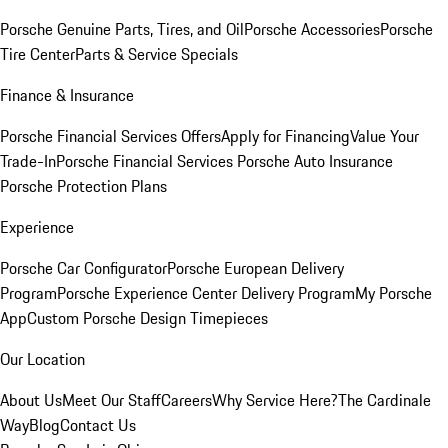
Porsche Genuine Parts, Tires, and Oil
Porsche Accessories
Porsche
Tire Center
Parts & Service Specials
Finance & Insurance
Porsche Financial Services Offers
Apply for Financing
Value Your
Trade-In
Porsche Financial Services
Porsche Auto Insurance
Porsche Protection Plans
Experience
Porsche Car Configurator
Porsche European Delivery
Program
Porsche Experience Center Delivery Program
My Porsche
App
Custom Porsche Design Timepieces
Our Location
About Us
Meet Our Staff
Careers
Why Service Here?
The Cardinale
Way
Blog
Contact Us