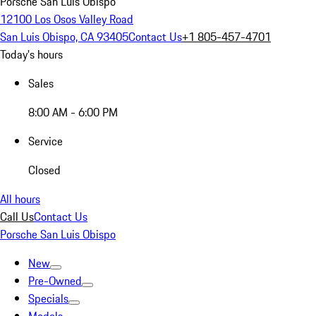
Porsche San Luis Obispo
12100 Los Osos Valley Road
San Luis Obispo, CA 93405
Contact Us
+1 805-457-4701
Today's hours
Sales
8:00 AM - 6:00 PM
Service
Closed
All hours
Call Us
Contact Us
Porsche San Luis Obispo
New
Pre-Owned
Specials