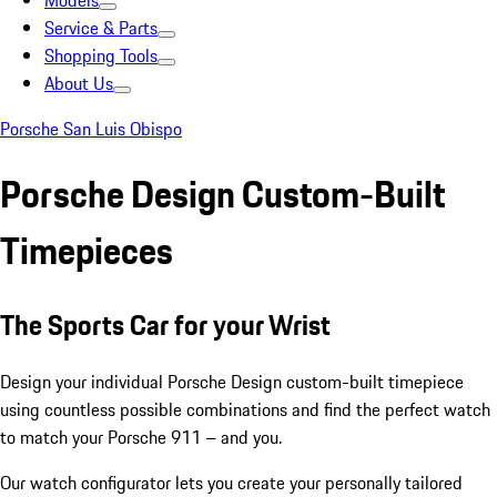
Models
Service & Parts
Shopping Tools
About Us
Porsche San Luis Obispo
Porsche Design Custom-Built
Timepieces
The Sports Car for your Wrist
Design your individual Porsche Design custom-built timepiece
using countless possible combinations and find the perfect watch
to match your Porsche 911 – and you.
Our watch configurator lets you create your personally tailored