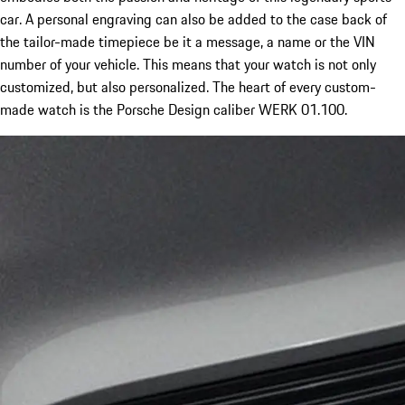
car. A personal engraving can also be added to the case back of
the tailor-made timepiece be it a message, a name or the VIN
number of your vehicle. This means that your watch is not only
customized, but also personalized. The heart of every custom-
made watch is the Porsche Design caliber WERK 01.100.