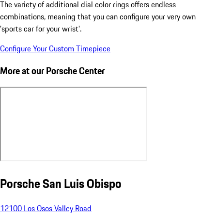
The variety of additional dial color rings offers endless
combinations, meaning that you can configure your very own
'sports car for your wrist'.
Configure Your Custom Timepiece
More at our Porsche Center
Porsche San Luis Obispo
12100 Los Osos Valley Road