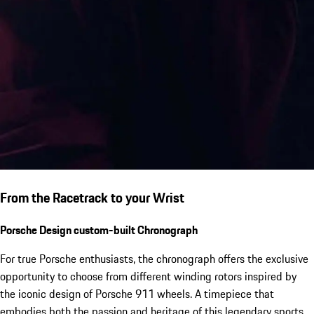
From the Racetrack to your Wrist
Porsche Design custom-built Chronograph
For true Porsche enthusiasts, the chronograph offers the exclusive
opportunity to choose from different winding rotors inspired by
the iconic design of Porsche 911 wheels. A timepiece that
embodies both the passion and heritage of this legendary sports