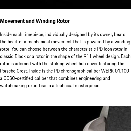
Movement and Winding Rotor
Inside each timepiece, individually designed by its owner, beats
the heart of a mechanical movement that is powered by a winding
rotor. You can choose between the characteristic PD icon rotor in
classic Black or a rotor in the shape of the 911 wheel design. Each
rotor is adorned with the striking wheel hub cover featuring the
Porsche Crest. Inside is the PD chronograph caliber WERK 01.100
a COSC-certified caliber that combines engineering and
watchmaking expertise in a technical masterpiece.