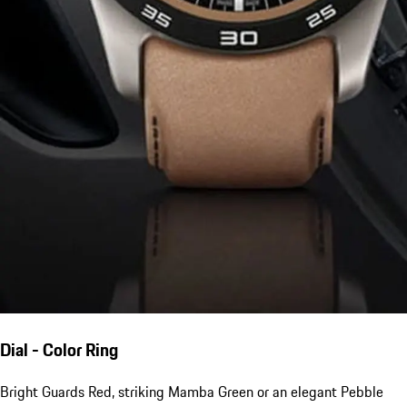
Dial - Color Ring
Bright Guards Red, striking Mamba Green or an elegant Pebble