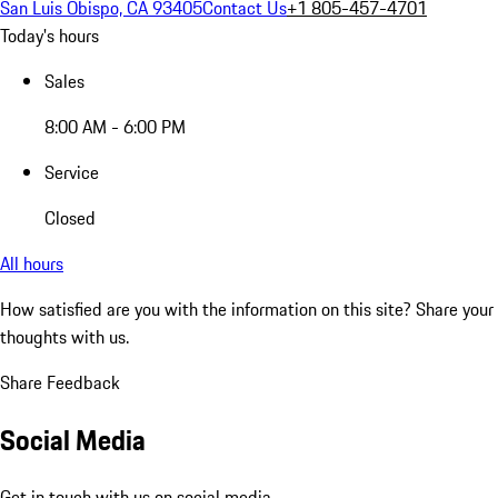
San Luis Obispo, CA 93405
Contact Us
+1 805-457-4701
Today's hours
Sales
8:00 AM - 6:00 PM
Service
Closed
All hours
How satisfied are you with the information on this site?
Share your
thoughts with us.
Share Feedback
Social Media
Get in touch with us on social media.