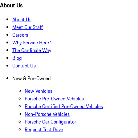
About Us
About Us
Meet Our Staff
Careers
Why Service Here?
The Cardinale Way
Blog
Contact Us
New & Pre-Owned
New Vehicles
Porsche Pre-Owned Vehicles
Porsche Certified Pre-Owned Vehicles
Non-Porsche Vehicles
Porsche Car Configurator
Request Test Drive