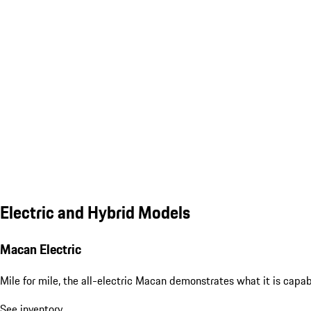
Electric and Hybrid Models
Macan Electric
Mile for mile, the all-electric Macan demonstrates what it is capa
See inventory