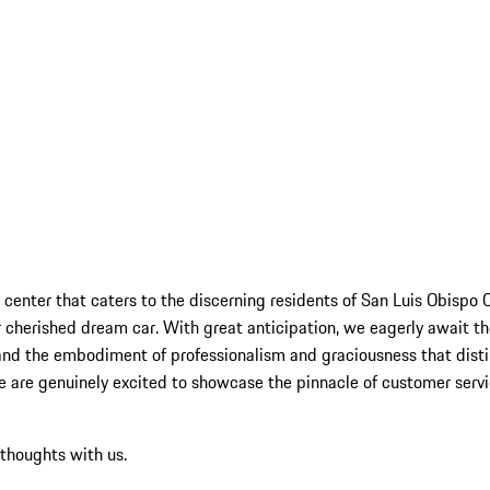
 center that caters to the discerning residents of San Luis Obispo 
 cherished dream car. With great anticipation, we eagerly await the
hand the embodiment of professionalism and graciousness that disti
 we are genuinely excited to showcase the pinnacle of customer serv
 thoughts with us.