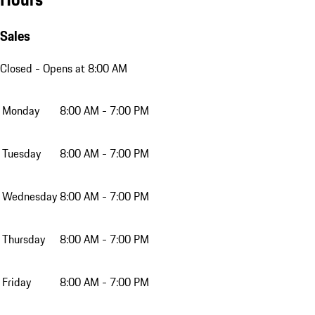
Sales
Closed
- Opens at 8:00 AM
Monday
8:00 AM - 7:00 PM
Tuesday
8:00 AM - 7:00 PM
Wednesday
8:00 AM - 7:00 PM
Thursday
8:00 AM - 7:00 PM
Friday
8:00 AM - 7:00 PM