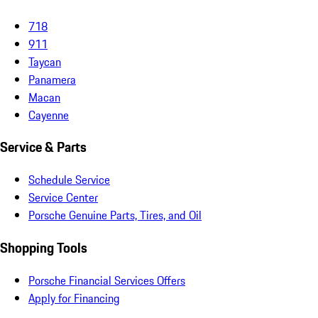
718
911
Taycan
Panamera
Macan
Cayenne
Service & Parts
Schedule Service
Service Center
Porsche Genuine Parts, Tires, and Oil
Shopping Tools
Porsche Financial Services Offers
Apply for Financing