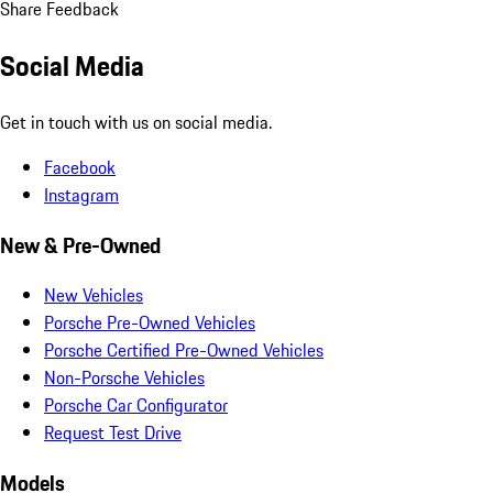
Share Feedback
Social Media
Get in touch with us on social media.
Facebook
Instagram
New & Pre-Owned
New Vehicles
Porsche Pre-Owned Vehicles
Porsche Certified Pre-Owned Vehicles
Non-Porsche Vehicles
Porsche Car Configurator
Request Test Drive
Models