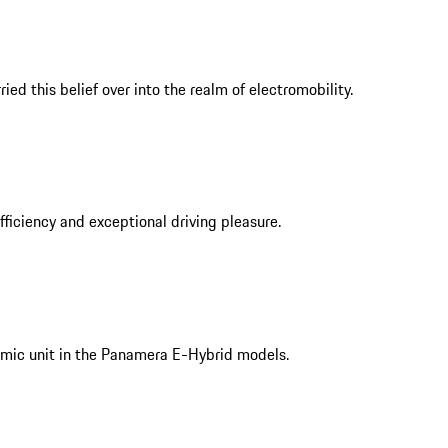
ed this belief over into the realm of electromobility.
iciency and exceptional driving pleasure.
mic unit in the Panamera E-Hybrid models.