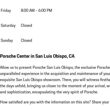
Friday
8:00 AM - 6:00 PM
Saturday
Closed
Sunday
Closed
Porsche Center in San Luis Obispo, CA
Allow us to present Porsche San Luis Obispo, the exclusive Porsche
unparalleled experience in the acquisition and maintenance of your
exquisite San Luis Obispo showroom. There, you will witness first
the days unfold, bringing us closer to the moment of your arrival,
and sophistication, encapsulating the very spirit of Porsche.
How satisfied are you with the information on this site?
Share your