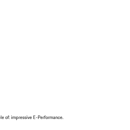
ble of: impressive E-Performance.