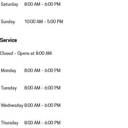
Saturday
8:00 AM - 6:00 PM
Sunday
10:00 AM - 5:00 PM
Service
Closed
- Opens at 8:00 AM
Monday
8:00 AM - 6:00 PM
Tuesday
8:00 AM - 6:00 PM
Wednesday
8:00 AM - 6:00 PM
Thursday
8:00 AM - 6:00 PM