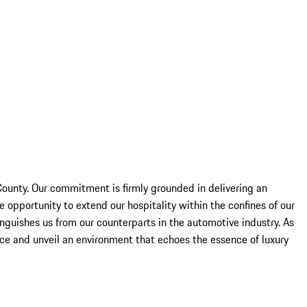
County. Our commitment is firmly grounded in delivering an
 opportunity to extend our hospitality within the confines of our
nguishes us from our counterparts in the automotive industry. As
ice and unveil an environment that echoes the essence of luxury