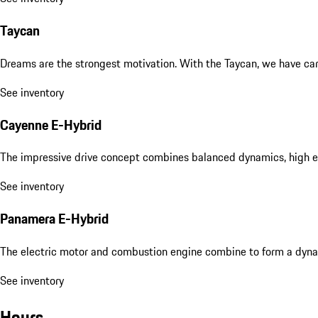
Taycan
Dreams are the strongest motivation. With the Taycan, we have carri
See inventory
Cayenne E-Hybrid
The impressive drive concept combines balanced dynamics, high eff
See inventory
Panamera E-Hybrid
The electric motor and combustion engine combine to form a dyna
See inventory
Hours