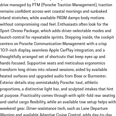
drive managed by PTM (Porsche Traction Management), traction
remains confident across wet coastal mornings and sunbaked
inland stretches, while available PASM damps body motions
without compromising road feel. Enthusiasts often look for the
Sport Chrono Package, which adds driver-selectable modes and
launch control for repeatable sprints. Stepping inside, the cockpit
centers on Porsche Communication Management with a crisp
10.9-inch display, seamless Apple CarPlay integration, and a
thoughtfully arranged set of shortcuts that keep eyes up and
hands focused. Supportive seats and meticulous ergonomics
transform long drives into relaxed sessions, aided by available
heated surfaces and upgraded audio from Bose or Burmester.
Exterior details stay unmistakably Porsche: taut, athletic
proportions, a distinctive light bar, and sculpted intakes that hint
at purpose. Practicality comes through with split-fold rear seating
and useful cargo flexibility, while an available tow setup helps with
weekend gear. Driver-assistance tech, such as Lane Departure
Warning and available Adaptive Cruise Control, adds day-to-day