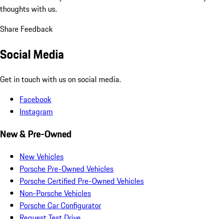
thoughts with us.
Share Feedback
Social Media
Get in touch with us on social media.
Facebook
Instagram
New & Pre-Owned
New Vehicles
Porsche Pre-Owned Vehicles
Porsche Certified Pre-Owned Vehicles
Non-Porsche Vehicles
Porsche Car Configurator
Request Test Drive