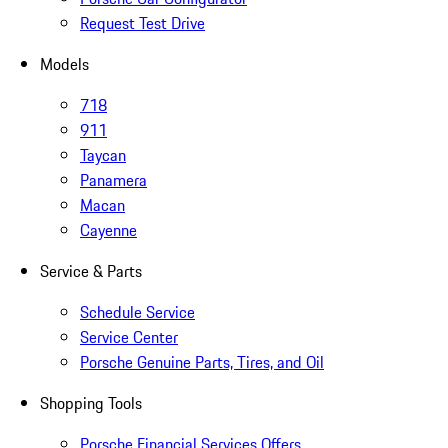
Request Test Drive
Models
718
911
Taycan
Panamera
Macan
Cayenne
Service & Parts
Schedule Service
Service Center
Porsche Genuine Parts, Tires, and Oil
Shopping Tools
Porsche Financial Services Offers