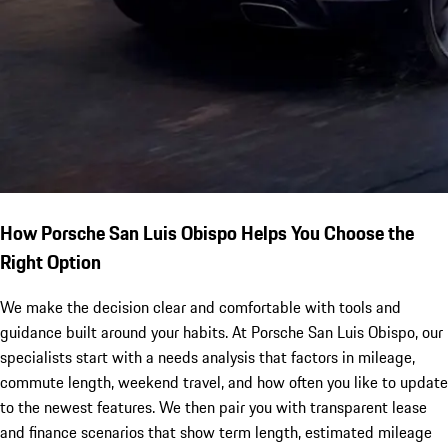
How Porsche San Luis Obispo Helps You Choose the
Right Option
We make the decision clear and comfortable with tools and
guidance built around your habits. At Porsche San Luis Obispo, our
specialists start with a needs analysis that factors in mileage,
commute length, weekend travel, and how often you like to update
to the newest features. We then pair you with transparent lease
and finance scenarios that show term length, estimated mileage