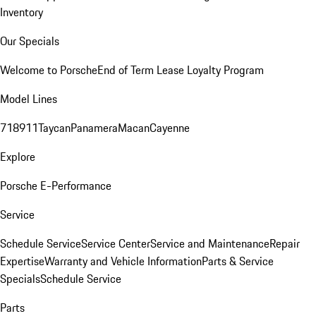
Inventory
Our Specials
Welcome to Porsche
End of Term Lease Loyalty Program
Model Lines
718
911
Taycan
Panamera
Macan
Cayenne
Explore
Porsche E-Performance
Service
Schedule Service
Service Center
Service and Maintenance
Repair
Expertise
Warranty and Vehicle Information
Parts & Service
Specials
Schedule Service
Parts