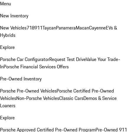
Menu
New Inventory
New Vehicles
718
911
Taycan
Panamera
Macan
Cayenne
EVs &
Hybrids
Explore
Porsche Car Configurator
Request Test Drive
Value Your Trade-
In
Porsche Financial Services Offers
Pre-Owned Inventory
Porsche Pre-Owned Vehicles
Porsche Certified Pre-Owned
Vehicles
Non-Porsche Vehicles
Classic Cars
Demos & Service
Loaners
Explore
Porsche Approved Certified Pre-Owned Program
Pre-Owned 911