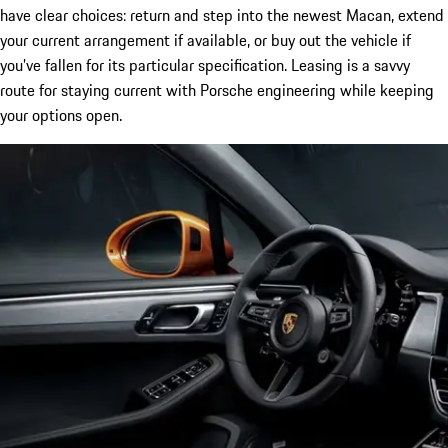
have clear choices: return and step into the newest Macan, extend
your current arrangement if available, or buy out the vehicle if
you’ve fallen for its particular specification. Leasing is a savvy
route for staying current with Porsche engineering while keeping
your options open.