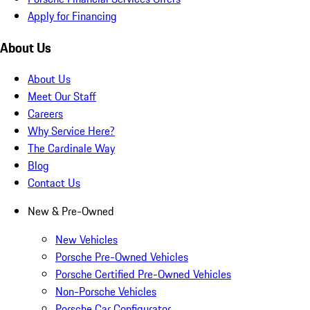
Apply for Financing
About Us
About Us
Meet Our Staff
Careers
Why Service Here?
The Cardinale Way
Blog
Contact Us
New & Pre-Owned
New Vehicles
Porsche Pre-Owned Vehicles
Porsche Certified Pre-Owned Vehicles
Non-Porsche Vehicles
Porsche Car Configurator