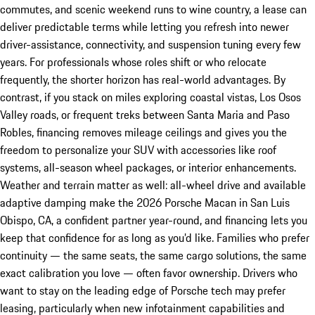
commutes, and scenic weekend runs to wine country, a lease can
deliver predictable terms while letting you refresh into newer
driver-assistance, connectivity, and suspension tuning every few
years. For professionals whose roles shift or who relocate
frequently, the shorter horizon has real-world advantages. By
contrast, if you stack on miles exploring coastal vistas, Los Osos
Valley roads, or frequent treks between Santa Maria and Paso
Robles, financing removes mileage ceilings and gives you the
freedom to personalize your SUV with accessories like roof
systems, all-season wheel packages, or interior enhancements.
Weather and terrain matter as well: all-wheel drive and available
adaptive damping make the 2026 Porsche Macan in San Luis
Obispo, CA, a confident partner year-round, and financing lets you
keep that confidence for as long as you’d like. Families who prefer
continuity — the same seats, the same cargo solutions, the same
exact calibration you love — often favor ownership. Drivers who
want to stay on the leading edge of Porsche tech may prefer
leasing, particularly when new infotainment capabilities and