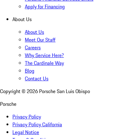
Apply for Financing
About Us
About Us
Meet Our Staff
Careers
Why Service Here?
The Cardinale Way
Blog
Contact Us
Copyright ©
2026
Porsche San Luis Obispo
Porsche
Privacy Policy
Privacy Policy California
Legal Notice