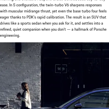
ease. In S configuration, the twin-turbo V6 sharpens responses
with muscular midrange thrust, yet even the base turbo four feels
eager thanks to PDK’s rapid calibration. The result is an SUV that
drives like a sports sedan when you ask for it, and settles into a
refined, quiet companion when you don’t — a hallmark of Porsche
engineering.