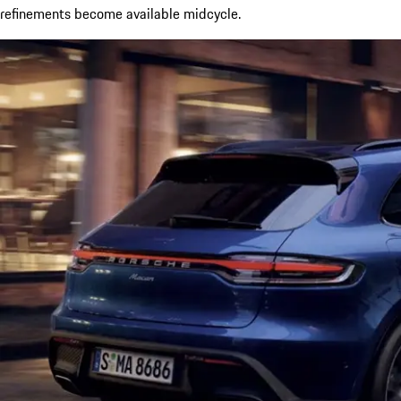
refinements become available midcycle.