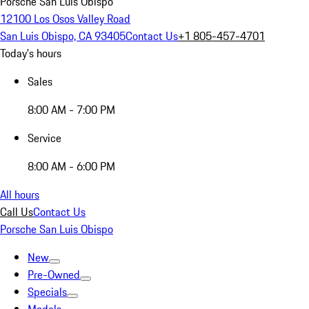
Porsche San Luis Obispo
12100 Los Osos Valley Road
San Luis Obispo, CA 93405
Contact Us
+1 805-457-4701
Today's hours
Sales
8:00 AM - 7:00 PM
Service
8:00 AM - 6:00 PM
All hours
Call Us
Contact Us
Porsche San Luis Obispo
New
Pre-Owned
Specials