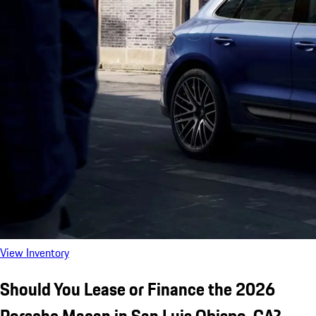
View Inventory
Should You Lease or Finance the 2026
Porsche Macan in San Luis Obispo, CA?