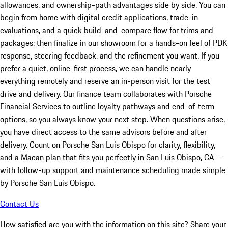
allowances, and ownership-path advantages side by side. You can
begin from home with digital credit applications, trade-in
evaluations, and a quick build-and-compare flow for trims and
packages; then finalize in our showroom for a hands-on feel of PDK
response, steering feedback, and the refinement you want. If you
prefer a quiet, online-first process, we can handle nearly
everything remotely and reserve an in-person visit for the test
drive and delivery. Our finance team collaborates with Porsche
Financial Services to outline loyalty pathways and end-of-term
options, so you always know your next step. When questions arise,
you have direct access to the same advisors before and after
delivery. Count on Porsche San Luis Obispo for clarity, flexibility,
and a Macan plan that fits you perfectly in San Luis Obispo, CA —
with follow-up support and maintenance scheduling made simple
by Porsche San Luis Obispo.
Contact Us
How satisfied are you with the information on this site?
Share your