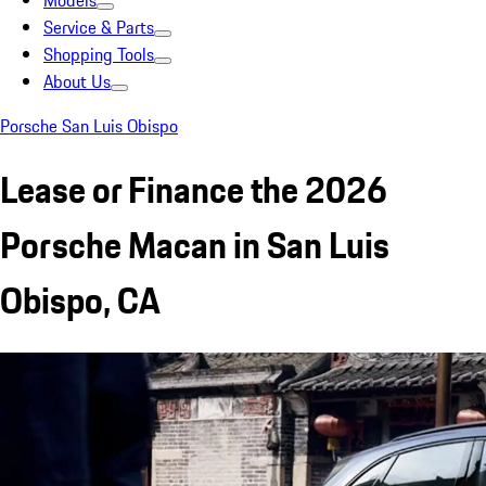
Models
Service & Parts
Shopping Tools
About Us
Porsche San Luis Obispo
Lease or Finance the 2026
Porsche Macan in San Luis
Obispo, CA