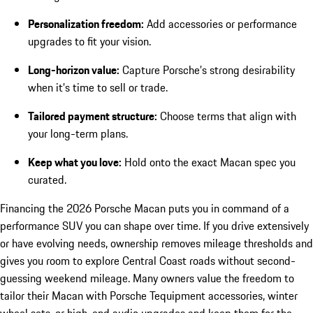
Personalization freedom:
Add accessories or performance
upgrades to fit your vision.
Long-horizon value:
Capture Porsche’s strong desirability
when it’s time to sell or trade.
Tailored payment structure:
Choose terms that align with
your long-term plans.
Keep what you love:
Hold onto the exact Macan spec you
curated.
Financing the 2026 Porsche Macan puts you in command of a
performance SUV you can shape over time. If you drive extensively
or have evolving needs, ownership removes mileage thresholds and
gives you room to explore Central Coast roads without second-
guessing weekend mileage. Many owners value the freedom to
tailor their Macan with Porsche Tequipment accessories, winter