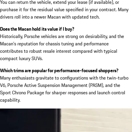
You can return the vehicle, extend your lease (if available), or
purchase it for the residual value specified in your contract. Many
drivers roll into a newer Macan with updated tech.
Does the Macan hold its value if I buy?
Historically, Porsche vehicles are strong on desirability, and the
Macan’s reputation for chassis tuning and performance
contributes to robust resale interest compared with typical
compact luxury SUVs.
Which trims are popular for performance-focused shoppers?
Many enthusiasts gravitate to configurations with the twin-turbo
V6, Porsche Active Suspension Management (PASM), and the
Sport Chrono Package for sharper responses and launch control
capability.