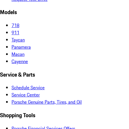
Models
718
911
Taycan
Panamera
Macan
Cayenne
Service & Parts
Schedule Service
Service Center
Porsche Genuine Parts, Tires, and Oil
Shopping Tools
Porsche Financial Services Offers