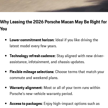
Why Leasing the 2026 Porsche Macan May Be Right for
You
Lower commitment horizon:
Ideal if you like driving the
latest model every few years.
Technology refresh cadence:
Stay aligned with new driver-
assistance, infotainment, and chassis updates.
Flexible mileage selections:
Choose terms that match your
commute and weekend plans.
Warranty alignment:
Most or all of your term runs within
Porsche’s new-vehicle warranty period.
Access to packages:
Enjoy high-impact options such as