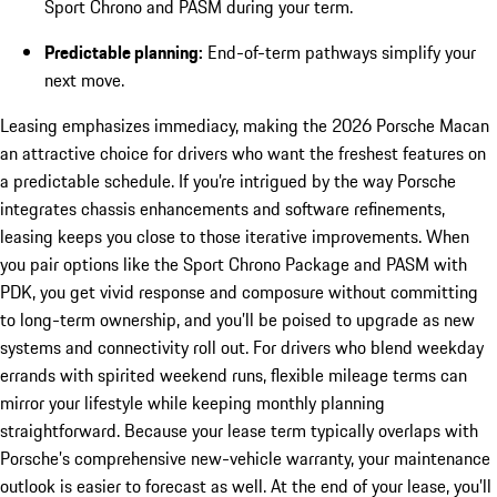
Sport Chrono and PASM during your term.
Predictable planning:
End-of-term pathways simplify your
next move.
Leasing emphasizes immediacy, making the 2026 Porsche Macan
an attractive choice for drivers who want the freshest features on
a predictable schedule. If you’re intrigued by the way Porsche
integrates chassis enhancements and software refinements,
leasing keeps you close to those iterative improvements. When
you pair options like the Sport Chrono Package and PASM with
PDK, you get vivid response and composure without committing
to long-term ownership, and you’ll be poised to upgrade as new
systems and connectivity roll out. For drivers who blend weekday
errands with spirited weekend runs, flexible mileage terms can
mirror your lifestyle while keeping monthly planning
straightforward. Because your lease term typically overlaps with
Porsche’s comprehensive new-vehicle warranty, your maintenance
outlook is easier to forecast as well. At the end of your lease, you’ll