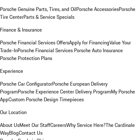
Porsche Genuine Parts, Tires, and Oil
Porsche Accessories
Porsche
Tire Center
Parts & Service Specials
Finance & Insurance
Porsche Financial Services Offers
Apply for Financing
Value Your
Trade-In
Porsche Financial Services
Porsche Auto Insurance
Porsche Protection Plans
Experience
Porsche Car Configurator
Porsche European Delivery
Program
Porsche Experience Center Delivery Program
My Porsche
App
Custom Porsche Design Timepieces
Our Location
About Us
Meet Our Staff
Careers
Why Service Here?
The Cardinale
Way
Blog
Contact Us