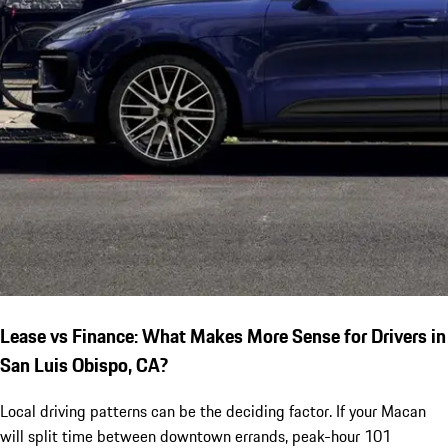
Lease vs Finance: What Makes More Sense for Drivers in
San Luis Obispo, CA?
Local driving patterns can be the deciding factor. If your Macan
will split time between downtown errands, peak-hour 101