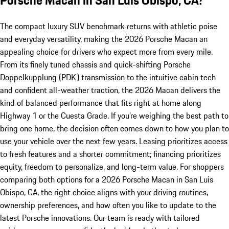
The compact luxury SUV benchmark returns with athletic poise
and everyday versatility, making the 2026 Porsche Macan an
appealing choice for drivers who expect more from every mile.
From its finely tuned chassis and quick-shifting Porsche
Doppelkupplung (PDK) transmission to the intuitive cabin tech
and confident all-weather traction, the 2026 Macan delivers the
kind of balanced performance that fits right at home along
Highway 1 or the Cuesta Grade. If you’re weighing the best path to
bring one home, the decision often comes down to how you plan to
use your vehicle over the next few years. Leasing prioritizes access
to fresh features and a shorter commitment; financing prioritizes
equity, freedom to personalize, and long-term value. For shoppers
comparing both options for a 2026 Porsche Macan in San Luis
Obispo, CA, the right choice aligns with your driving routines,
ownership preferences, and how often you like to update to the
latest Porsche innovations. Our team is ready with tailored