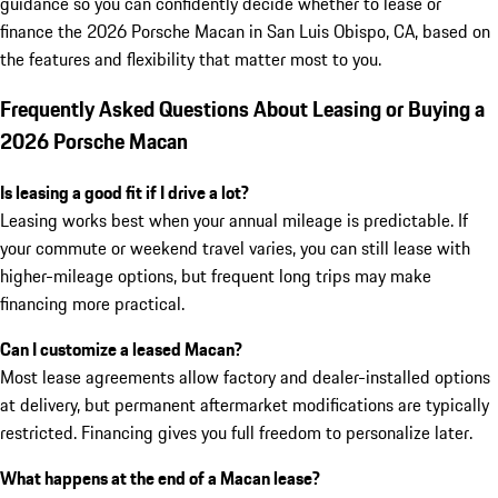
guidance so you can confidently decide whether to lease or
finance the 2026 Porsche Macan in San Luis Obispo, CA, based on
the features and flexibility that matter most to you.
Frequently Asked Questions About Leasing or Buying a
2026 Porsche Macan
Is leasing a good fit if I drive a lot?
Leasing works best when your annual mileage is predictable. If
your commute or weekend travel varies, you can still lease with
higher-mileage options, but frequent long trips may make
financing more practical.
Can I customize a leased Macan?
Most lease agreements allow factory and dealer-installed options
at delivery, but permanent aftermarket modifications are typically
restricted. Financing gives you full freedom to personalize later.
What happens at the end of a Macan lease?