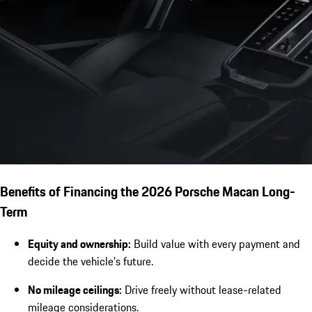
Benefits of Financing the 2026 Porsche Macan Long-
Term
Equity and ownership:
Build value with every payment and
decide the vehicle’s future.
No mileage ceilings:
Drive freely without lease-related
mileage considerations.