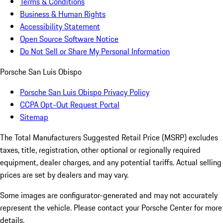
Terms & Conditions
Business & Human Rights
Accessibility Statement
Open Source Software Notice
Do Not Sell or Share My Personal Information
Porsche San Luis Obispo
Porsche San Luis Obispo Privacy Policy
CCPA Opt-Out Request Portal
Sitemap
The Total Manufacturers Suggested Retail Price (MSRP) excludes
taxes, title, registration, other optional or regionally required
equipment, dealer charges, and any potential tariffs. Actual selling
prices are set by dealers and may vary.
Some images are configurator-generated and may not accurately
represent the vehicle. Please contact your Porsche Center for more
details.