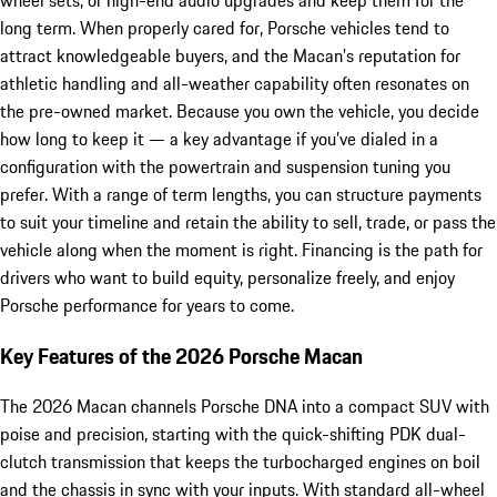
wheel sets, or high-end audio upgrades and keep them for the
long term. When properly cared for, Porsche vehicles tend to
attract knowledgeable buyers, and the Macan’s reputation for
athletic handling and all-weather capability often resonates on
the pre-owned market. Because you own the vehicle, you decide
how long to keep it — a key advantage if you’ve dialed in a
configuration with the powertrain and suspension tuning you
prefer. With a range of term lengths, you can structure payments
to suit your timeline and retain the ability to sell, trade, or pass the
vehicle along when the moment is right. Financing is the path for
drivers who want to build equity, personalize freely, and enjoy
Porsche performance for years to come.
Key Features of the 2026 Porsche Macan
The 2026 Macan channels Porsche DNA into a compact SUV with
poise and precision, starting with the quick-shifting PDK dual-
clutch transmission that keeps the turbocharged engines on boil
and the chassis in sync with your inputs. With standard all-wheel