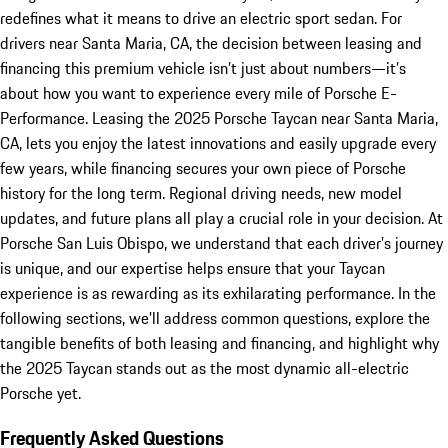
redefines what it means to drive an electric sport sedan. For
drivers near Santa Maria, CA, the decision between leasing and
financing this premium vehicle isn’t just about numbers—it’s
about how you want to experience every mile of Porsche E-
Performance. Leasing the 2025 Porsche Taycan near Santa Maria,
CA, lets you enjoy the latest innovations and easily upgrade every
few years, while financing secures your own piece of Porsche
history for the long term. Regional driving needs, new model
updates, and future plans all play a crucial role in your decision. At
Porsche San Luis Obispo, we understand that each driver’s journey
is unique, and our expertise helps ensure that your Taycan
experience is as rewarding as its exhilarating performance. In the
following sections, we’ll address common questions, explore the
tangible benefits of both leasing and financing, and highlight why
the 2025 Taycan stands out as the most dynamic all-electric
Porsche yet.
Frequently Asked Questions