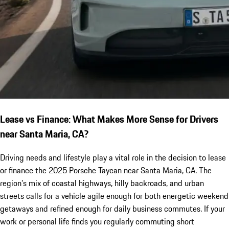
Lease vs Finance: What Makes More Sense for Drivers
near Santa Maria, CA?
Driving needs and lifestyle play a vital role in the decision to lease
or finance the 2025 Porsche Taycan near Santa Maria, CA. The
region’s mix of coastal highways, hilly backroads, and urban
streets calls for a vehicle agile enough for both energetic weekend
getaways and refined enough for daily business commutes. If your
work or personal life finds you regularly commuting short