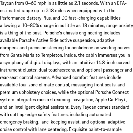
Taycan from 0–60 mph in as little as 2.1 seconds. With an EPA-
estimated range up to 318 miles when equipped with the
Performance Battery Plus, and DC fast-charging capabilities
allowing a 10–80% charge in as little as 18 minutes, range anxiety
is a thing of the past. Porsche’s chassis engineering includes
available Porsche Active Ride active suspension, adaptive
dampers, and precision steering for confidence on winding curves
from Santa Maria to Templeton. Inside, the cabin immerses you in
a symphony of digital displays, with an intuitive 16.8-inch curved
instrument cluster, dual touchscreens, and optional passenger and
rear-seat control screens. Advanced comfort features include
available four-zone climate control, massaging front seats, and
premium upholstery choices, while the optional Porsche Connect
system integrates music streaming, navigation, Apple CarPlay+,
and an intelligent digital assistant. Every Taycan comes standard
with cutting-edge safety features, including automated
emergency braking, lane-keeping assist, and optional adaptive
cruise control with lane centering. Exquisite paint-to-sample