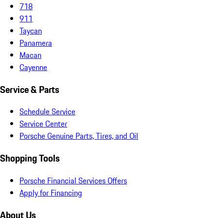
718
911
Taycan
Panamera
Macan
Cayenne
Service & Parts
Schedule Service
Service Center
Porsche Genuine Parts, Tires, and Oil
Shopping Tools
Porsche Financial Services Offers
Apply for Financing
About Us