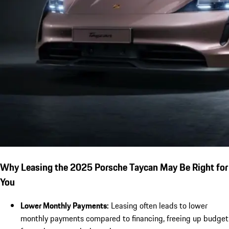
Why Leasing the 2025 Porsche Taycan May Be Right for
You
Lower Monthly Payments:
Leasing often leads to lower
monthly payments compared to financing, freeing up budget