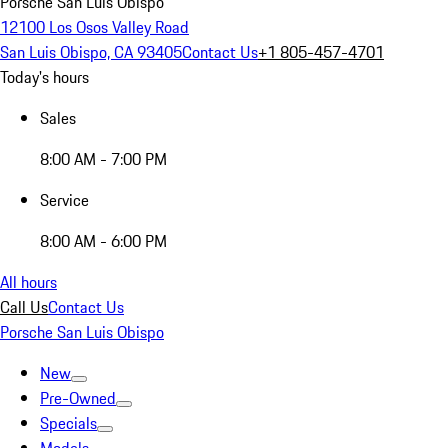
Porsche San Luis Obispo
12100 Los Osos Valley Road
San Luis Obispo, CA 93405
Contact Us
+1 805-457-4701
Today's hours
Sales
8:00 AM - 7:00 PM
Service
8:00 AM - 6:00 PM
All hours
Call Us
Contact Us
Porsche San Luis Obispo
New
Pre-Owned
Specials