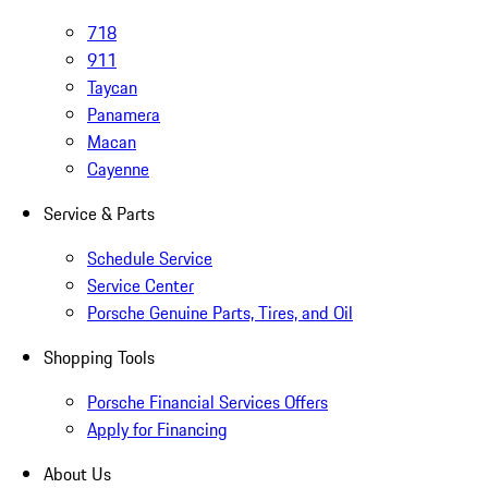
718
911
Taycan
Panamera
Macan
Cayenne
Service & Parts
Schedule Service
Service Center
Porsche Genuine Parts, Tires, and Oil
Shopping Tools
Porsche Financial Services Offers
Apply for Financing
About Us