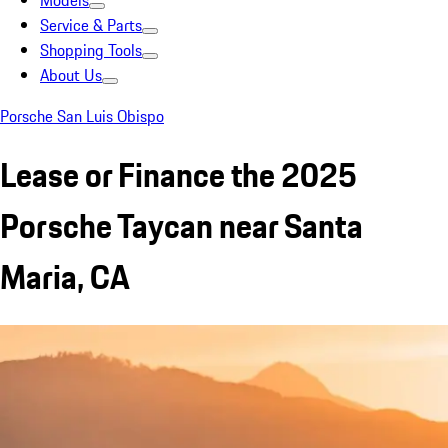
Models
Service & Parts
Shopping Tools
About Us
Porsche San Luis Obispo
Lease or Finance the 2025
Porsche Taycan near Santa
Maria, CA