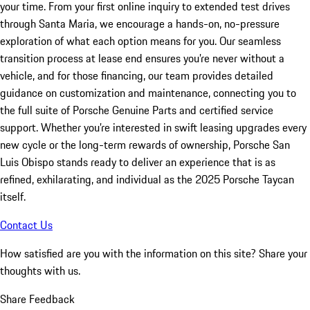
your time. From your first online inquiry to extended test drives
through Santa Maria, we encourage a hands-on, no-pressure
exploration of what each option means for you. Our seamless
transition process at lease end ensures you’re never without a
vehicle, and for those financing, our team provides detailed
guidance on customization and maintenance, connecting you to
the full suite of Porsche Genuine Parts and certified service
support. Whether you’re interested in swift leasing upgrades every
new cycle or the long-term rewards of ownership, Porsche San
Luis Obispo stands ready to deliver an experience that is as
refined, exhilarating, and individual as the 2025 Porsche Taycan
itself.
Contact Us
How satisfied are you with the information on this site?
Share your
thoughts with us.
Share Feedback