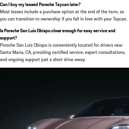
Can I buy my leased Porsche Taycan later?
Most leases include a purchase option at the end of the term, so
you can transition to ownership if you fall in love with your Taycan.
Is Porsche San Luis Obispo close enough for easy service and
support?
Porsche San Luis Obispo is conveniently located for drivers near
Santa Maria, CA, providing certified service, expert consultations,
and ongoing support just a short drive away.