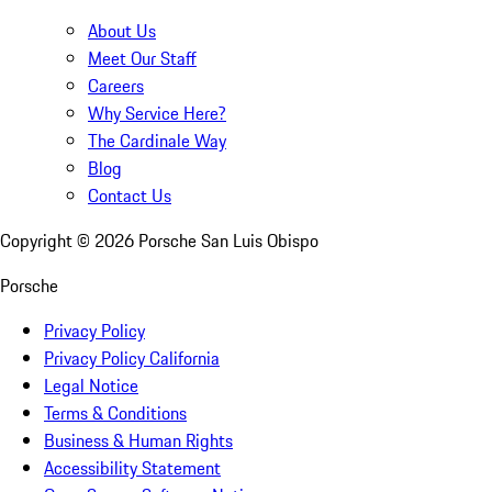
About Us
Meet Our Staff
Careers
Why Service Here?
The Cardinale Way
Blog
Contact Us
Copyright ©
2026
Porsche San Luis Obispo
Porsche
Privacy Policy
Privacy Policy California
Legal Notice
Terms & Conditions
Business & Human Rights
Accessibility Statement