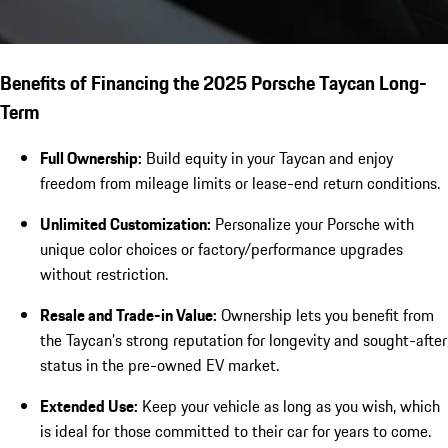
Benefits of Financing the 2025 Porsche Taycan Long-
Term
Full Ownership:
Build equity in your Taycan and enjoy
freedom from mileage limits or lease-end return conditions.
Unlimited Customization:
Personalize your Porsche with
unique color choices or factory/performance upgrades
without restriction.
Resale and Trade-in Value:
Ownership lets you benefit from
the Taycan’s strong reputation for longevity and sought-after
status in the pre-owned EV market.
Extended Use:
Keep your vehicle as long as you wish, which
is ideal for those committed to their car for years to come.