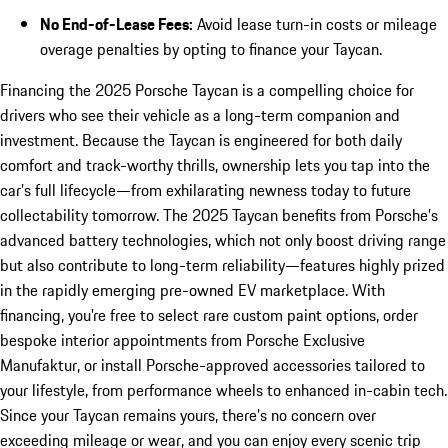
No End-of-Lease Fees:
Avoid lease turn-in costs or mileage
overage penalties by opting to finance your Taycan.
Financing the 2025 Porsche Taycan is a compelling choice for
drivers who see their vehicle as a long-term companion and
investment. Because the Taycan is engineered for both daily
comfort and track-worthy thrills, ownership lets you tap into the
car’s full lifecycle—from exhilarating newness today to future
collectability tomorrow. The 2025 Taycan benefits from Porsche’s
advanced battery technologies, which not only boost driving range
but also contribute to long-term reliability—features highly prized
in the rapidly emerging pre-owned EV marketplace. With
financing, you’re free to select rare custom paint options, order
bespoke interior appointments from Porsche Exclusive
Manufaktur, or install Porsche-approved accessories tailored to
your lifestyle, from performance wheels to enhanced in-cabin tech.
Since your Taycan remains yours, there’s no concern over
exceeding mileage or wear, and you can enjoy every scenic trip