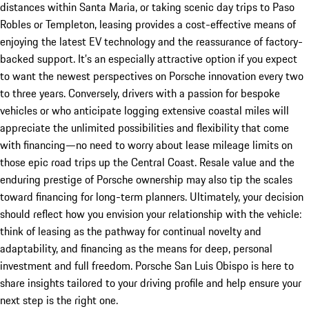
distances within Santa Maria, or taking scenic day trips to Paso
Robles or Templeton, leasing provides a cost-effective means of
enjoying the latest EV technology and the reassurance of factory-
backed support. It’s an especially attractive option if you expect
to want the newest perspectives on Porsche innovation every two
to three years. Conversely, drivers with a passion for bespoke
vehicles or who anticipate logging extensive coastal miles will
appreciate the unlimited possibilities and flexibility that come
with financing—no need to worry about lease mileage limits on
those epic road trips up the Central Coast. Resale value and the
enduring prestige of Porsche ownership may also tip the scales
toward financing for long-term planners. Ultimately, your decision
should reflect how you envision your relationship with the vehicle:
think of leasing as the pathway for continual novelty and
adaptability, and financing as the means for deep, personal
investment and full freedom. Porsche San Luis Obispo is here to
share insights tailored to your driving profile and help ensure your
next step is the right one.