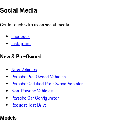
Social Media
Get in touch with us on social media.
Facebook
Instagram
New & Pre-Owned
New Vehicles
Porsche Pre-Owned Vehicles
Porsche Certified Pre-Owned Vehicles
Non-Porsche Vehicles
Porsche Car Configurator
Request Test Drive
Models