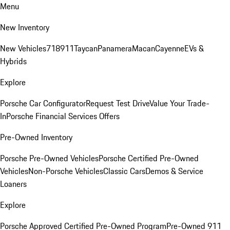
Menu
New Inventory
New Vehicles
718
911
Taycan
Panamera
Macan
Cayenne
EVs &
Hybrids
Explore
Porsche Car Configurator
Request Test Drive
Value Your Trade-
In
Porsche Financial Services Offers
Pre-Owned Inventory
Porsche Pre-Owned Vehicles
Porsche Certified Pre-Owned
Vehicles
Non-Porsche Vehicles
Classic Cars
Demos & Service
Loaners
Explore
Porsche Approved Certified Pre-Owned Program
Pre-Owned 911