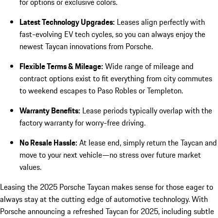
for options or exclusive colors.
Latest Technology Upgrades:
Leases align perfectly with
fast-evolving EV tech cycles, so you can always enjoy the
newest Taycan innovations from Porsche.
Flexible Terms & Mileage:
Wide range of mileage and
contract options exist to fit everything from city commutes
to weekend escapes to Paso Robles or Templeton.
Warranty Benefits:
Lease periods typically overlap with the
factory warranty for worry-free driving.
No Resale Hassle:
At lease end, simply return the Taycan and
move to your next vehicle—no stress over future market
values.
Leasing the 2025 Porsche Taycan makes sense for those eager to
always stay at the cutting edge of automotive technology. With
Porsche announcing a refreshed Taycan for 2025, including subtle