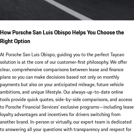
How Porsche San Luis Obispo Helps You Choose the
Right Option
At Porsche San Luis Obispo, guiding you to the perfect Taycan
solution is at the core of our customer-first philosophy. We offer
clear, comprehensive comparisons between lease and finance
plans so you can make decisions based not only on monthly
payments but also on your anticipated mileage, future vehicle
ambitions, and unique lifestyle. Our always-up-to-date online
tools provide quick quotes, side-by-side comparisons, and access
to Porsche Financial Services’ exclusive programs—including lease
loyalty advantages and incentives for drivers switching from
another brand. In-person or virtually, our expert team is dedicated
to answering all your questions with transparency and respect for