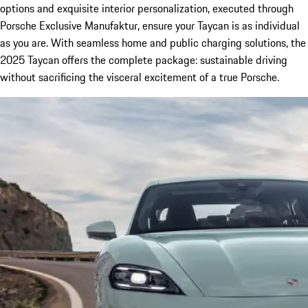
options and exquisite interior personalization, executed through
Porsche Exclusive Manufaktur, ensure your Taycan is as individual
as you are. With seamless home and public charging solutions, the
2025 Taycan offers the complete package: sustainable driving
without sacrificing the visceral excitement of a true Porsche.