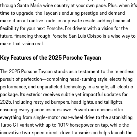
through Santa Maria wine country at your own pace. Plus, when it’s
time to upgrade, the Taycan’s enduring prestige and demand
make it an attractive trade-in or private resale, adding financial
flexibility for your next Porsche. For drivers with a vision for the
future, financing through Porsche San Luis Obispo is a wise way to
make that vision real.
Key Features of the 2025 Porsche Taycan
The 2025 Porsche Taycan stands as a testament to the relentless
pursuit of perfection—combining head-turning style, electrifying
performance, and unparalleled technology in a single, all-electric
package. Its exterior receives subtle yet impactful updates for
2025, including restyled bumpers, headlights, and taillights,
ensuring every glance inspires awe. Powertrain choices offer
everything from single-motor rear-wheel drive to the astonishing
Turbo GT variant with up to 1019 horsepower on tap, while the
innovative two-speed direct-drive transmission helps launch the