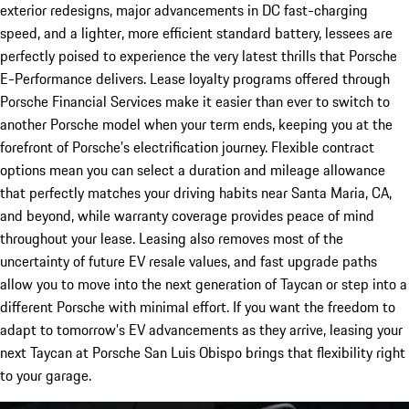
exterior redesigns, major advancements in DC fast-charging
speed, and a lighter, more efficient standard battery, lessees are
perfectly poised to experience the very latest thrills that Porsche
E-Performance delivers. Lease loyalty programs offered through
Porsche Financial Services make it easier than ever to switch to
another Porsche model when your term ends, keeping you at the
forefront of Porsche’s electrification journey. Flexible contract
options mean you can select a duration and mileage allowance
that perfectly matches your driving habits near Santa Maria, CA,
and beyond, while warranty coverage provides peace of mind
throughout your lease. Leasing also removes most of the
uncertainty of future EV resale values, and fast upgrade paths
allow you to move into the next generation of Taycan or step into a
different Porsche with minimal effort. If you want the freedom to
adapt to tomorrow’s EV advancements as they arrive, leasing your
next Taycan at Porsche San Luis Obispo brings that flexibility right
to your garage.