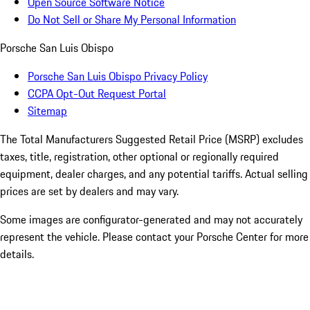
Open Source Software Notice
Do Not Sell or Share My Personal Information
Porsche San Luis Obispo
Porsche San Luis Obispo Privacy Policy
CCPA Opt-Out Request Portal
Sitemap
The Total Manufacturers Suggested Retail Price (MSRP) excludes
taxes, title, registration, other optional or regionally required
equipment, dealer charges, and any potential tariffs. Actual selling
prices are set by dealers and may vary.
Some images are configurator-generated and may not accurately
represent the vehicle. Please contact your Porsche Center for more
details.