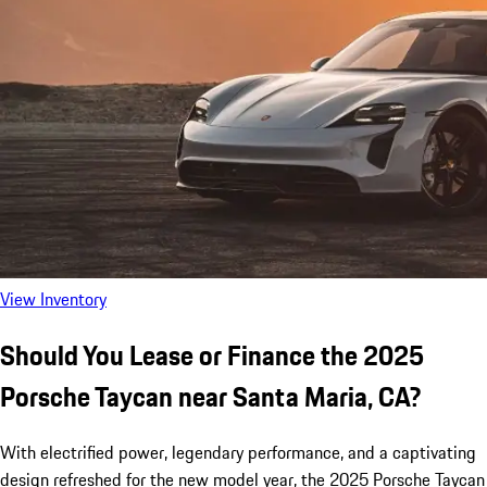
View Inventory
Should You Lease or Finance the 2025
Porsche Taycan near Santa Maria, CA?
With electrified power, legendary performance, and a captivating
design refreshed for the new model year, the 2025 Porsche Taycan