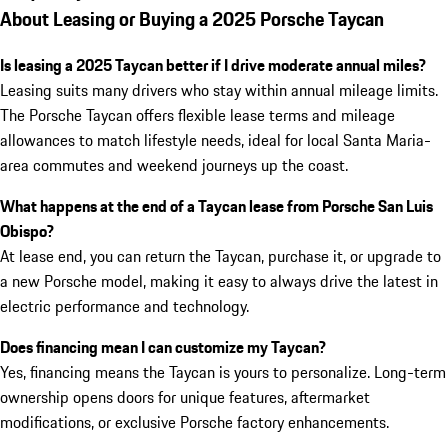
About Leasing or Buying a 2025 Porsche Taycan
Is leasing a 2025 Taycan better if I drive moderate annual miles?
Leasing suits many drivers who stay within annual mileage limits.
The Porsche Taycan offers flexible lease terms and mileage
allowances to match lifestyle needs, ideal for local Santa Maria-
area commutes and weekend journeys up the coast.
What happens at the end of a Taycan lease from Porsche San Luis
Obispo?
At lease end, you can return the Taycan, purchase it, or upgrade to
a new Porsche model, making it easy to always drive the latest in
electric performance and technology.
Does financing mean I can customize my Taycan?
Yes, financing means the Taycan is yours to personalize. Long-term
ownership opens doors for unique features, aftermarket
modifications, or exclusive Porsche factory enhancements.