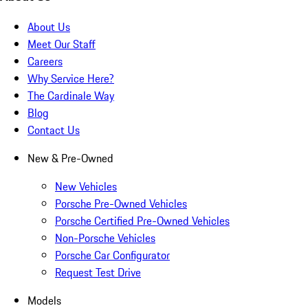
About Us
Meet Our Staff
Careers
Why Service Here?
The Cardinale Way
Blog
Contact Us
New & Pre-Owned
New Vehicles
Porsche Pre-Owned Vehicles
Porsche Certified Pre-Owned Vehicles
Non-Porsche Vehicles
Porsche Car Configurator
Request Test Drive
Models