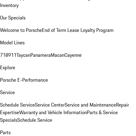
Inventory
Our Specials
Welcome to Porsche
End of Term Lease Loyalty Program
Model Lines
718
911
Taycan
Panamera
Macan
Cayenne
Explore
Porsche E-Performance
Service
Schedule Service
Service Center
Service and Maintenance
Repair
Expertise
Warranty and Vehicle Information
Parts & Service
Specials
Schedule Service
Parts