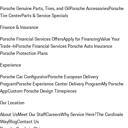
Porsche Genuine Parts, Tires, and Oil
Porsche Accessories
Porsche
Tire Center
Parts & Service Specials
Finance & Insurance
Porsche Financial Services Offers
Apply for Financing
Value Your
Trade-In
Porsche Financial Services
Porsche Auto Insurance
Porsche Protection Plans
Experience
Porsche Car Configurator
Porsche European Delivery
Program
Porsche Experience Center Delivery Program
My Porsche
App
Custom Porsche Design Timepieces
Our Location
About Us
Meet Our Staff
Careers
Why Service Here?
The Cardinale
Way
Blog
Contact Us