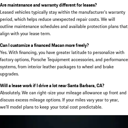
Are maintenance and warranty different for leases?
Leased vehicles typically stay within the manufacturer’s warranty
period, which helps reduce unexpected repair costs. We will
outline maintenance schedules and available protection plans that
align with your lease term.
Can I customize a financed Macan more freely?
Yes. With financing, you have greater latitude to personalize with
factory options, Porsche Tequipment accessories, and performance
systems, from interior leather packages to wheel and brake
upgrades.
Will a lease work if I drive a lot near Santa Barbara, CA?
Absolutely. We can right-size your mileage allowance up front and
discuss excess mileage options. If your miles vary year to year,
we’ll model plans to keep your total cost predictable.