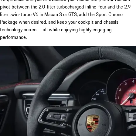
pivot between the 2.0-liter turbocharged inline-four and the 2.9-
liter twin-turbo V6 in Macan S or GTS, add the Sport Chrono
Package when desired, and keep your cockpit and chassis
technology current—all while enjoying highly engaging
performance.