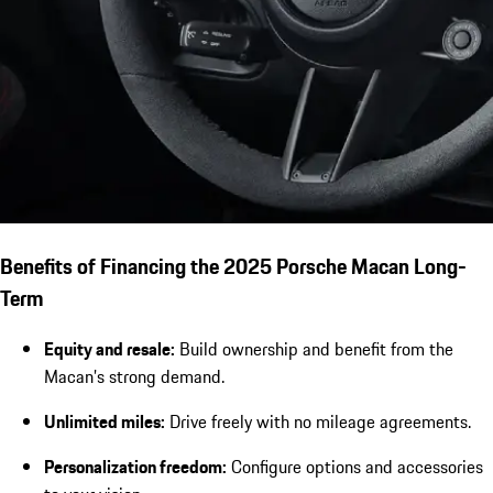
Benefits of Financing the 2025 Porsche Macan Long-
Term
Equity and resale:
Build ownership and benefit from the
Macan’s strong demand.
Unlimited miles:
Drive freely with no mileage agreements.
Personalization freedom:
Configure options and accessories