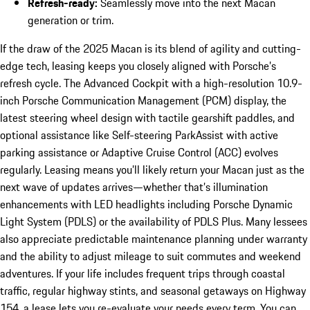
Refresh-ready:
Seamlessly move into the next Macan
generation or trim.
If the draw of the 2025 Macan is its blend of agility and cutting-
edge tech, leasing keeps you closely aligned with Porsche’s
refresh cycle. The Advanced Cockpit with a high-resolution 10.9-
inch Porsche Communication Management (PCM) display, the
latest steering wheel design with tactile gearshift paddles, and
optional assistance like Self-steering ParkAssist with active
parking assistance or Adaptive Cruise Control (ACC) evolves
regularly. Leasing means you’ll likely return your Macan just as the
next wave of updates arrives—whether that’s illumination
enhancements with LED headlights including Porsche Dynamic
Light System (PDLS) or the availability of PDLS Plus. Many lessees
also appreciate predictable maintenance planning under warranty
and the ability to adjust mileage to suit commutes and weekend
adventures. If your life includes frequent trips through coastal
traffic, regular highway stints, and seasonal getaways on Highway
154, a lease lets you re-evaluate your needs every term. You can