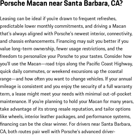
Porsche Macan near Santa Barbara, CA?
Leasing can be ideal if you’re drawn to frequent refreshes,
predictable lower monthly commitments, and driving a Macan
that’s always aligned with Porsche’s newest interior, connectivity,
and chassis enhancements. Financing may suit you better if you
value long-term ownership, fewer usage restrictions, and the
freedom to personalize your Porsche to your tastes. Consider how
you’ll use the Macan—road trips along the Pacific Coast Highway,
quick daily commutes, or weekend excursions up the coastal
range—and how often you want to change vehicles. If your annual
mileage is consistent and you enjoy the security of a full warranty
term, a lease might meet your needs with minimal out-of-pocket
maintenance. If you’re planning to hold your Macan for many years,
take advantage of its strong resale reputation, and tailor options
like wheels, interior leather packages, and performance systems,
financing can be the clear winner. For drivers near Santa Barbara,
CA, both routes pair well with Porsche’s advanced driver-