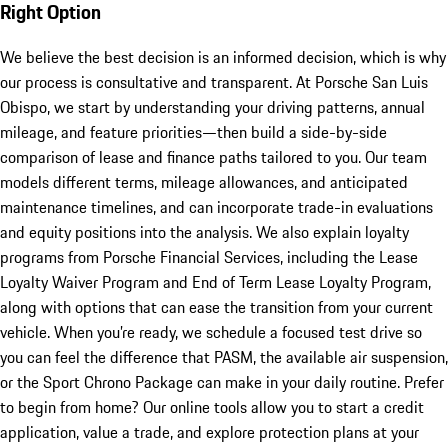
Right Option
We believe the best decision is an informed decision, which is why
our process is consultative and transparent. At Porsche San Luis
Obispo, we start by understanding your driving patterns, annual
mileage, and feature priorities—then build a side-by-side
comparison of lease and finance paths tailored to you. Our team
models different terms, mileage allowances, and anticipated
maintenance timelines, and can incorporate trade-in evaluations
and equity positions into the analysis. We also explain loyalty
programs from Porsche Financial Services, including the Lease
Loyalty Waiver Program and End of Term Lease Loyalty Program,
along with options that can ease the transition from your current
vehicle. When you’re ready, we schedule a focused test drive so
you can feel the difference that PASM, the available air suspension,
or the Sport Chrono Package can make in your daily routine. Prefer
to begin from home? Our online tools allow you to start a credit
application, value a trade, and explore protection plans at your