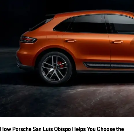
How Porsche San Luis Obispo Helps You Choose the