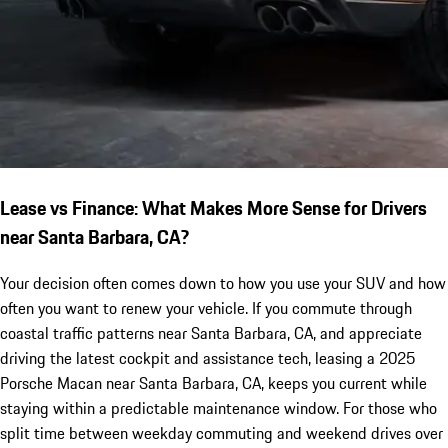
Lease vs Finance: What Makes More Sense for Drivers
near Santa Barbara, CA?
Your decision often comes down to how you use your SUV and how
often you want to renew your vehicle. If you commute through
coastal traffic patterns near Santa Barbara, CA, and appreciate
driving the latest cockpit and assistance tech, leasing a 2025
Porsche Macan near Santa Barbara, CA, keeps you current while
staying within a predictable maintenance window. For those who
split time between weekday commuting and weekend drives over