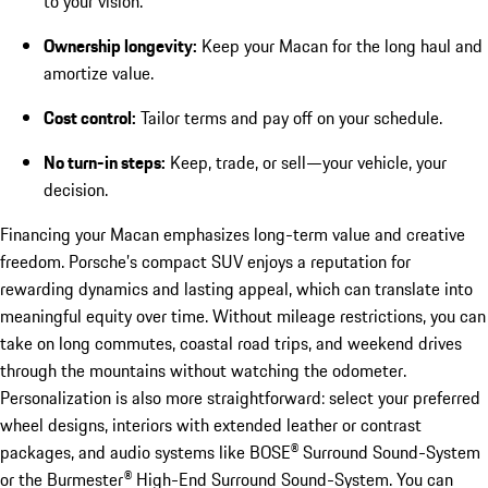
to your vision.
Ownership longevity:
Keep your Macan for the long haul and
amortize value.
Cost control:
Tailor terms and pay off on your schedule.
No turn-in steps:
Keep, trade, or sell—your vehicle, your
decision.
Financing your Macan emphasizes long-term value and creative
freedom. Porsche’s compact SUV enjoys a reputation for
rewarding dynamics and lasting appeal, which can translate into
meaningful equity over time. Without mileage restrictions, you can
take on long commutes, coastal road trips, and weekend drives
through the mountains without watching the odometer.
Personalization is also more straightforward: select your preferred
wheel designs, interiors with extended leather or contrast
packages, and audio systems like BOSE® Surround Sound-System
or the Burmester® High-End Surround Sound-System. You can