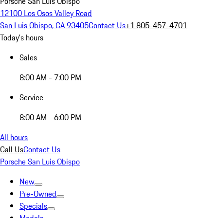
Porsche San Luis Obispo
12100 Los Osos Valley Road
San Luis Obispo, CA 93405
Contact Us
+1 805-457-4701
Today's hours
Sales
8:00 AM - 7:00 PM
Service
8:00 AM - 6:00 PM
All hours
Call Us
Contact Us
Porsche San Luis Obispo
New
Pre-Owned
Specials