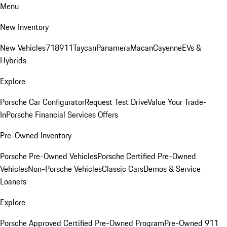
Menu
New Inventory
New Vehicles
718
911
Taycan
Panamera
Macan
Cayenne
EVs &
Hybrids
Explore
Porsche Car Configurator
Request Test Drive
Value Your Trade-
In
Porsche Financial Services Offers
Pre-Owned Inventory
Porsche Pre-Owned Vehicles
Porsche Certified Pre-Owned
Vehicles
Non-Porsche Vehicles
Classic Cars
Demos & Service
Loaners
Explore
Porsche Approved Certified Pre-Owned Program
Pre-Owned 911