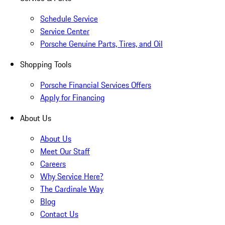
Schedule Service
Service Center
Porsche Genuine Parts, Tires, and Oil
Shopping Tools
Porsche Financial Services Offers
Apply for Financing
About Us
About Us
Meet Our Staff
Careers
Why Service Here?
The Cardinale Way
Blog
Contact Us