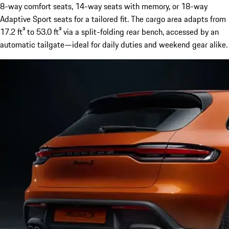
8-way comfort seats, 14-way seats with memory, or 18-way
Adaptive Sport seats for a tailored fit. The cargo area adapts from
17.2 ft³ to 53.0 ft³ via a split-folding rear bench, accessed by an
automatic tailgate—ideal for daily duties and weekend gear alike.