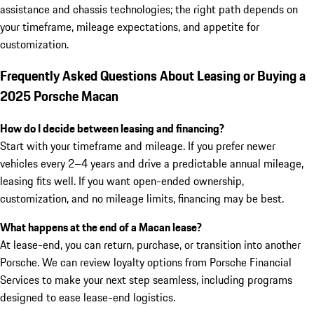
assistance and chassis technologies; the right path depends on
your timeframe, mileage expectations, and appetite for
customization.
Frequently Asked Questions About Leasing or Buying a
2025 Porsche Macan
How do I decide between leasing and financing?
Start with your timeframe and mileage. If you prefer newer
vehicles every 2–4 years and drive a predictable annual mileage,
leasing fits well. If you want open-ended ownership,
customization, and no mileage limits, financing may be best.
What happens at the end of a Macan lease?
At lease-end, you can return, purchase, or transition into another
Porsche. We can review loyalty options from Porsche Financial
Services to make your next step seamless, including programs
designed to ease lease-end logistics.