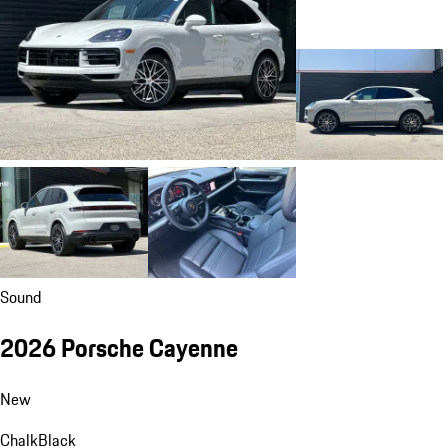
Sound
2026 Porsche Cayenne
New
Chalk
Black