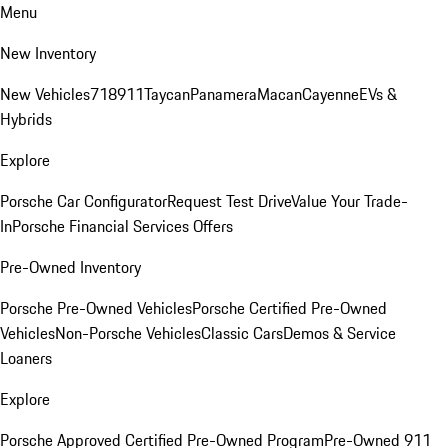
Menu
New Inventory
New Vehicles
718
911
Taycan
Panamera
Macan
Cayenne
EVs &
Hybrids
Explore
Porsche Car Configurator
Request Test Drive
Value Your Trade-
In
Porsche Financial Services Offers
Pre-Owned Inventory
Porsche Pre-Owned Vehicles
Porsche Certified Pre-Owned
Vehicles
Non-Porsche Vehicles
Classic Cars
Demos & Service
Loaners
Explore
Porsche Approved Certified Pre-Owned Program
Pre-Owned 911