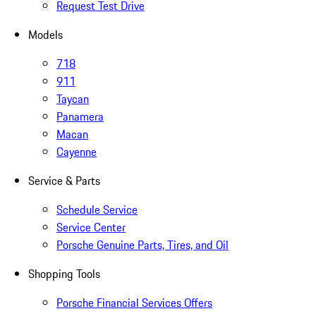
Request Test Drive
Models
718
911
Taycan
Panamera
Macan
Cayenne
Service & Parts
Schedule Service
Service Center
Porsche Genuine Parts, Tires, and Oil
Shopping Tools
Porsche Financial Services Offers