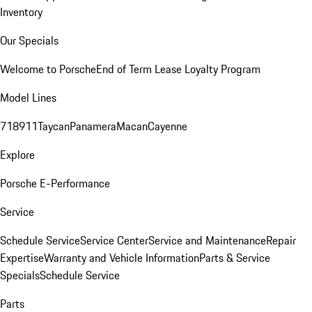
Inventory
Our Specials
Welcome to Porsche
End of Term Lease Loyalty Program
Model Lines
718
911
Taycan
Panamera
Macan
Cayenne
Explore
Porsche E-Performance
Service
Schedule Service
Service Center
Service and Maintenance
Repair
Expertise
Warranty and Vehicle Information
Parts & Service
Specials
Schedule Service
Parts