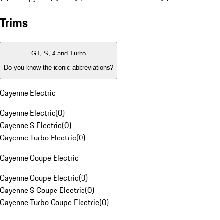
Trims
GT, S, 4 and Turbo
Do you know the iconic abbreviations?
Cayenne Electric
Cayenne Electric
(
0
)
Cayenne S Electric
(
0
)
Cayenne Turbo Electric
(
0
)
Cayenne Coupe Electric
Cayenne Coupe Electric
(
0
)
Cayenne S Coupe Electric
(
0
)
Cayenne Turbo Coupe Electric
(
0
)