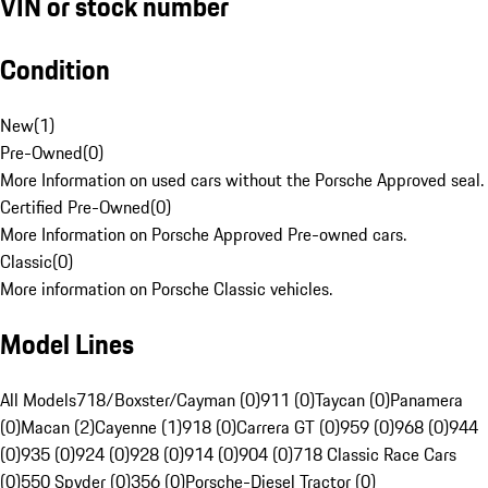
VIN or stock number
Condition
New
(
1
)
Pre-Owned
(
0
)
More Information on used cars without the Porsche Approved seal.
Certified Pre-Owned
(
0
)
More Information on Porsche Approved Pre-owned cars.
Classic
(
0
)
More information on Porsche Classic vehicles.
Model Lines
All Models
718/Boxster/Cayman (0)
911 (0)
Taycan (0)
Panamera
(0)
Macan (2)
Cayenne (1)
918 (0)
Carrera GT (0)
959 (0)
968 (0)
944
(0)
935 (0)
924 (0)
928 (0)
914 (0)
904 (0)
718 Classic Race Cars
(0)
550 Spyder (0)
356 (0)
Porsche-Diesel Tractor (0)