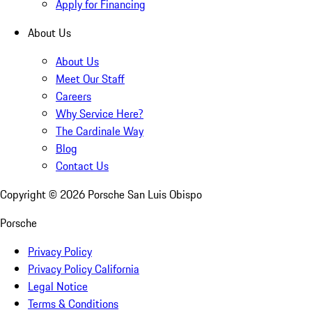
Apply for Financing
About Us
About Us
Meet Our Staff
Careers
Why Service Here?
The Cardinale Way
Blog
Contact Us
Copyright ©
2026
Porsche San Luis Obispo
Porsche
Privacy Policy
Privacy Policy California
Legal Notice
Terms & Conditions