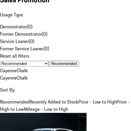
Usage Type
Demonstrator
(
0
)
Former Demonstrator
(
0
)
Service Loaner
(
0
)
Former Service Loaner
(
0
)
Reset all filters
Recommended
Cayenne
Chalk
Cayenne
Chalk
Sort By:
Recommended
Recently Added to Stock
Price - Low to High
Price -
High to Low
Mileage - Low to High