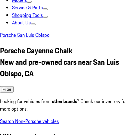
Models
Service & Parts
Shopping Tools
About Us
Porsche San Luis Obispo
Porsche Cayenne Chalk
New and pre-owned cars near San Luis
Obispo, CA
Filter
Looking for vehicles from
other brands
? Check our inventory for
more options.
Search Non-Porsche vehicles