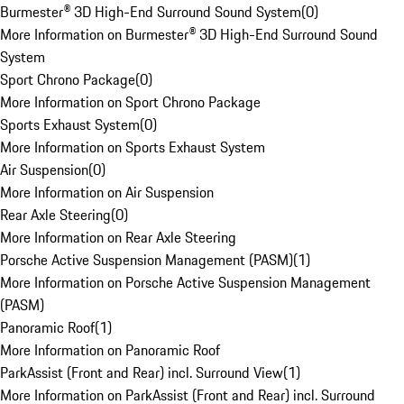
Burmester® 3D High-End Surround Sound System
(
0
)
More Information on Burmester® 3D High-End Surround Sound
System
Sport Chrono Package
(
0
)
More Information on Sport Chrono Package
Sports Exhaust System
(
0
)
More Information on Sports Exhaust System
Air Suspension
(
0
)
More Information on Air Suspension
Rear Axle Steering
(
0
)
More Information on Rear Axle Steering
Porsche Active Suspension Management (PASM)
(
1
)
More Information on Porsche Active Suspension Management
(PASM)
Panoramic Roof
(
1
)
More Information on Panoramic Roof
ParkAssist (Front and Rear) incl. Surround View
(
1
)
More Information on ParkAssist (Front and Rear) incl. Surround