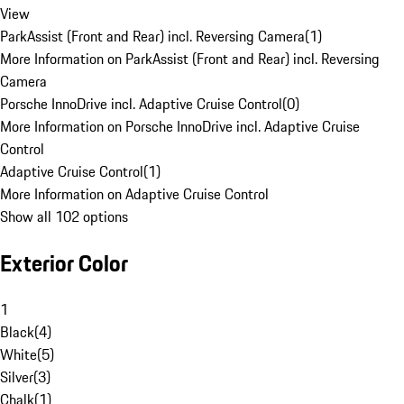
View
ParkAssist (Front and Rear) incl. Reversing Camera
(
1
)
More Information on ParkAssist (Front and Rear) incl. Reversing
Camera
Porsche InnoDrive incl. Adaptive Cruise Control
(
0
)
More Information on Porsche InnoDrive incl. Adaptive Cruise
Control
Adaptive Cruise Control
(
1
)
More Information on Adaptive Cruise Control
Show all 102 options
Exterior Color
1
Black
(
4
)
White
(
5
)
Silver
(
3
)
Chalk
(
1
)