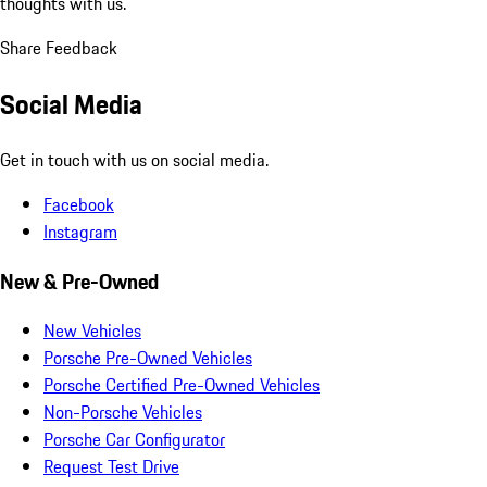
thoughts with us.
Share Feedback
Social Media
Get in touch with us on social media.
Facebook
Instagram
New & Pre-Owned
New Vehicles
Porsche Pre-Owned Vehicles
Porsche Certified Pre-Owned Vehicles
Non-Porsche Vehicles
Porsche Car Configurator
Request Test Drive