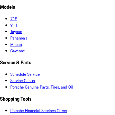
Models
718
911
Taycan
Panamera
Macan
Cayenne
Service & Parts
Schedule Service
Service Center
Porsche Genuine Parts, Tires, and Oil
Shopping Tools
Porsche Financial Services Offers