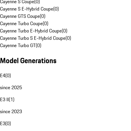
Cayenne S Coupe
(
0
)
Cayenne S E-Hybrid Coupe
(
0
)
Cayenne GTS Coupe
(
0
)
Cayenne Turbo Coupe
(
0
)
Cayenne Turbo E-Hybrid Coupe
(
0
)
Cayenne Turbo S E-Hybrid Coupe
(
0
)
Cayenne Turbo GT
(
0
)
Model Generations
E4
(
0
)
since 2025
E3 II
(
1
)
since 2023
E3
(
0
)