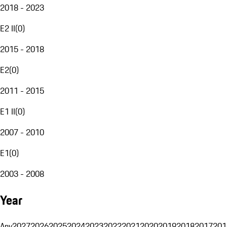
2018 - 2023
E2 II
(
0
)
2015 - 2018
E2
(
0
)
2011 - 2015
E1 II
(
0
)
2007 - 2010
E1
(
0
)
2003 - 2008
Year
Any
2027
2026
2025
2024
2023
2022
2021
2020
2019
2018
2017
201