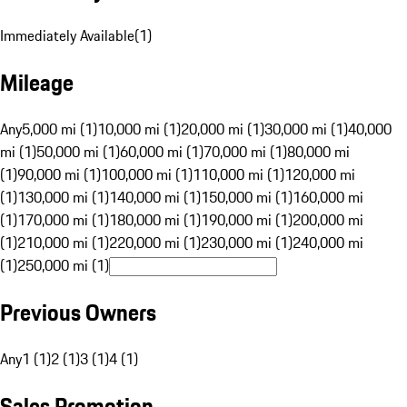
Immediately Available
(
1
)
Mileage
Any
5,000 mi (1)
10,000 mi (1)
20,000 mi (1)
30,000 mi (1)
40,000
mi (1)
50,000 mi (1)
60,000 mi (1)
70,000 mi (1)
80,000 mi
(1)
90,000 mi (1)
100,000 mi (1)
110,000 mi (1)
120,000 mi
(1)
130,000 mi (1)
140,000 mi (1)
150,000 mi (1)
160,000 mi
(1)
170,000 mi (1)
180,000 mi (1)
190,000 mi (1)
200,000 mi
(1)
210,000 mi (1)
220,000 mi (1)
230,000 mi (1)
240,000 mi
(1)
250,000 mi (1)
Previous Owners
Any
1 (1)
2 (1)
3 (1)
4 (1)
Sales Promotion