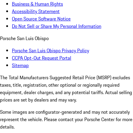
Business & Human Rights
Accessibility Statement
Open Source Software Notice
Do Not Sell or Share My Personal Information
Porsche San Luis Obispo
Porsche San Luis Obispo Privacy Policy
CCPA Opt-Out Request Portal
Sitemap
The Total Manufacturers Suggested Retail Price (MSRP) excludes
taxes, title, registration, other optional or regionally required
equipment, dealer charges, and any potential tariffs. Actual selling
prices are set by dealers and may vary.
Some images are configurator-generated and may not accurately
represent the vehicle. Please contact your Porsche Center for more
details.