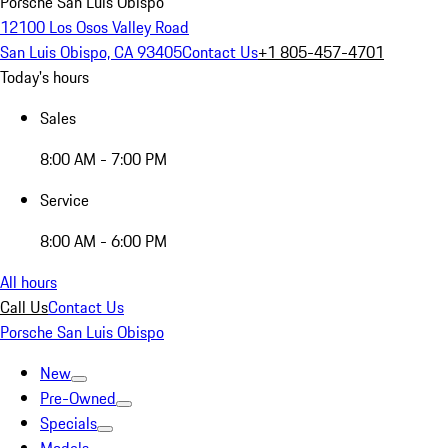
Porsche San Luis Obispo
12100 Los Osos Valley Road
San Luis Obispo, CA 93405
Contact Us
+1 805-457-4701
Today's hours
Sales
8:00 AM - 7:00 PM
Service
8:00 AM - 6:00 PM
All hours
Call Us
Contact Us
Porsche San Luis Obispo
New
Pre-Owned
Specials