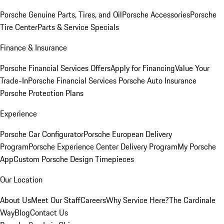
Porsche Genuine Parts, Tires, and Oil
Porsche Accessories
Porsche
Tire Center
Parts & Service Specials
Finance & Insurance
Porsche Financial Services Offers
Apply for Financing
Value Your
Trade-In
Porsche Financial Services
Porsche Auto Insurance
Porsche Protection Plans
Experience
Porsche Car Configurator
Porsche European Delivery
Program
Porsche Experience Center Delivery Program
My Porsche
App
Custom Porsche Design Timepieces
Our Location
About Us
Meet Our Staff
Careers
Why Service Here?
The Cardinale
Way
Blog
Contact Us