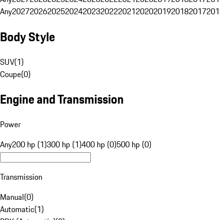
Any
2027
2026
2025
2024
2023
2022
2021
2020
2019
2018
2017
201
Body Style
SUV
(
1
)
Coupe
(
0
)
Engine and Transmission
Power
Any
200 hp (1)
300 hp (1)
400 hp (0)
500 hp (0)
Transmission
Manual
(
0
)
Automatic
(
1
)