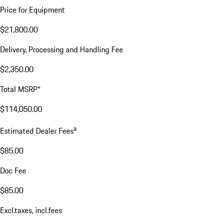
Price for Equipment
$21,800.00
Delivery, Processing and Handling Fee
$2,350.00
Total MSRP*
$114,050.00
a
Estimated Dealer Fees
$85.00
Doc Fee
$85.00
Excl.taxes, incl.fees