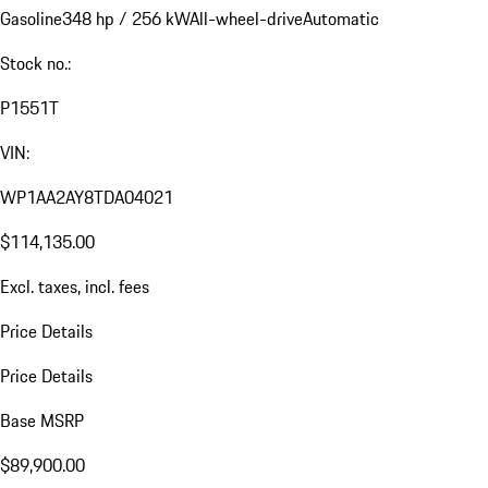
Gasoline
348 hp / 256 kW
All-wheel-drive
Automatic
Stock no.:
P1551T
VIN:
WP1AA2AY8TDA04021
$114,135.00
Excl. taxes, incl. fees
Price Details
Price Details
Base MSRP
$89,900.00