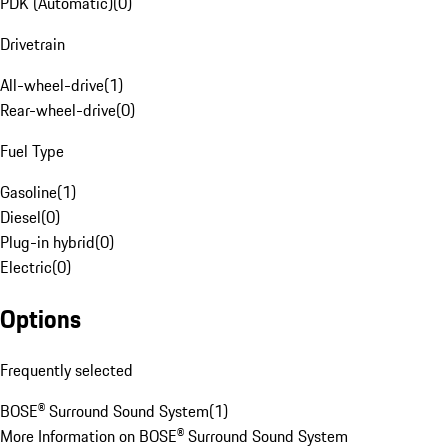
PDK (Automatic)
(
0
)
Drivetrain
All-wheel-drive
(
1
)
Rear-wheel-drive
(
0
)
Fuel Type
Gasoline
(
1
)
Diesel
(
0
)
Plug-in hybrid
(
0
)
Electric
(
0
)
Options
Frequently selected
BOSE® Surround Sound System
(
1
)
More Information on BOSE® Surround Sound System