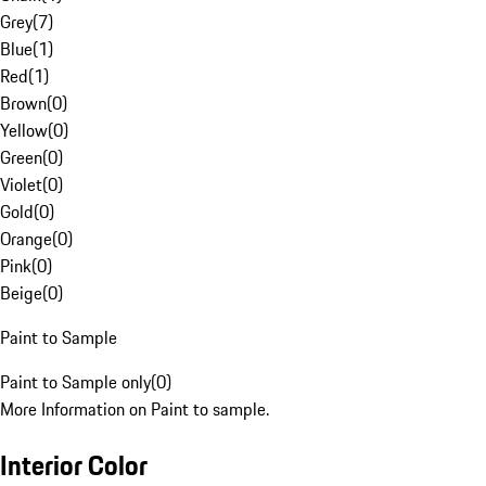
Grey
(
7
)
Blue
(
1
)
Red
(
1
)
Brown
(
0
)
Yellow
(
0
)
Green
(
0
)
Violet
(
0
)
Gold
(
0
)
Orange
(
0
)
Pink
(
0
)
Beige
(
0
)
Paint to Sample
Paint to Sample only
(
0
)
More Information on Paint to sample.
Interior Color