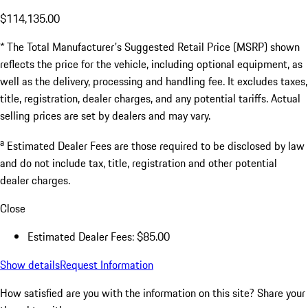
$114,135.00
* The Total Manufacturer's Suggested Retail Price (MSRP) shown
reflects the price for the vehicle, including optional equipment, as
well as the delivery, processing and handling fee. It excludes taxes,
title, registration, dealer charges, and any potential tariffs. Actual
selling prices are set by dealers and may vary.
a
Estimated Dealer Fees are those required to be disclosed by law
and do not include tax, title, registration and other potential
dealer charges.
Close
Estimated Dealer Fees: $85.00
Show details
Request Information
How satisfied are you with the information on this site?
Share your