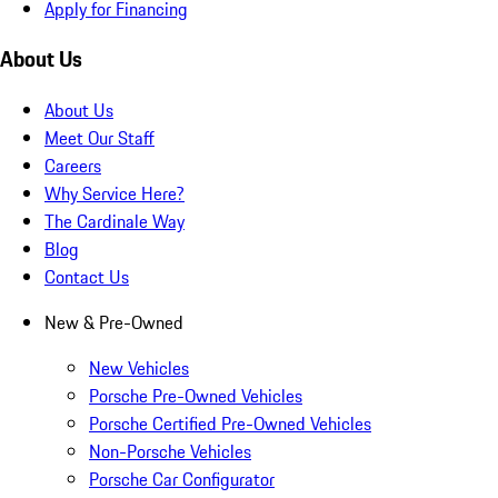
Apply for Financing
About Us
About Us
Meet Our Staff
Careers
Why Service Here?
The Cardinale Way
Blog
Contact Us
New & Pre-Owned
New Vehicles
Porsche Pre-Owned Vehicles
Porsche Certified Pre-Owned Vehicles
Non-Porsche Vehicles
Porsche Car Configurator