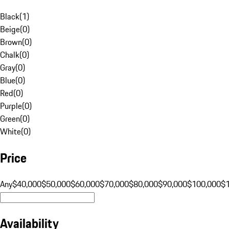
Black
(
1
)
Beige
(
0
)
Brown
(
0
)
Chalk
(
0
)
Gray
(
0
)
Blue
(
0
)
Red
(
0
)
Purple
(
0
)
Green
(
0
)
White
(
0
)
Price
Any
$40,000
$50,000
$60,000
$70,000
$80,000
$90,000
$100,000
$
Availability