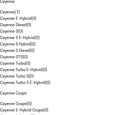
Cayenne
Cayenne
(
1
)
Cayenne E-Hybrid
(
0
)
Cayenne Diesel
(
0
)
Cayenne S
(
0
)
Cayenne S E-Hybrid
(
0
)
Cayenne S Hybrid
(
0
)
Cayenne S Diesel
(
0
)
Cayenne GTS
(
0
)
Cayenne Turbo
(
0
)
Cayenne Turbo E-Hybrid
(
0
)
Cayenne Turbo S
(
0
)
Cayenne Turbo S E-Hybrid
(
0
)
Cayenne Coupe
Cayenne Coupe
(
0
)
Cayenne E-Hybrid Coupe
(
0
)