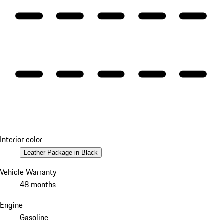
Interior color
Leather Package in Black
Vehicle Warranty
48 months
Engine
Gasoline