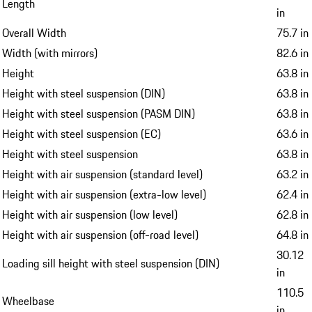
Length
in
Overall Width
75.7 in
Width (with mirrors)
82.6 in
Height
63.8 in
Height with steel suspension (DIN)
63.8 in
Height with steel suspension (PASM DIN)
63.8 in
Height with steel suspension (EC)
63.6 in
Height with steel suspension
63.8 in
Height with air suspension (standard level)
63.2 in
Height with air suspension (extra-low level)
62.4 in
Height with air suspension (low level)
62.8 in
Height with air suspension (off-road level)
64.8 in
30.12
Loading sill height with steel suspension (DIN)
in
110.5
Wheelbase
in