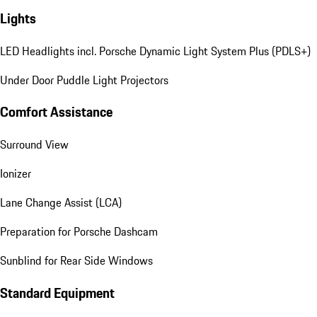
Lights
LED Headlights incl. Porsche Dynamic Light System Plus (PDLS+)
Under Door Puddle Light Projectors
Comfort Assistance
Surround View
Ionizer
Lane Change Assist (LCA)
Preparation for Porsche Dashcam
Sunblind for Rear Side Windows
Standard Equipment