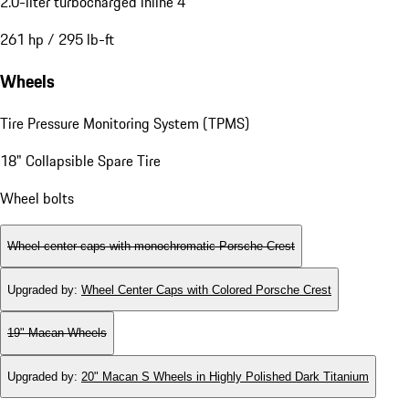
2.0-liter turbocharged inline 4
261 hp / 295 lb-ft
Wheels
Tire Pressure Monitoring System (TPMS)
18" Collapsible Spare Tire
Wheel bolts
Wheel center caps with monochromatic Porsche Crest
Upgraded by
:
Wheel Center Caps with Colored Porsche Crest
19" Macan Wheels
Upgraded by
:
20" Macan S Wheels in Highly Polished Dark Titanium