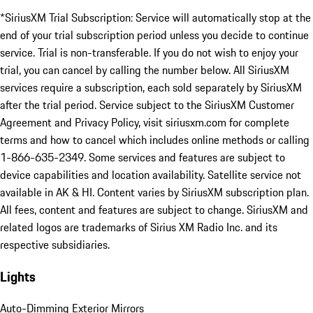
*SiriusXM Trial Subscription: Service will automatically stop at the
end of your trial subscription period unless you decide to continue
service. Trial is non-transferable. If you do not wish to enjoy your
trial, you can cancel by calling the number below. All SiriusXM
services require a subscription, each sold separately by SiriusXM
after the trial period. Service subject to the SiriusXM Customer
Agreement and Privacy Policy, visit siriusxm.com for complete
terms and how to cancel which includes online methods or calling
1-866-635-2349. Some services and features are subject to
device capabilities and location availability. Satellite service not
available in AK & HI. Content varies by SiriusXM subscription plan.
All fees, content and features are subject to change. SiriusXM and
related logos are trademarks of Sirius XM Radio Inc. and its
respective subsidiaries.
Lights
Auto-Dimming Exterior Mirrors