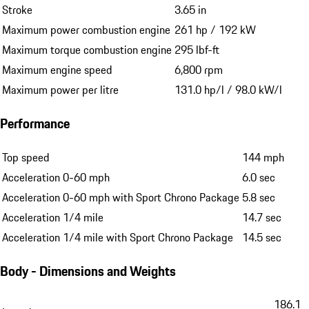
Stroke
3.65 in
Maximum power combustion engine
261 hp / 192 kW
Maximum torque combustion engine
295 lbf-ft
Maximum engine speed
6,800 rpm
Maximum power per litre
131.0 hp/l / 98.0 kW/l
Performance
Top speed
144 mph
Acceleration 0-60 mph
6.0 sec
Acceleration 0-60 mph with Sport Chrono Package
5.8 sec
Acceleration 1/4 mile
14.7 sec
Acceleration 1/4 mile with Sport Chrono Package
14.5 sec
Body - Dimensions and Weights
186.1