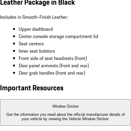
Leather Package in Black
Includes in Smooth-Finish Leather:
Upper dashboard
Center console storage compartment lid
Seat centers
Inner seat bolsters
Front side of seat headrests (front)
Door panel armrests (front and rear)
Door grab handles (front and rear)
Important Resources
Window Sticker
Get the information you need about the official manufacturer details of
your vehicle by viewing the Vehicle Window Sticker.