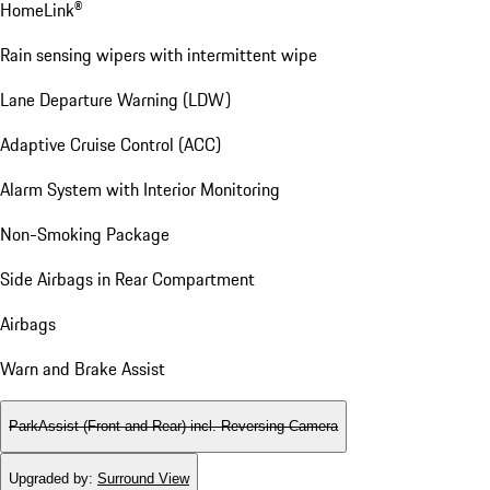
HomeLink®
Rain sensing wipers with intermittent wipe
Lane Departure Warning (LDW)
Adaptive Cruise Control (ACC)
Alarm System with Interior Monitoring
Non-Smoking Package
Side Airbags in Rear Compartment
Airbags
Warn and Brake Assist
ParkAssist (Front and Rear) incl. Reversing Camera
Upgraded by
:
Surround View