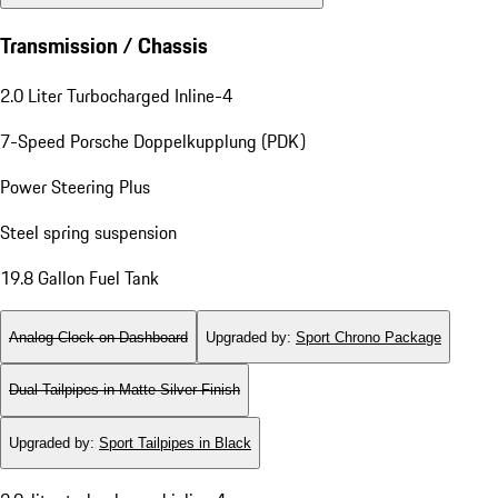
Transmission / Chassis
2.0 Liter Turbocharged Inline-4
7-Speed Porsche Doppelkupplung (PDK)
Power Steering Plus
Steel spring suspension
19.8 Gallon Fuel Tank
Analog Clock on Dashboard
Upgraded by
:
Sport Chrono Package
Dual Tailpipes in Matte Silver Finish
Upgraded by
:
Sport Tailpipes in Black