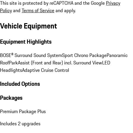
This site is protected by reCAPTCHA and the Google
Privacy
Policy
and
Terms of Service
and apply.
Vehicle Equipment
Equipment Highlights
BOSE® Surround Sound System
Sport Chrono Package
Panoramic
Roof
ParkAssist (Front and Rear) incl. Surround View
LED
Headlights
Adaptive Cruise Control
Included Options
Packages
Premium Package Plus
Includes 2 upgrades