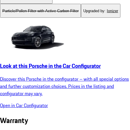
Particle/Pollen Filter with Active Carbon Filter
Upgraded by
:
Ionizer
Look at this Porsche in the Car Configurator
Discover this Porsche in the configurator – with all special options
and further customization choices. Prices in the listing and
configurator may vary.
Open in Car Configurator
Warranty