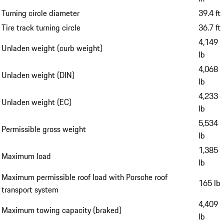
Turning circle diameter
39.4 ft
Tire track turning circle
36.7 ft
4,149
Unladen weight (curb weight)
lb
4,068
Unladen weight (DIN)
lb
4,233
Unladen weight (EC)
lb
5,534
Permissible gross weight
lb
1,385
Maximum load
lb
Maximum permissible roof load with Porsche roof
165 lb
transport system
4,409
Maximum towing capacity (braked)
lb