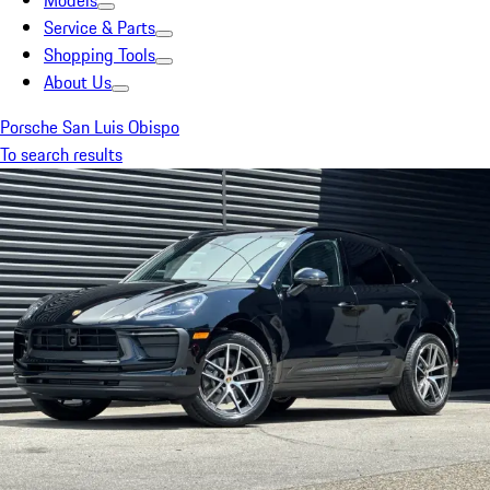
Models
Service & Parts
Shopping Tools
About Us
Porsche San Luis Obispo
To search results