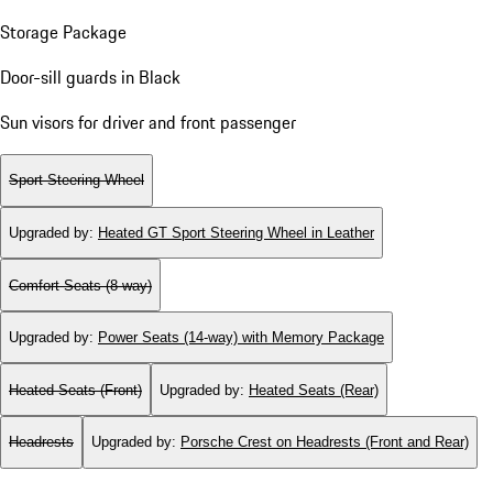
Storage Package
Door-sill guards in Black
Sun visors for driver and front passenger
Sport Steering Wheel
Upgraded by
:
Heated GT Sport Steering Wheel in Leather
Comfort Seats (8-way)
Upgraded by
:
Power Seats (14-way) with Memory Package
Heated Seats (Front)
Upgraded by
:
Heated Seats (Rear)
Headrests
Upgraded by
:
Porsche Crest on Headrests (Front and Rear)