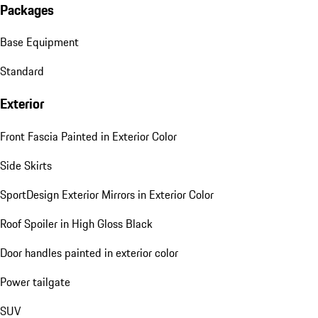
Packages
Base Equipment
Standard
Exterior
Front Fascia Painted in Exterior Color
Side Skirts
SportDesign Exterior Mirrors in Exterior Color
Roof Spoiler in High Gloss Black
Door handles painted in exterior color
Power tailgate
SUV