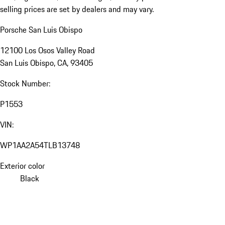
selling prices are set by dealers and may vary.
Porsche San Luis Obispo
12100 Los Osos Valley Road
San Luis Obispo, CA, 93405
Stock Number:
P1553
VIN:
WP1AA2A54TLB13748
Exterior color
Black