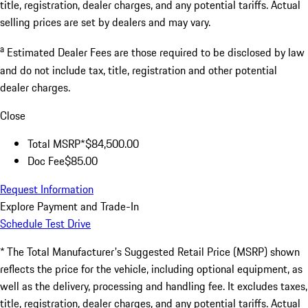
title, registration, dealer charges, and any potential tariffs. Actual
selling prices are set by dealers and may vary.
a
Estimated Dealer Fees are those required to be disclosed by law
and do not include tax, title, registration and other potential
dealer charges.
Close
Total MSRP*
$84,500.00
Doc Fee
$85.00
Request Information
Explore Payment and Trade-In
Schedule Test Drive
* The Total Manufacturer's Suggested Retail Price (MSRP) shown
reflects the price for the vehicle, including optional equipment, as
well as the delivery, processing and handling fee. It excludes taxes,
title, registration, dealer charges, and any potential tariffs. Actual