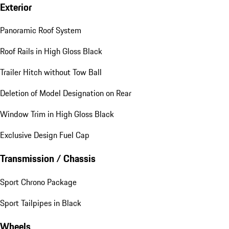
Exterior
Panoramic Roof System
Roof Rails in High Gloss Black
Trailer Hitch without Tow Ball
Deletion of Model Designation on Rear
Window Trim in High Gloss Black
Exclusive Design Fuel Cap
Transmission / Chassis
Sport Chrono Package
Sport Tailpipes in Black
Wheels