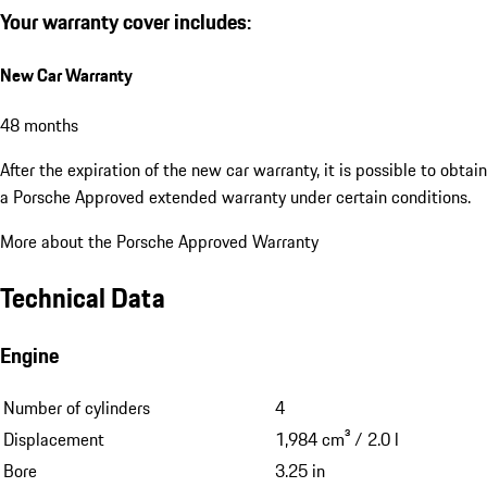
Your warranty cover includes:
New Car Warranty
48 months
After the expiration of the new car warranty, it is possible to obtain
a Porsche Approved extended warranty under certain conditions.
More about the Porsche Approved Warranty
Technical Data
Engine
Number of cylinders
4
Displacement
1,984 cm³ / 2.0 l
Bore
3.25 in