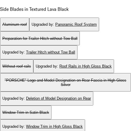
Side Blades in Textured Lava Black
Aluminum roof
Upgraded by
:
Panoramic Roof System
Preparation for Trailer Hitch without Tow Ball
Upgraded by
:
Trailer Hitch without Tow Ball
Without roof rails
Upgraded by
:
Roof Rails in High Gloss Black
"PORSCHE" Logo and Model Designation on Rear Fascia in High Gloss
Silver
Upgraded by
:
Deletion of Model Designation on Rear
Window Trim in Satin Black
Upgraded by
:
Window Trim in High Gloss Black