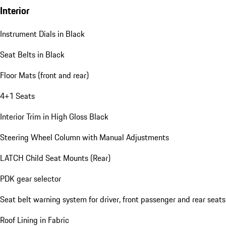
Interior
Instrument Dials in Black
Seat Belts in Black
Floor Mats (front and rear)
4+1 Seats
Interior Trim in High Gloss Black
Steering Wheel Column with Manual Adjustments
LATCH Child Seat Mounts (Rear)
PDK gear selector
Seat belt warning system for driver, front passenger and rear seats
Roof Lining in Fabric