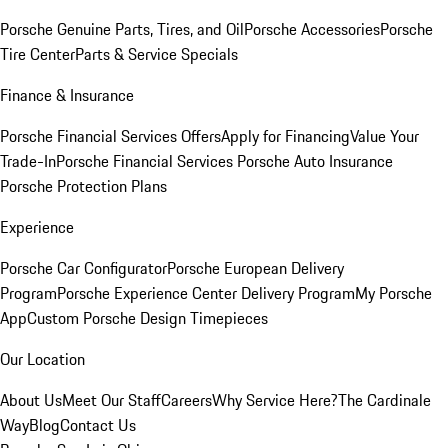
Porsche Genuine Parts, Tires, and Oil
Porsche Accessories
Porsche
Tire Center
Parts & Service Specials
Finance & Insurance
Porsche Financial Services Offers
Apply for Financing
Value Your
Trade-In
Porsche Financial Services
Porsche Auto Insurance
Porsche Protection Plans
Experience
Porsche Car Configurator
Porsche European Delivery
Program
Porsche Experience Center Delivery Program
My Porsche
App
Custom Porsche Design Timepieces
Our Location
About Us
Meet Our Staff
Careers
Why Service Here?
The Cardinale
Way
Blog
Contact Us