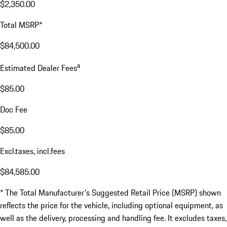
$2,350.00
Total MSRP*
$84,500.00
a
Estimated Dealer Fees
$85.00
Doc Fee
$85.00
Excl.taxes, incl.fees
$84,585.00
* The Total Manufacturer's Suggested Retail Price (MSRP) shown
reflects the price for the vehicle, including optional equipment, as
well as the delivery, processing and handling fee. It excludes taxes,