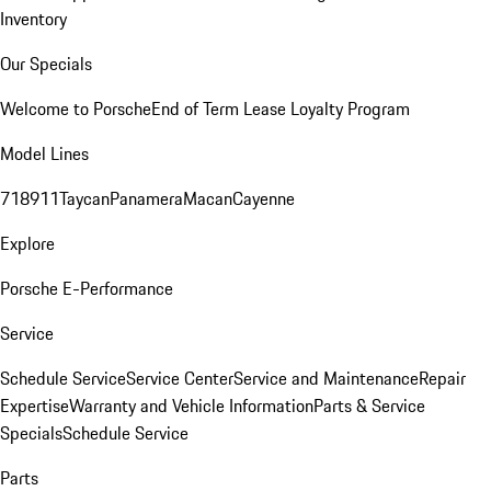
Inventory
Our Specials
Welcome to Porsche
End of Term Lease Loyalty Program
Model Lines
718
911
Taycan
Panamera
Macan
Cayenne
Explore
Porsche E-Performance
Service
Schedule Service
Service Center
Service and Maintenance
Repair
Expertise
Warranty and Vehicle Information
Parts & Service
Specials
Schedule Service
Parts