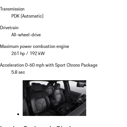
Transmission
PDK (Automatic)
Drivetrain
All-wheel-drive
Maximum power combustion engine
261 hp / 192 kW
Acceleration 0-60 mph with Sport Chrono Package
5.8 sec