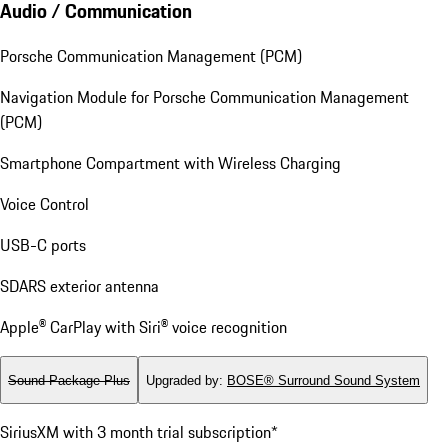
Audio / Communication
Porsche Communication Management (PCM)
Navigation Module for Porsche Communication Management
(PCM)
Smartphone Compartment with Wireless Charging
Voice Control
USB-C ports
SDARS exterior antenna
Apple® CarPlay with Siri® voice recognition
Sound Package Plus
Upgraded by
:
BOSE® Surround Sound System
SiriusXM with 3 month trial subscription*