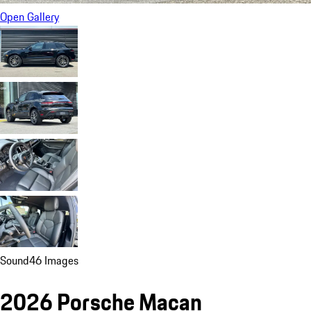
Open Gallery
Sound
46 Images
2026 Porsche Macan