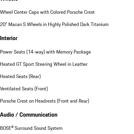
Wheel Center Caps with Colored Porsche Crest
20" Macan S Wheels in Highly Polished Dark Titanium
Interior
Power Seats (14-way) with Memory Package
Heated GT Sport Steering Wheel in Leather
Heated Seats (Rear)
Ventilated Seats (Front)
Porsche Crest on Headrests (Front and Rear)
Audio / Communication
BOSE® Surround Sound System