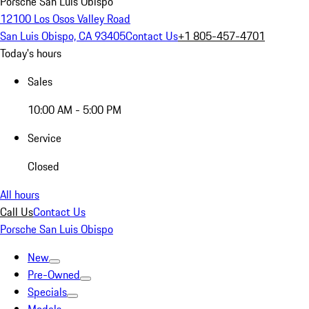
Porsche San Luis Obispo
12100 Los Osos Valley Road
San Luis Obispo, CA 93405
Contact Us
+1 805-457-4701
Today's hours
Sales
10:00 AM - 5:00 PM
Service
Closed
All hours
Call Us
Contact Us
Porsche San Luis Obispo
New
Pre-Owned
Specials