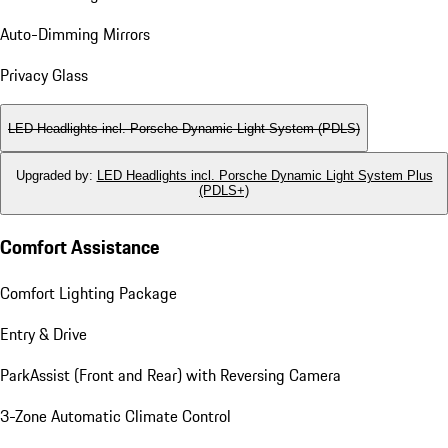
Auto-Dimming Mirrors
Privacy Glass
LED Headlights incl. Porsche Dynamic Light System (PDLS)
Upgraded by
:
LED Headlights incl. Porsche Dynamic Light System Plus
(PDLS+)
Comfort Assistance
Comfort Lighting Package
Entry & Drive
ParkAssist (Front and Rear) with Reversing Camera
3-Zone Automatic Climate Control