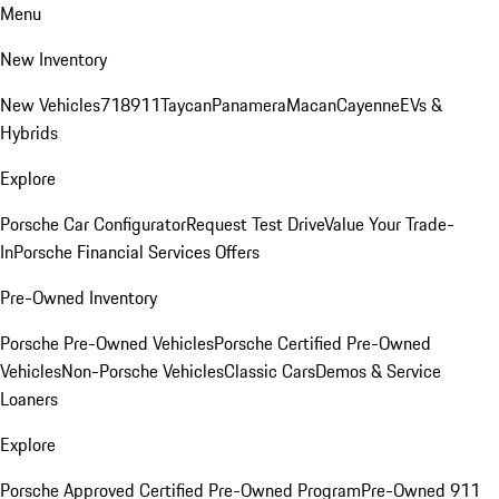
Menu
New Inventory
New Vehicles
718
911
Taycan
Panamera
Macan
Cayenne
EVs &
Hybrids
Explore
Porsche Car Configurator
Request Test Drive
Value Your Trade-
In
Porsche Financial Services Offers
Pre-Owned Inventory
Porsche Pre-Owned Vehicles
Porsche Certified Pre-Owned
Vehicles
Non-Porsche Vehicles
Classic Cars
Demos & Service
Loaners
Explore
Porsche Approved Certified Pre-Owned Program
Pre-Owned 911