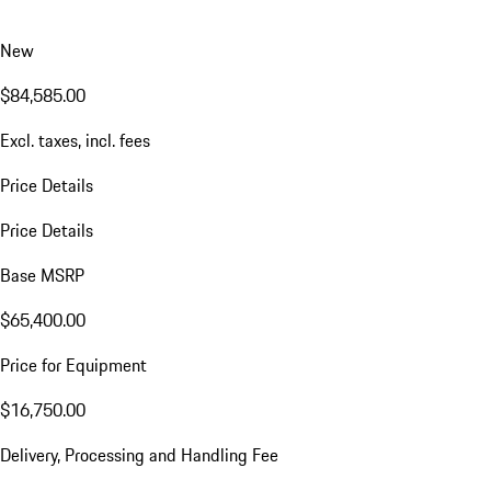
New
$84,585.00
Excl. taxes, incl. fees
Price Details
Price Details
Base MSRP
$65,400.00
Price for Equipment
$16,750.00
Delivery, Processing and Handling Fee