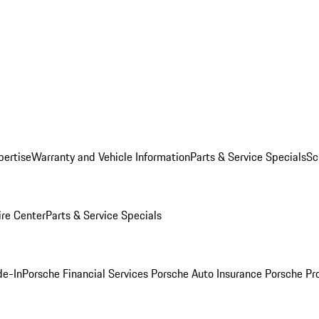
pertise
Warranty and Vehicle Information
Parts & Service Specials
Sc
ire Center
Parts & Service Specials
de-In
Porsche Financial Services
Porsche Auto Insurance
Porsche Pr