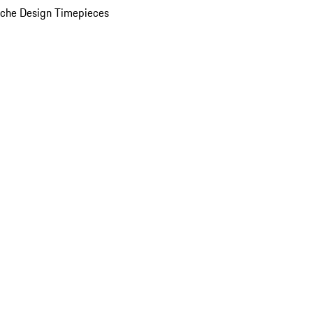
che Design Timepieces