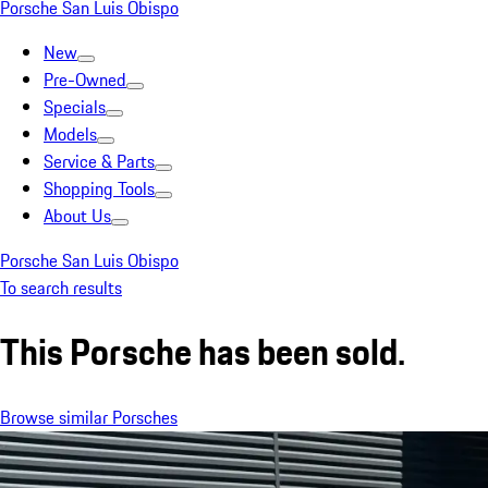
Porsche San Luis Obispo
New
Pre-Owned
Specials
Models
Service & Parts
Shopping Tools
About Us
Porsche San Luis Obispo
To search results
This Porsche has been sold.
Browse similar Porsches