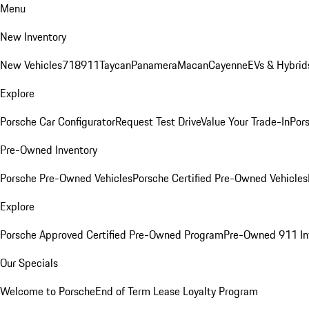
Menu
New Inventory
New Vehicles
718
911
Taycan
Panamera
Macan
Cayenne
EVs & Hybrid
Explore
Porsche Car Configurator
Request Test Drive
Value Your Trade-In
Pors
Pre-Owned Inventory
Porsche Pre-Owned Vehicles
Porsche Certified Pre-Owned Vehicles
Explore
Porsche Approved Certified Pre-Owned Program
Pre-Owned 911 In
Our Specials
Welcome to Porsche
End of Term Lease Loyalty Program