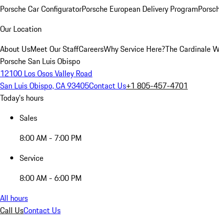
Porsche Car Configurator
Porsche European Delivery Program
Porsch
Our Location
About Us
Meet Our Staff
Careers
Why Service Here?
The Cardinale 
Porsche San Luis Obispo
12100 Los Osos Valley Road
San Luis Obispo, CA 93405
Contact Us
+1 805-457-4701
Today's hours
Sales
8:00 AM - 7:00 PM
Service
8:00 AM - 6:00 PM
All hours
Call Us
Contact Us