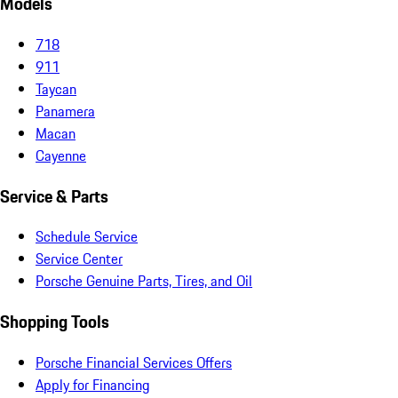
Models
718
911
Taycan
Panamera
Macan
Cayenne
Service & Parts
Schedule Service
Service Center
Porsche Genuine Parts, Tires, and Oil
Shopping Tools
Porsche Financial Services Offers
Apply for Financing