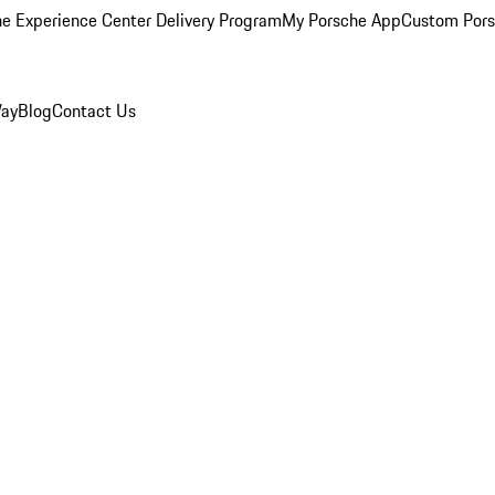
e Experience Center Delivery Program
My Porsche App
Custom Pors
Way
Blog
Contact Us