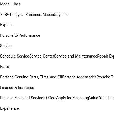
Model Lines
718
911
Taycan
Panamera
Macan
Cayenne
Explore
Porsche E-Performance
Service
Schedule Service
Service Center
Service and Maintenance
Repair Ex
Parts
Porsche Genuine Parts, Tires, and Oil
Porsche Accessories
Porsche T
Finance & Insurance
Porsche Financial Services Offers
Apply for Financing
Value Your Tra
Experience