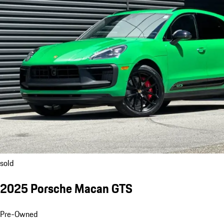
sold
2025 Porsche Macan GTS
Pre-Owned