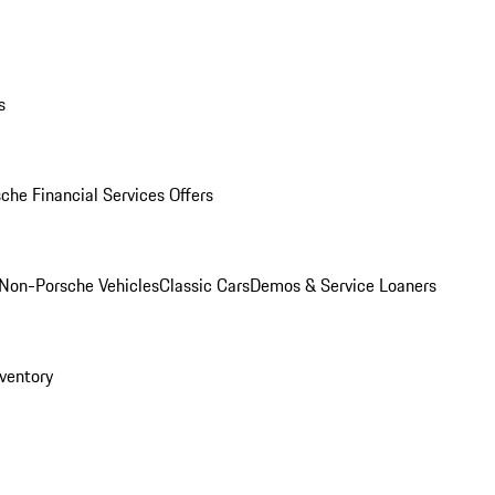
s
che Financial Services Offers
Non-Porsche Vehicles
Classic Cars
Demos & Service Loaners
ventory