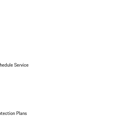
hedule Service
otection Plans