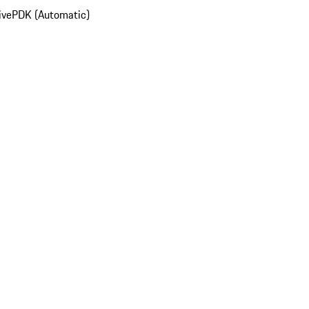
ive
PDK (Automatic)