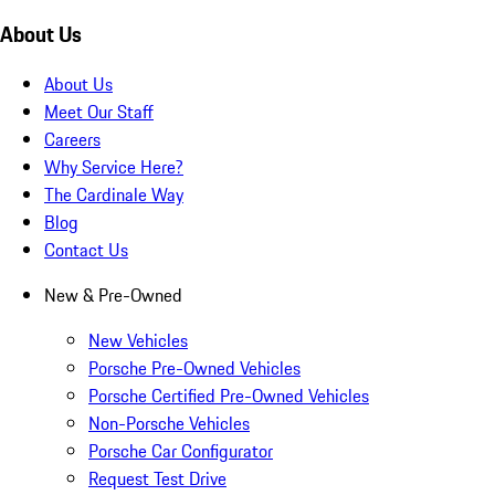
About Us
About Us
Meet Our Staff
Careers
Why Service Here?
The Cardinale Way
Blog
Contact Us
New & Pre-Owned
New Vehicles
Porsche Pre-Owned Vehicles
Porsche Certified Pre-Owned Vehicles
Non-Porsche Vehicles
Porsche Car Configurator
Request Test Drive