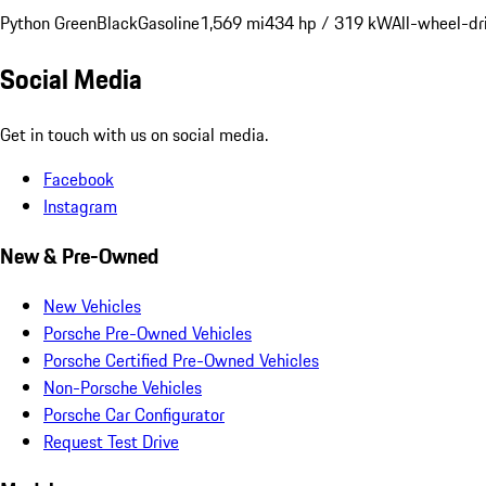
Python Green
Black
Gasoline
1,569 mi
434 hp / 319 kW
All-wheel-dr
Social Media
Get in touch with us on social media.
Facebook
Instagram
New & Pre-Owned
New Vehicles
Porsche Pre-Owned Vehicles
Porsche Certified Pre-Owned Vehicles
Non-Porsche Vehicles
Porsche Car Configurator
Request Test Drive