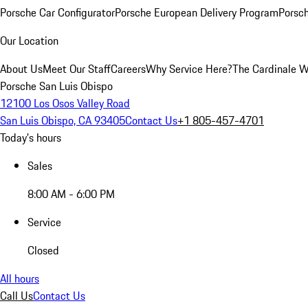
Porsche Car Configurator
Porsche European Delivery Program
Porsch
Our Location
About Us
Meet Our Staff
Careers
Why Service Here?
The Cardinale 
Porsche San Luis Obispo
12100 Los Osos Valley Road
San Luis Obispo, CA 93405
Contact Us
+1 805-457-4701
Today's hours
Sales
8:00 AM - 6:00 PM
Service
Closed
All hours
Call Us
Contact Us