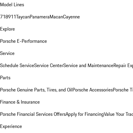
Model Lines
718
911
Taycan
Panamera
Macan
Cayenne
Explore
Porsche E-Performance
Service
Schedule Service
Service Center
Service and Maintenance
Repair Ex
Parts
Porsche Genuine Parts, Tires, and Oil
Porsche Accessories
Porsche T
Finance & Insurance
Porsche Financial Services Offers
Apply for Financing
Value Your Tra
Experience