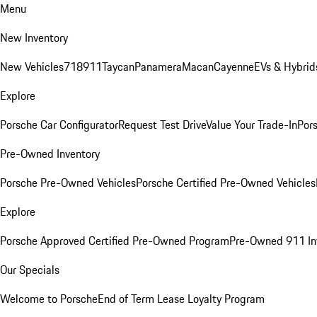
Menu
New Inventory
New Vehicles
718
911
Taycan
Panamera
Macan
Cayenne
EVs & Hybrid
Explore
Porsche Car Configurator
Request Test Drive
Value Your Trade-In
Pors
Pre-Owned Inventory
Porsche Pre-Owned Vehicles
Porsche Certified Pre-Owned Vehicles
Explore
Porsche Approved Certified Pre-Owned Program
Pre-Owned 911 In
Our Specials
Welcome to Porsche
End of Term Lease Loyalty Program