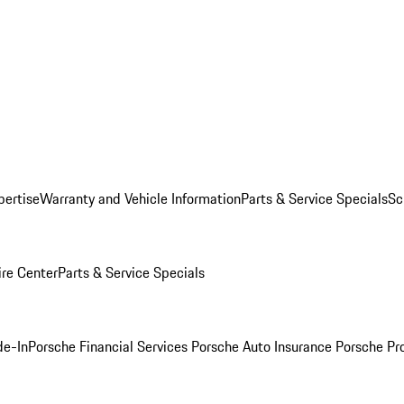
pertise
Warranty and Vehicle Information
Parts & Service Specials
Sc
ire Center
Parts & Service Specials
de-In
Porsche Financial Services
Porsche Auto Insurance
Porsche Pr