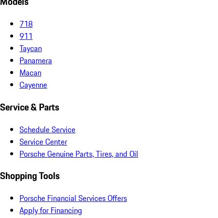
Models
718
911
Taycan
Panamera
Macan
Cayenne
Service & Parts
Schedule Service
Service Center
Porsche Genuine Parts, Tires, and Oil
Shopping Tools
Porsche Financial Services Offers
Apply for Financing