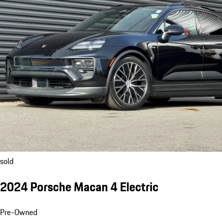
sold
2024 Porsche Macan 4 Electric
Pre-Owned