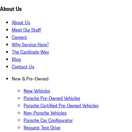
About Us
About Us
Meet Our Staff
Careers
Why Service Here?
The Cardinale Way
Blog
Contact Us
New & Pre-Owned
New Vehicles
Porsche Pre-Owned Vehicles
Porsche Certified Pre-Owned Vehicles
Non-Porsche Vehicles
Porsche Car Configurator
Request Test Drive