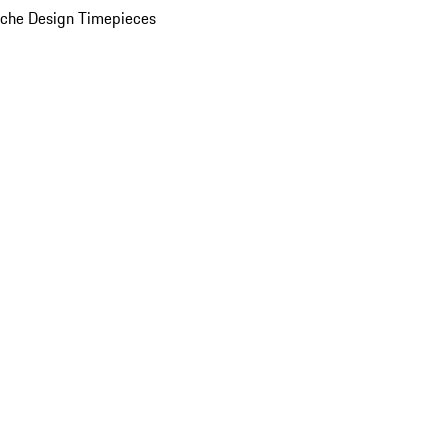
che Design Timepieces