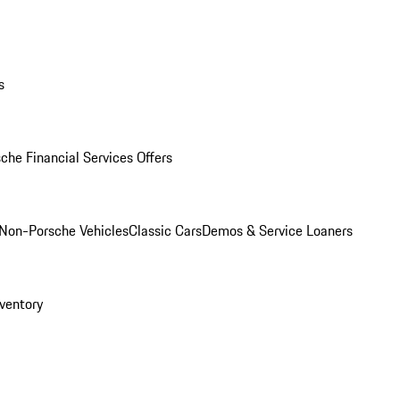
s
che Financial Services Offers
Non-Porsche Vehicles
Classic Cars
Demos & Service Loaners
ventory