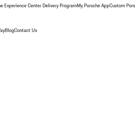
e Experience Center Delivery Program
My Porsche App
Custom Pors
Way
Blog
Contact Us