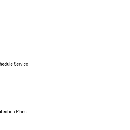
hedule Service
otection Plans