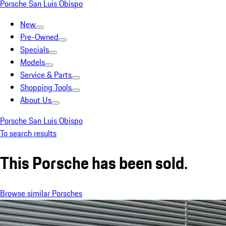
Porsche San Luis Obispo
New
Pre-Owned
Specials
Models
Service & Parts
Shopping Tools
About Us
Porsche San Luis Obispo
To search results
This Porsche has been sold.
Browse similar Porsches