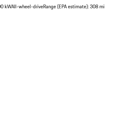
00 kW
All-wheel-drive
Range (EPA estimate): 308 mi