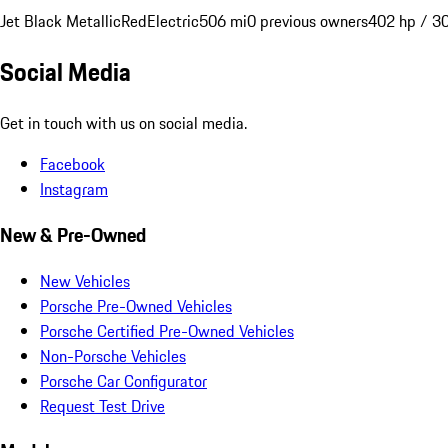
Jet Black Metallic
Red
Electric
506 mi
0 previous owners
402 hp / 3
Social Media
Get in touch with us on social media.
Facebook
Instagram
New & Pre-Owned
New Vehicles
Porsche Pre-Owned Vehicles
Porsche Certified Pre-Owned Vehicles
Non-Porsche Vehicles
Porsche Car Configurator
Request Test Drive