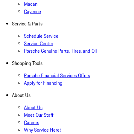
Macan
Cayenne
Service & Parts
Schedule Service
Service Center
Porsche Genuine Parts, Tires, and Oil
Shopping Tools
Porsche Financial Services Offers
Apply for Financing
About Us
About Us
Meet Our Staff
Careers
Why Service Here?