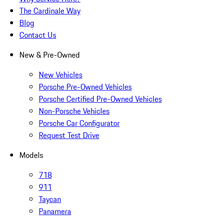
The Cardinale Way
Blog
Contact Us
New & Pre-Owned
New Vehicles
Porsche Pre-Owned Vehicles
Porsche Certified Pre-Owned Vehicles
Non-Porsche Vehicles
Porsche Car Configurator
Request Test Drive
Models
718
911
Taycan
Panamera