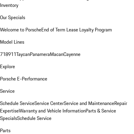
Inventory
Our Specials
Welcome to Porsche
End of Term Lease Loyalty Program
Model Lines
718
911
Taycan
Panamera
Macan
Cayenne
Explore
Porsche E-Performance
Service
Schedule Service
Service Center
Service and Maintenance
Repair
Expertise
Warranty and Vehicle Information
Parts & Service
Specials
Schedule Service
Parts