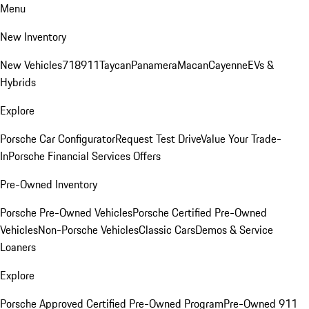
Menu
New Inventory
New Vehicles
718
911
Taycan
Panamera
Macan
Cayenne
EVs &
Hybrids
Explore
Porsche Car Configurator
Request Test Drive
Value Your Trade-
In
Porsche Financial Services Offers
Pre-Owned Inventory
Porsche Pre-Owned Vehicles
Porsche Certified Pre-Owned
Vehicles
Non-Porsche Vehicles
Classic Cars
Demos & Service
Loaners
Explore
Porsche Approved Certified Pre-Owned Program
Pre-Owned 911