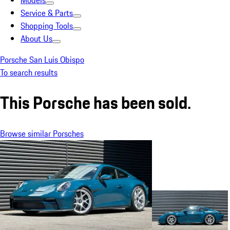
Models
Service & Parts
Shopping Tools
About Us
Porsche San Luis Obispo
To search results
This Porsche has been sold.
Browse similar Porsches