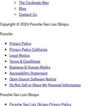
The Cardinale Way
Blog
Contact Us
Copyright ©
2026
Porsche San Luis Obispo
Porsche
Privacy Policy
Privacy Policy California
Legal Notice
Terms & Conditions
Business & Human Rights
Accessibility Statement
Open Source Software Notice
Do Not Sell or Share My Personal Information
Porsche San Luis Obispo
Porsche San Luis Obispo Privacy Policy