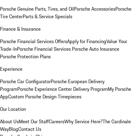
Porsche Genuine Parts, Tires, and Oil
Porsche Accessories
Porsche
Tire Center
Parts & Service Specials
Finance & Insurance
Porsche Financial Services Offers
Apply for Financing
Value Your
Trade-In
Porsche Financial Services
Porsche Auto Insurance
Porsche Protection Plans
Experience
Porsche Car Configurator
Porsche European Delivery
Program
Porsche Experience Center Delivery Program
My Porsche
App
Custom Porsche Design Timepieces
Our Location
About Us
Meet Our Staff
Careers
Why Service Here?
The Cardinale
Way
Blog
Contact Us