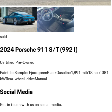
sold
2024 Porsche 911 S/T
(992 I)
Certified Pre-Owned
Paint To Sample: Fjordgreen
Black
Gasoline
1,891 mi
518 hp / 381
kW
Rear-wheel-drive
Manual
Social Media
Get in touch with us on social media.