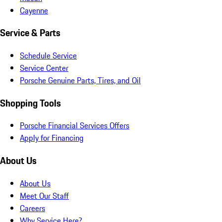
Cayenne
Service & Parts
Schedule Service
Service Center
Porsche Genuine Parts, Tires, and Oil
Shopping Tools
Porsche Financial Services Offers
Apply for Financing
About Us
About Us
Meet Our Staff
Careers
Why Service Here?