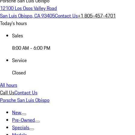
Porsche San Luis Obispo
12100 Los Osos Valley Road
San Luis Obispo, CA 93405
Contact Us
+1 805-457-4701
Today's hours
Sales
8:00 AM - 6:00 PM
Service
Closed
All hours
Call Us
Contact Us
Porsche San Luis Obispo
New
Pre-Owned
Specials