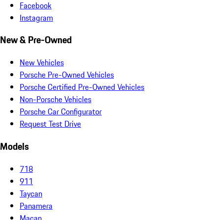
Facebook
Instagram
New & Pre-Owned
New Vehicles
Porsche Pre-Owned Vehicles
Porsche Certified Pre-Owned Vehicles
Non-Porsche Vehicles
Porsche Car Configurator
Request Test Drive
Models
718
911
Taycan
Panamera
Macan