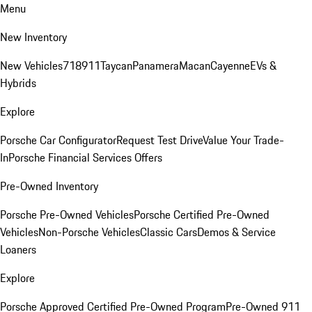
Menu
New Inventory
New Vehicles
718
911
Taycan
Panamera
Macan
Cayenne
EVs &
Hybrids
Explore
Porsche Car Configurator
Request Test Drive
Value Your Trade-
In
Porsche Financial Services Offers
Pre-Owned Inventory
Porsche Pre-Owned Vehicles
Porsche Certified Pre-Owned
Vehicles
Non-Porsche Vehicles
Classic Cars
Demos & Service
Loaners
Explore
Porsche Approved Certified Pre-Owned Program
Pre-Owned 911