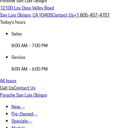
Porsche San Luis Obispo
12100 Los Osos Valley Road
San Luis Obispo, CA 93405
Contact Us
+1 805-457-4701
Today's hours
Sales
8:00 AM - 7:00 PM
Service
8:00 AM - 6:00 PM
All hours
Call Us
Contact Us
Porsche San Luis Obispo
New
Pre-Owned
Specials