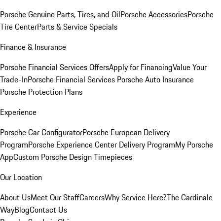
Porsche Genuine Parts, Tires, and Oil
Porsche Accessories
Porsche
Tire Center
Parts & Service Specials
Finance & Insurance
Porsche Financial Services Offers
Apply for Financing
Value Your
Trade-In
Porsche Financial Services
Porsche Auto Insurance
Porsche Protection Plans
Experience
Porsche Car Configurator
Porsche European Delivery
Program
Porsche Experience Center Delivery Program
My Porsche
App
Custom Porsche Design Timepieces
Our Location
About Us
Meet Our Staff
Careers
Why Service Here?
The Cardinale
Way
Blog
Contact Us