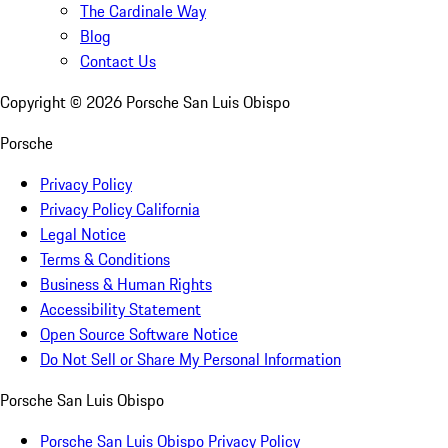
The Cardinale Way
Blog
Contact Us
Copyright ©
2026
Porsche San Luis Obispo
Porsche
Privacy Policy
Privacy Policy California
Legal Notice
Terms & Conditions
Business & Human Rights
Accessibility Statement
Open Source Software Notice
Do Not Sell or Share My Personal Information
Porsche San Luis Obispo
Porsche San Luis Obispo Privacy Policy