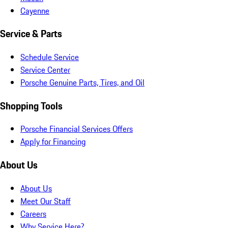
Cayenne
Service & Parts
Schedule Service
Service Center
Porsche Genuine Parts, Tires, and Oil
Shopping Tools
Porsche Financial Services Offers
Apply for Financing
About Us
About Us
Meet Our Staff
Careers
Why Service Here?