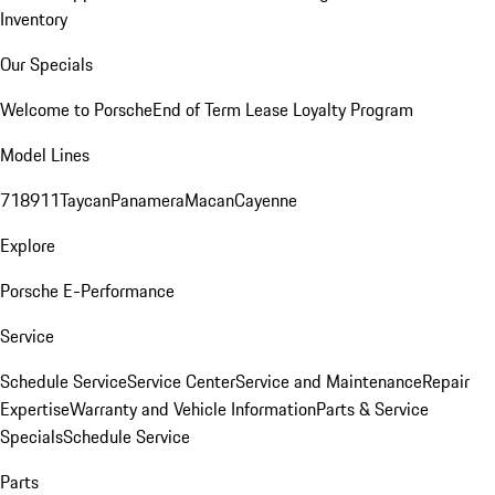
Inventory
Our Specials
Welcome to Porsche
End of Term Lease Loyalty Program
Model Lines
718
911
Taycan
Panamera
Macan
Cayenne
Explore
Porsche E-Performance
Service
Schedule Service
Service Center
Service and Maintenance
Repair
Expertise
Warranty and Vehicle Information
Parts & Service
Specials
Schedule Service
Parts