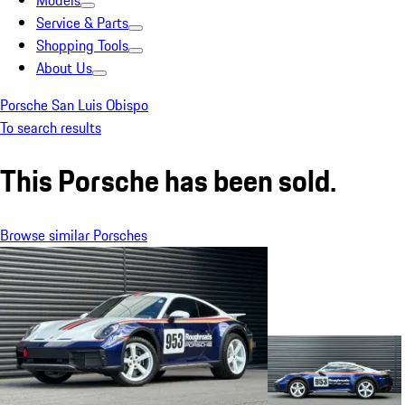
Models
Service & Parts
Shopping Tools
About Us
Porsche San Luis Obispo
To search results
This Porsche has been sold.
Browse similar Porsches