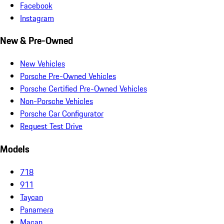
Facebook
Instagram
New & Pre-Owned
New Vehicles
Porsche Pre-Owned Vehicles
Porsche Certified Pre-Owned Vehicles
Non-Porsche Vehicles
Porsche Car Configurator
Request Test Drive
Models
718
911
Taycan
Panamera
Macan