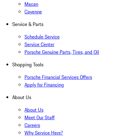
Macan
Cayenne
Service & Parts
Schedule Service
Service Center
Porsche Genuine Parts, Tires, and Oil
Shopping Tools
Porsche Financial Services Offers
Apply for Financing
About Us
About Us
Meet Our Staff
Careers
Why Service Here?