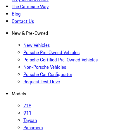
The Cardinale Way
Blog
Contact Us
New & Pre-Owned
New Vehicles
Porsche Pre-Owned Vehicles
Porsche Certified Pre-Owned Vehicles
Non-Porsche Vehicles
Porsche Car Configurator
Request Test Drive
Models
718
911
Taycan
Panamera