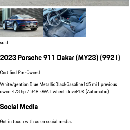
sold
2023 Porsche 911 Dakar (MY23)
(992 I)
Certified Pre-Owned
White/gentian Blue Metallic
Black
Gasoline
165 mi
1 previous
owner
473 hp / 348 kW
All-wheel-drive
PDK (Automatic)
Social Media
Get in touch with us on social media.