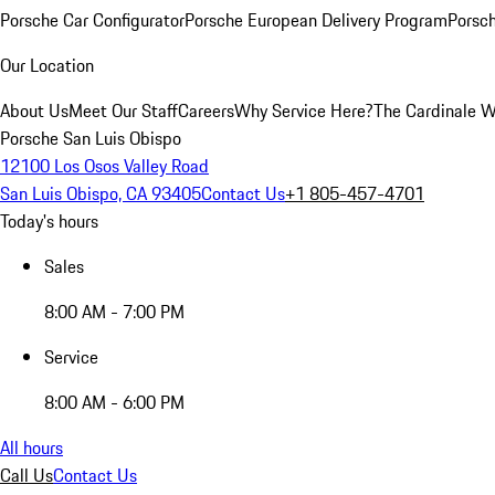
Porsche Car Configurator
Porsche European Delivery Program
Porsch
Our Location
About Us
Meet Our Staff
Careers
Why Service Here?
The Cardinale 
Porsche San Luis Obispo
12100 Los Osos Valley Road
San Luis Obispo, CA 93405
Contact Us
+1 805-457-4701
Today's hours
Sales
8:00 AM - 7:00 PM
Service
8:00 AM - 6:00 PM
All hours
Call Us
Contact Us