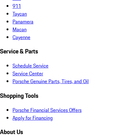
911
Taycan
Panamera
Macan
Cayenne
Service & Parts
Schedule Service
Service Center
Porsche Genuine Parts, Tires, and Oil
Shopping Tools
Porsche Financial Services Offers
Apply for Financing
About Us