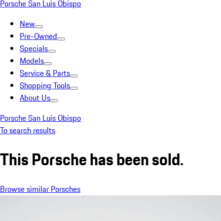
Porsche San Luis Obispo
New
Pre-Owned
Specials
Models
Service & Parts
Shopping Tools
About Us
Porsche San Luis Obispo
To search results
This Porsche has been sold.
Browse similar Porsches