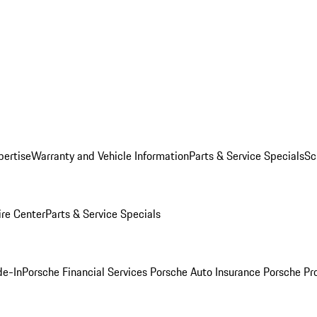
pertise
Warranty and Vehicle Information
Parts & Service Specials
Sc
ire Center
Parts & Service Specials
de-In
Porsche Financial Services
Porsche Auto Insurance
Porsche Pr