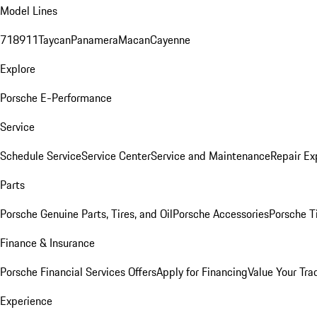
Model Lines
718
911
Taycan
Panamera
Macan
Cayenne
Explore
Porsche E-Performance
Service
Schedule Service
Service Center
Service and Maintenance
Repair Ex
Parts
Porsche Genuine Parts, Tires, and Oil
Porsche Accessories
Porsche T
Finance & Insurance
Porsche Financial Services Offers
Apply for Financing
Value Your Tra
Experience