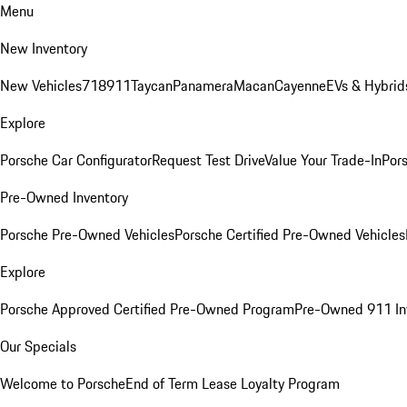
Menu
New Inventory
New Vehicles
718
911
Taycan
Panamera
Macan
Cayenne
EVs & Hybrid
Explore
Porsche Car Configurator
Request Test Drive
Value Your Trade-In
Pors
Pre-Owned Inventory
Porsche Pre-Owned Vehicles
Porsche Certified Pre-Owned Vehicles
Explore
Porsche Approved Certified Pre-Owned Program
Pre-Owned 911 In
Our Specials
Welcome to Porsche
End of Term Lease Loyalty Program