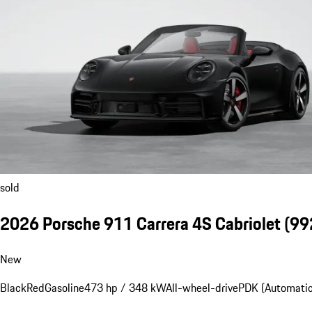
sold
2026 Porsche 911 Carrera 4S Cabriolet
(992
New
Black
Red
Gasoline
473 hp / 348 kW
All-wheel-drive
PDK (Automatic