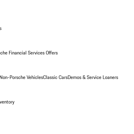
s
che Financial Services Offers
Non-Porsche Vehicles
Classic Cars
Demos & Service Loaners
ventory