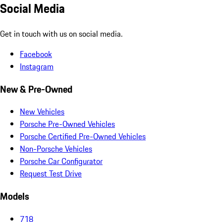
Social Media
Get in touch with us on social media.
Facebook
Instagram
New & Pre-Owned
New Vehicles
Porsche Pre-Owned Vehicles
Porsche Certified Pre-Owned Vehicles
Non-Porsche Vehicles
Porsche Car Configurator
Request Test Drive
Models
718