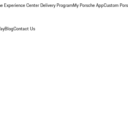
e Experience Center Delivery Program
My Porsche App
Custom Pors
Way
Blog
Contact Us