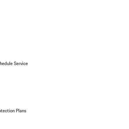
hedule Service
otection Plans