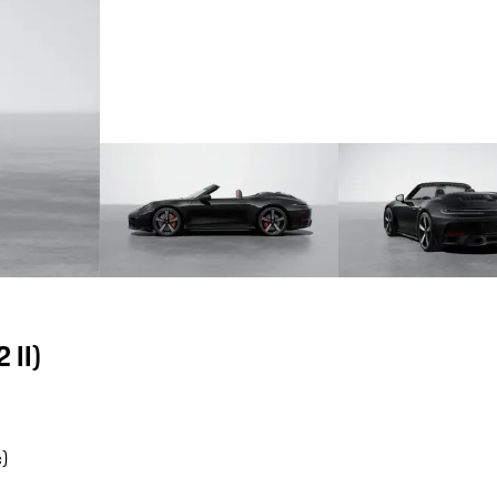
 II)
)