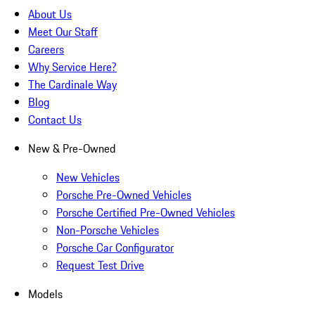
About Us
Meet Our Staff
Careers
Why Service Here?
The Cardinale Way
Blog
Contact Us
New & Pre-Owned
New Vehicles
Porsche Pre-Owned Vehicles
Porsche Certified Pre-Owned Vehicles
Non-Porsche Vehicles
Porsche Car Configurator
Request Test Drive
Models