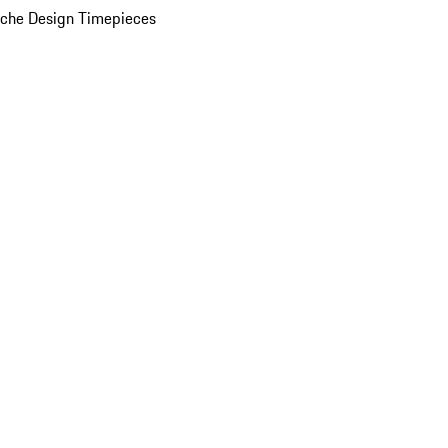
che Design Timepieces