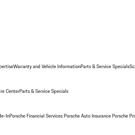
pertise
Warranty and Vehicle Information
Parts & Service Specials
Sc
ire Center
Parts & Service Specials
de-In
Porsche Financial Services
Porsche Auto Insurance
Porsche Pr