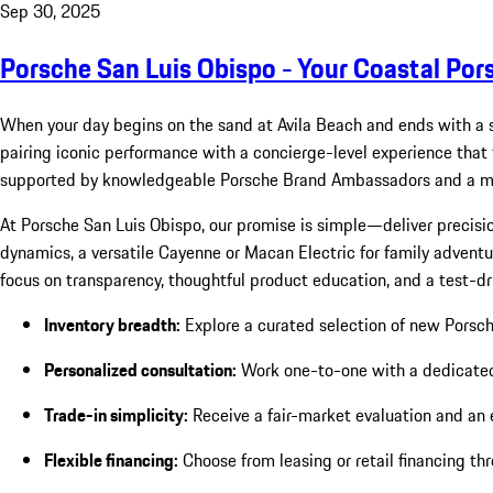
Sep 30, 2025
Porsche San Luis Obispo - Your Coastal Por
When your day begins on the sand at Avila Beach and ends with a 
pairing iconic performance with a concierge-level experience that fe
supported by knowledgeable Porsche Brand Ambassadors and a mod
At Porsche San Luis Obispo, our promise is simple—deliver precisio
dynamics, a versatile Cayenne or Macan Electric for family adventure
focus on transparency, thoughtful product education, and a test-dr
Inventory breadth:
Explore a curated selection of new Porsc
Personalized consultation:
Work one-to-one with a dedicated s
Trade-in simplicity:
Receive a fair-market evaluation and an 
Flexible financing:
Choose from leasing or retail financing th