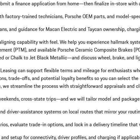
submit a finance application from home—then finalize in-store with 
ith factory-trained technicians, Porsche OEM parts, and model-spec
cians, and guidance for Macan Electric and Taycan ownership, charg
 aligning capability with feel. We help you experience hallmark s
ent (PTM), and available Porsche Ceramic Composite Brakes (PCCB)
d or Chalk to Jet Black Metallic—and discuss wheel, brake, and ligh
 Leasing can support flexible terms and mileage for enthusiasts who
 trade-offs, and potential loyalty benefits so you can select the st
cle, we streamline the process with straightforward appraisals and 
weekends, cross-state trips—and we will tailor model and packag
 driver-assistance systems on local routes that mirror your routin
os, evaluate trade-in options, and lock in a delivery timeline that 
nd setup for connectivity, driver profiles, and charging if applicab