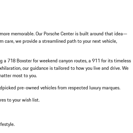
 more memorable. Our Porsche Center is built around that idea—
rm care, we provide a streamlined path to your next vehicle,
ng a 718 Boxster for weekend canyon routes, a 911 for its timeless
hilaration, our guidance is tailored to how you live and drive. We
matter most to you.
ndpicked pre-owned vehicles from respected luxury marques.
s to your wish list.
festyle.