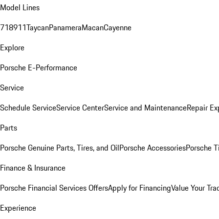
Model Lines
718
911
Taycan
Panamera
Macan
Cayenne
Explore
Porsche E-Performance
Service
Schedule Service
Service Center
Service and Maintenance
Repair Ex
Parts
Porsche Genuine Parts, Tires, and Oil
Porsche Accessories
Porsche T
Finance & Insurance
Porsche Financial Services Offers
Apply for Financing
Value Your Tra
Experience