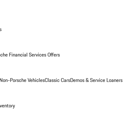
s
che Financial Services Offers
Non-Porsche Vehicles
Classic Cars
Demos & Service Loaners
ventory