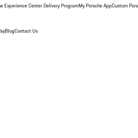
e Experience Center Delivery Program
My Porsche App
Custom Pors
Way
Blog
Contact Us