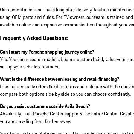
Our commitment continues long after delivery. Routine maintenance—
using OEM parts and fluids. For EV owners, our team is trained and
available online and responsive communication throughout your vis
Frequently Asked Questions:
Can I start my Porsche shopping journey online?
Yes. You can research models, begin a custom build, value your trad
set up your vehicle’s features.
What is the difference between leasing and retail financing?
Leasing generally offers flexible terms and mileage with the conven
compare both options side by side so you can choose confidently.
Do you assist customers outside Avila Beach?
Absolutely—our Porsche Center supports the entire Central Coast c
you are traveling from farther away.
Your time and expectations matter. That is why our process is streaml