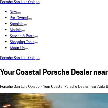
Porsche San Luis Obispo
New
Pre-Owned
Specials
Models
Service & Parts
Shopping Tools
About Us
Porsche San Luis Obispo
Your Coastal Porsche Dealer near
Porsche San Luis Obispo - Your Coastal Porsche Dealer near Avila 