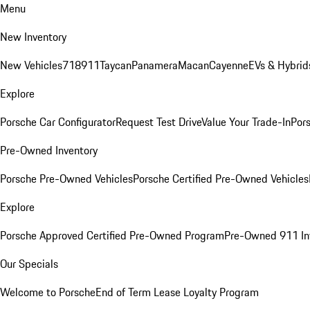
Menu
New Inventory
New Vehicles
718
911
Taycan
Panamera
Macan
Cayenne
EVs & Hybrid
Explore
Porsche Car Configurator
Request Test Drive
Value Your Trade-In
Pors
Pre-Owned Inventory
Porsche Pre-Owned Vehicles
Porsche Certified Pre-Owned Vehicles
Explore
Porsche Approved Certified Pre-Owned Program
Pre-Owned 911 In
Our Specials
Welcome to Porsche
End of Term Lease Loyalty Program