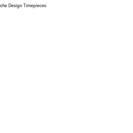
che Design Timepieces