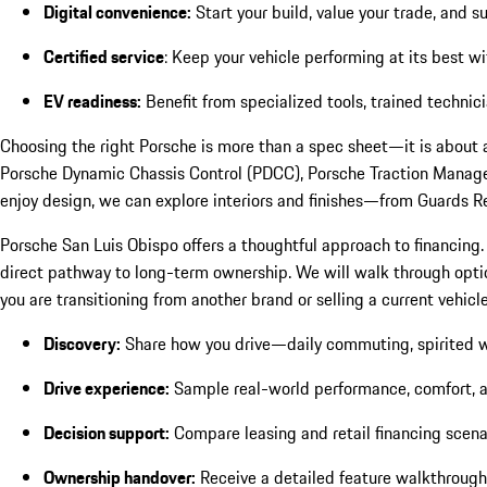
Digital convenience:
Start your build, value your trade, and 
Certified service
: Keep your vehicle performing at its best w
EV readiness:
Benefit from specialized tools, trained techni
Choosing the right Porsche is more than a spec sheet—it is about
Porsche Dynamic Chassis Control (PDCC), Porsche Traction Managem
enjoy design, we can explore interiors and finishes—from Guards Re
Porsche San Luis Obispo offers a thoughtful approach to financing.
direct pathway to long-term ownership. We will walk through options,
you are transitioning from another brand or selling a current vehi
Discovery:
Share how you drive—daily commuting, spirited 
Drive experience:
Sample real-world performance, comfort, and
Decision support:
Compare leasing and retail financing scenari
Ownership handover:
Receive a detailed feature walkthrough a