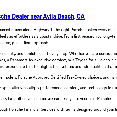
sche Dealer near Avila Beach, CA
sunset cruise along Highway 1, the right Porsche makes every mile
els as effortless as a coastal drive. From first research to long-te
ern, guest-first approach.
n, clarity, and confidence at every step. Whether you are consideri
s, a Panamera for executive comfort, or a Taycan for all-electric ex
ive experience that highlights the systems and ride qualities that 
he models, Porsche Approved Certified Pre-Owned choices, and ha
pecialist who aligns performance, comfort, and technology feature
easy handoff so you can move seamlessly into your next Porsche.
rough Porsche Financial Services with terms designed around your li