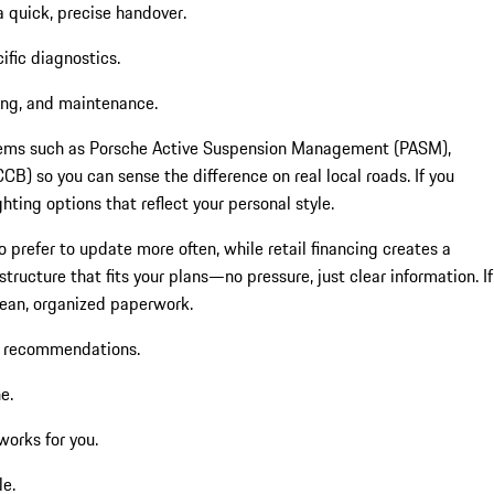
a quick, precise handover.
ific diagnostics.
ing, and maintenance.
ystems such as Porsche Active Suspension Management (PASM),
 so you can sense the difference on real local roads. If you
ting options that reflect your personal style.
 prefer to update more often, while retail financing creates a
ructure that fits your plans—no pressure, just clear information. If
clean, organized paperwork.
e recommendations.
e.
works for you.
le.