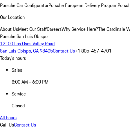
Porsche Car Configurator
Porsche European Delivery Program
Porsch
Our Location
About Us
Meet Our Staff
Careers
Why Service Here?
The Cardinale 
Porsche San Luis Obispo
12100 Los Osos Valley Road
San Luis Obispo, CA 93405
Contact Us
+1 805-457-4701
Today's hours
Sales
8:00 AM - 6:00 PM
Service
Closed
All hours
Call Us
Contact Us