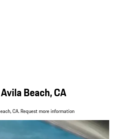
 Avila Beach, CA
Beach, CA. Request more information