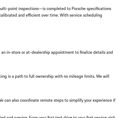
 multi-point inspections—is completed to Porsche specifications
alibrated and efficient over time. With service scheduling
 an in-store or at-dealership appointment to finalize details and
ing is a path to full ownership with no mileage limits. We will
 can also coordinate remote steps to simplify your experience if
 and precise. From your first test drive to your first service visit,