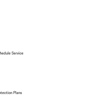
hedule Service
otection Plans