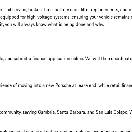
oil service, brakes, tires, battery care, filter replacements, and
 equipped for high-voltage systems, ensuring your vehicle remains c
it, you will always know what is being done and why.
e, and submit a finance application online. We will then coordinate
ience of moving into a new Porsche at lease end, while retail financ
ommunity, serving Cambria, Santa Barbara, and San Luis Obispo. We
ined, our team is attentive, and our delivery experience is unhurried