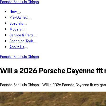
Porsche San Luis Obispo
New
Pre-Owned
Specials
Models
Service & Parts
Shopping Tools
About Us
Porsche San Luis Obispo
Will a 2026 Porsche Cayenne fit
Porsche San Luis Obispo - Will a 2026 Porsche Cayenne fit my g