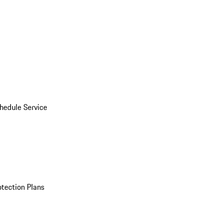
hedule Service
otection Plans