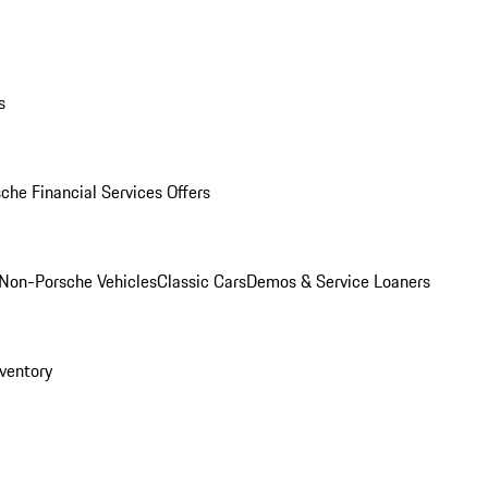
s
che Financial Services Offers
Non-Porsche Vehicles
Classic Cars
Demos & Service Loaners
ventory