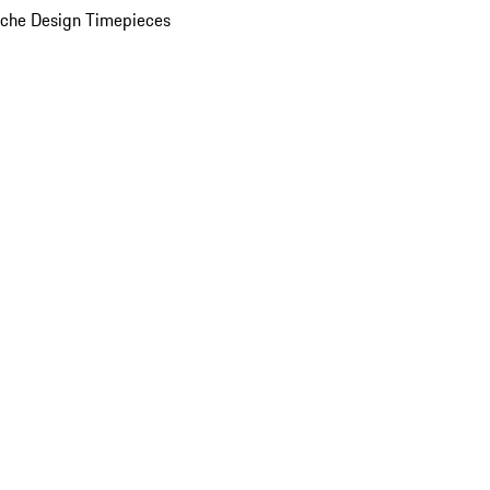
che Design Timepieces