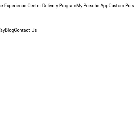
e Experience Center Delivery Program
My Porsche App
Custom Pors
Way
Blog
Contact Us