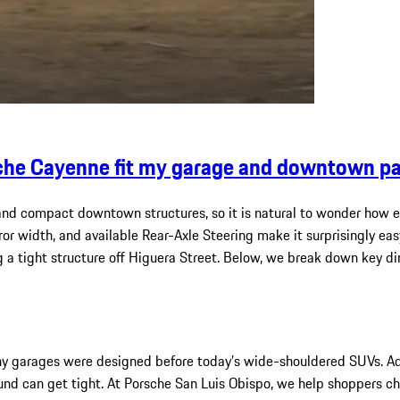
che Cayenne fit my garage and downtown par
 and compact downtown structures, so it is natural to wonder how e
rror width, and available Rear-Axle Steering make it surprisingly e
ng a tight structure off Higuera Street. Below, we break down key d
any garages were designed before today’s wide-shouldered SUVs. A
und can get tight. At Porsche San Luis Obispo, we help shoppers c