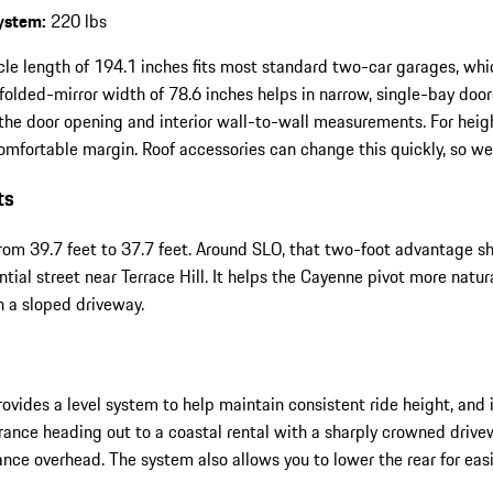
system:
220 lbs
cle length of 194.1 inches fits most standard two-car garages, wh
 folded-mirror width of 78.6 inches helps in narrow, single-bay doors
the door opening and interior wall-to-wall measurements. For heigh
fortable margin. Roof accessories can change this quickly, so we
ts
 from 39.7 feet to 37.7 feet. Around SLO, that two-foot advantage 
ential street near Terrace Hill. It helps the Cayenne pivot more nat
n a sloped driveway.
 provides a level system to help maintain consistent ride height, an
rance heading out to a coastal rental with a sharply crowned driv
rance overhead. The system also allows you to lower the rear for 