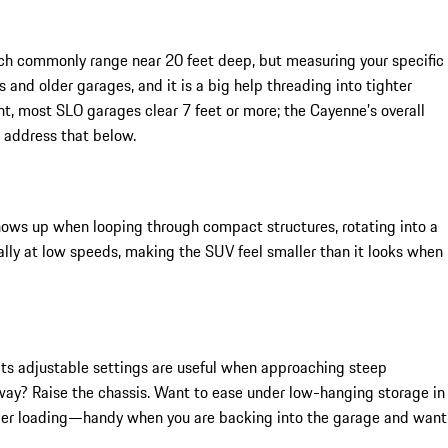
ich commonly range near 20 feet deep, but measuring your specific
 and older garages, and it is a big help threading into tighter
t, most SLO garages clear 7 feet or more; the Cayenne’s overall
 address that below.
shows up when looping through compact structures, rotating into a
urally at low speeds, making the SUV feel smaller than it looks when
d its adjustable settings are useful when approaching steep
eway? Raise the chassis. Want to ease under low-hanging storage in
easier loading—handy when you are backing into the garage and want