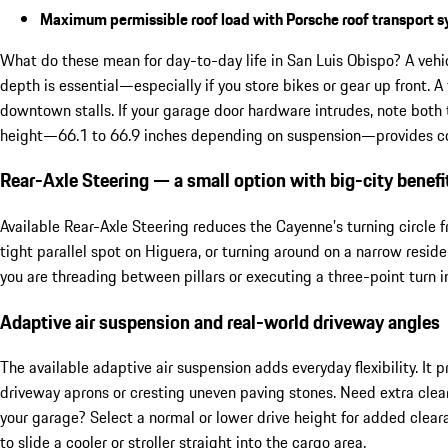
Maximum permissible roof load with Porsche roof transport 
What do these mean for day-to-day life in San Luis Obispo? A vehi
depth is essential—especially if you store bikes or gear up front. A
downtown stalls. If your garage door hardware intrudes, note both 
height—66.1 to 66.9 inches depending on suspension—provides com
Rear-Axle Steering — a small option with big-city benefi
Available Rear-Axle Steering reduces the Cayenne’s turning circle
tight parallel spot on Higuera, or turning around on a narrow resid
you are threading between pillars or executing a three-point turn i
Adaptive air suspension and real-world driveway angles
The available adaptive air suspension adds everyday flexibility. It
driveway aprons or cresting uneven paving stones. Need extra clea
your garage? Select a normal or lower drive height for added clea
to slide a cooler or stroller straight into the cargo area.