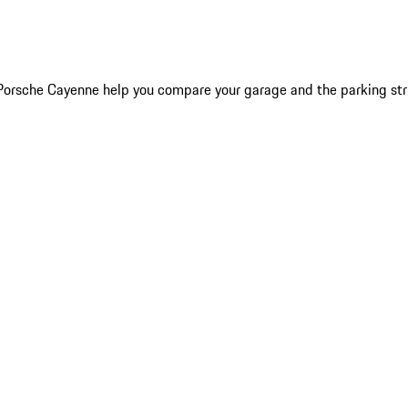
6 Porsche Cayenne help you compare your garage and the parking st