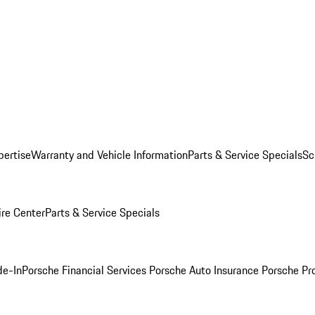
pertise
Warranty and Vehicle Information
Parts & Service Specials
Sc
ire Center
Parts & Service Specials
de-In
Porsche Financial Services
Porsche Auto Insurance
Porsche Pr