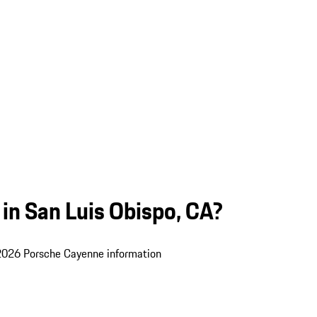
in San Luis Obispo, CA?
 2026 Porsche Cayenne information