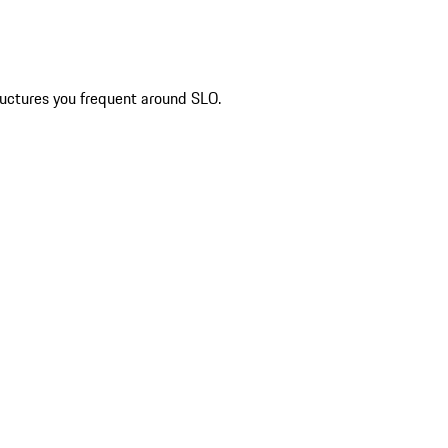
ructures you frequent around SLO.