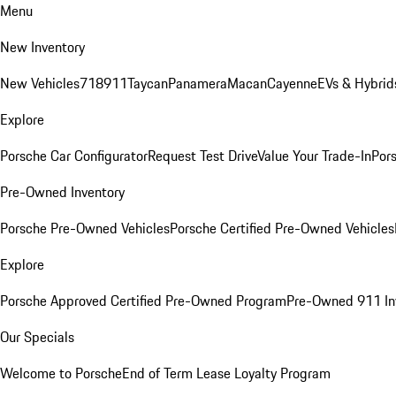
Menu
New Inventory
New Vehicles
718
911
Taycan
Panamera
Macan
Cayenne
EVs & Hybrid
Explore
Porsche Car Configurator
Request Test Drive
Value Your Trade-In
Pors
Pre-Owned Inventory
Porsche Pre-Owned Vehicles
Porsche Certified Pre-Owned Vehicles
Explore
Porsche Approved Certified Pre-Owned Program
Pre-Owned 911 In
Our Specials
Welcome to Porsche
End of Term Lease Loyalty Program