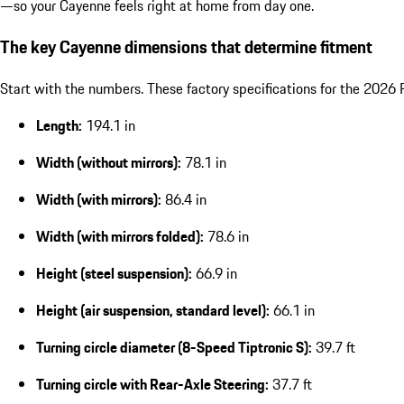
—so your Cayenne feels right at home from day one.
The key Cayenne dimensions that determine fitment
Start with the numbers. These factory specifications for the 202
Length:
194.1 in
Width (without mirrors):
78.1 in
Width (with mirrors):
86.4 in
Width (with mirrors folded):
78.6 in
Height (steel suspension):
66.9 in
Height (air suspension, standard level):
66.1 in
Turning circle diameter (8-Speed Tiptronic S):
39.7 ft
Turning circle with Rear-Axle Steering:
37.7 ft