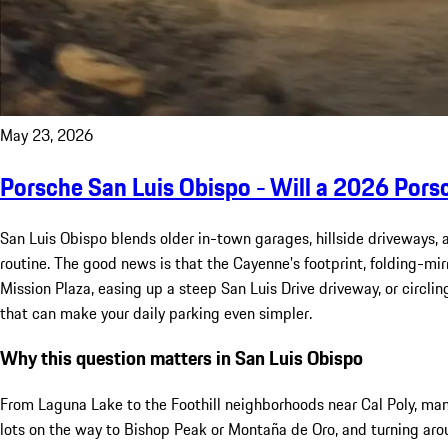
May 23, 2026
Porsche San Luis Obispo - Will a 2026 Pors
San Luis Obispo blends older in-town garages, hillside driveways,
routine. The good news is that the Cayenne’s footprint, folding-mi
Mission Plaza, easing up a steep San Luis Drive driveway, or circli
that can make your daily parking even simpler.
Why this question matters in San Luis Obispo
From Laguna Lake to the Foothill neighborhoods near Cal Poly, m
lots on the way to Bishop Peak or Montaña de Oro, and turning aro