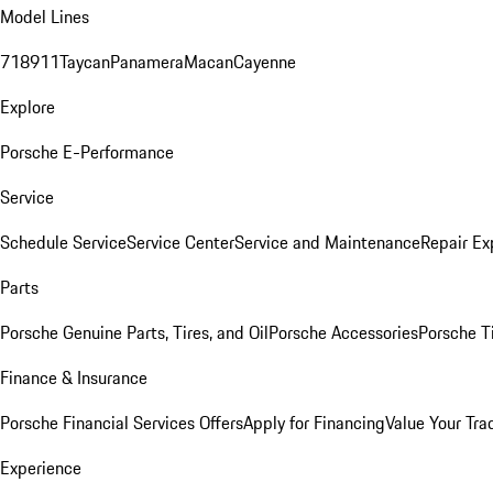
Model Lines
718
911
Taycan
Panamera
Macan
Cayenne
Explore
Porsche E-Performance
Service
Schedule Service
Service Center
Service and Maintenance
Repair Ex
Parts
Porsche Genuine Parts, Tires, and Oil
Porsche Accessories
Porsche T
Finance & Insurance
Porsche Financial Services Offers
Apply for Financing
Value Your Tra
Experience