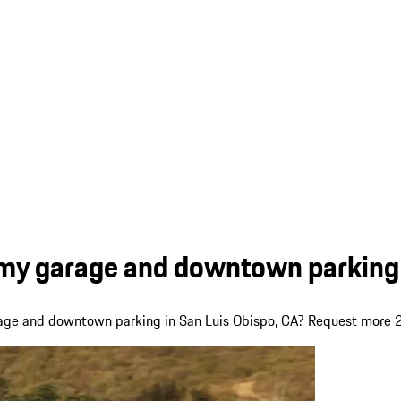
 my garage and downtown parking 
arage and downtown parking in San Luis Obispo, CA? Request more