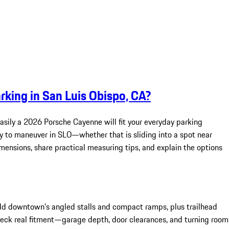
king in San Luis Obispo, CA?
asily a 2026 Porsche Cayenne will fit your everyday parking
asy to maneuver in SLO—whether that is sliding into a spot near
imensions, share practical measuring tips, and explain the options
dd downtown’s angled stalls and compact ramps, plus trailhead
heck real fitment—garage depth, door clearances, and turning room