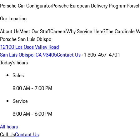
Porsche Car Configurator
Porsche European Delivery Program
Porsch
Our Location
About Us
Meet Our Staff
Careers
Why Service Here?
The Cardinale 
Porsche San Luis Obispo
12100 Los Osos Valley Road
San Luis Obispo, CA 93405
Contact Us
+1 805-457-4701
Today's hours
Sales
8:00 AM - 7:00 PM
Service
8:00 AM - 6:00 PM
All hours
Call Us
Contact Us