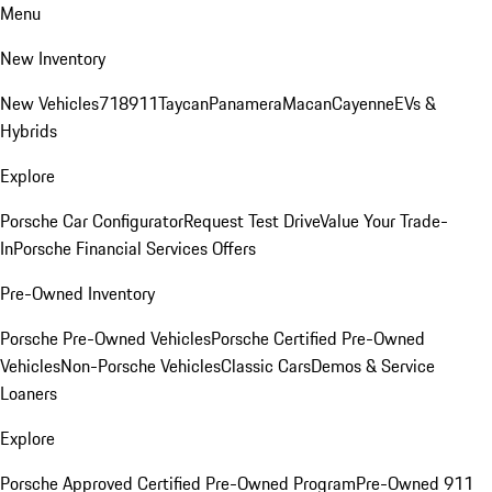
Menu
New Inventory
New Vehicles
718
911
Taycan
Panamera
Macan
Cayenne
EVs &
Hybrids
Explore
Porsche Car Configurator
Request Test Drive
Value Your Trade-
In
Porsche Financial Services Offers
Pre-Owned Inventory
Porsche Pre-Owned Vehicles
Porsche Certified Pre-Owned
Vehicles
Non-Porsche Vehicles
Classic Cars
Demos & Service
Loaners
Explore
Porsche Approved Certified Pre-Owned Program
Pre-Owned 911