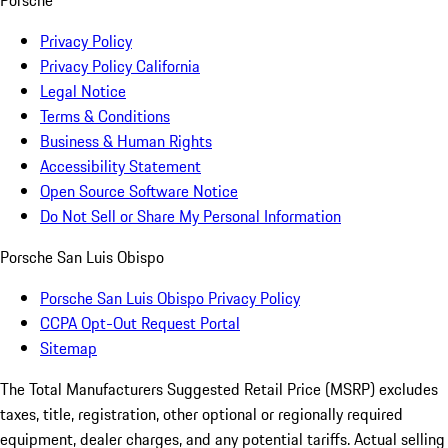
Privacy Policy
Privacy Policy California
Legal Notice
Terms & Conditions
Business & Human Rights
Accessibility Statement
Open Source Software Notice
Do Not Sell or Share My Personal Information
Porsche San Luis Obispo
Porsche San Luis Obispo Privacy Policy
CCPA Opt-Out Request Portal
Sitemap
The Total Manufacturers Suggested Retail Price (MSRP) excludes
taxes, title, registration, other optional or regionally required
equipment, dealer charges, and any potential tariffs. Actual selling