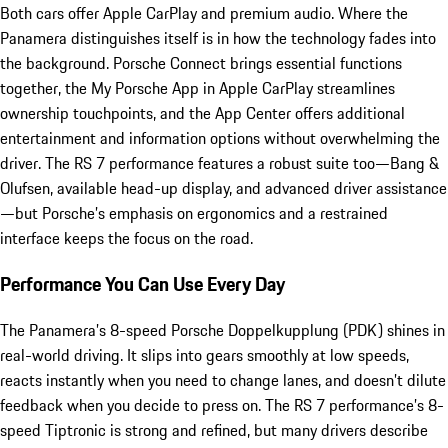
Both cars offer Apple CarPlay and premium audio. Where the
Panamera distinguishes itself is in how the technology fades into
the background. Porsche Connect brings essential functions
together, the My Porsche App in Apple CarPlay streamlines
ownership touchpoints, and the App Center offers additional
entertainment and information options without overwhelming the
driver. The RS 7 performance features a robust suite too—Bang &
Olufsen, available head-up display, and advanced driver assistance
—but Porsche’s emphasis on ergonomics and a restrained
interface keeps the focus on the road.
Performance You Can Use Every Day
The Panamera’s 8-speed Porsche Doppelkupplung (PDK) shines in
real-world driving. It slips into gears smoothly at low speeds,
reacts instantly when you need to change lanes, and doesn’t dilute
feedback when you decide to press on. The RS 7 performance’s 8-
speed Tiptronic is strong and refined, but many drivers describe