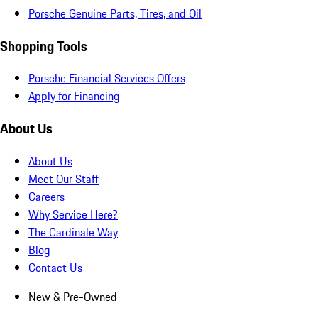
Porsche Genuine Parts, Tires, and Oil
Shopping Tools
Porsche Financial Services Offers
Apply for Financing
About Us
About Us
Meet Our Staff
Careers
Why Service Here?
The Cardinale Way
Blog
Contact Us
New & Pre-Owned