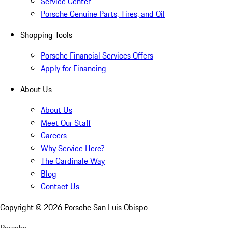
Service Center
Porsche Genuine Parts, Tires, and Oil
Shopping Tools
Porsche Financial Services Offers
Apply for Financing
About Us
About Us
Meet Our Staff
Careers
Why Service Here?
The Cardinale Way
Blog
Contact Us
Copyright ©
2026
Porsche San Luis Obispo
Porsche