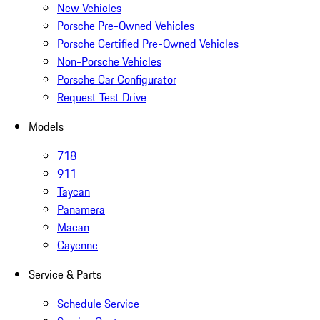
New Vehicles
Porsche Pre-Owned Vehicles
Porsche Certified Pre-Owned Vehicles
Non-Porsche Vehicles
Porsche Car Configurator
Request Test Drive
Models
718
911
Taycan
Panamera
Macan
Cayenne
Service & Parts
Schedule Service