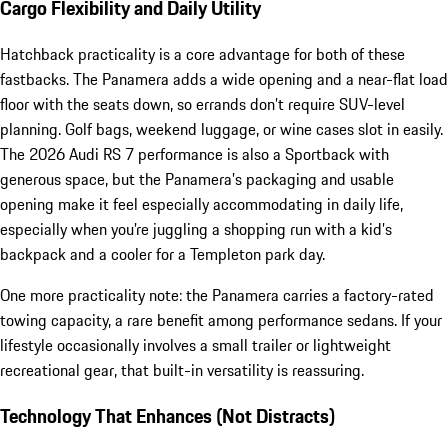
Cargo Flexibility and Daily Utility
Hatchback practicality is a core advantage for both of these
fastbacks. The Panamera adds a wide opening and a near-flat load
floor with the seats down, so errands don’t require SUV-level
planning. Golf bags, weekend luggage, or wine cases slot in easily.
The 2026 Audi RS 7 performance is also a Sportback with
generous space, but the Panamera’s packaging and usable
opening make it feel especially accommodating in daily life,
especially when you’re juggling a shopping run with a kid’s
backpack and a cooler for a Templeton park day.
One more practicality note: the Panamera carries a factory-rated
towing capacity, a rare benefit among performance sedans. If your
lifestyle occasionally involves a small trailer or lightweight
recreational gear, that built-in versatility is reassuring.
Technology That Enhances (Not Distracts)