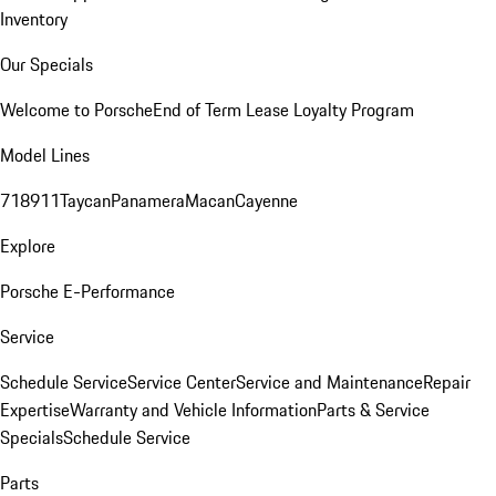
Inventory
Our Specials
Welcome to Porsche
End of Term Lease Loyalty Program
Model Lines
718
911
Taycan
Panamera
Macan
Cayenne
Explore
Porsche E-Performance
Service
Schedule Service
Service Center
Service and Maintenance
Repair
Expertise
Warranty and Vehicle Information
Parts & Service
Specials
Schedule Service
Parts