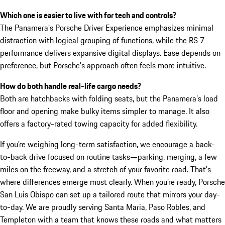
Which one is easier to live with for tech and controls?
The Panamera’s Porsche Driver Experience emphasizes minimal
distraction with logical grouping of functions, while the RS 7
performance delivers expansive digital displays. Ease depends on
preference, but Porsche’s approach often feels more intuitive.
How do both handle real-life cargo needs?
Both are hatchbacks with folding seats, but the Panamera’s load
floor and opening make bulky items simpler to manage. It also
offers a factory-rated towing capacity for added flexibility.
If you’re weighing long-term satisfaction, we encourage a back-
to-back drive focused on routine tasks—parking, merging, a few
miles on the freeway, and a stretch of your favorite road. That’s
where differences emerge most clearly. When you’re ready, Porsche
San Luis Obispo can set up a tailored route that mirrors your day-
to-day. We are proudly serving Santa Maria, Paso Robles, and
Templeton with a team that knows these roads and what matters