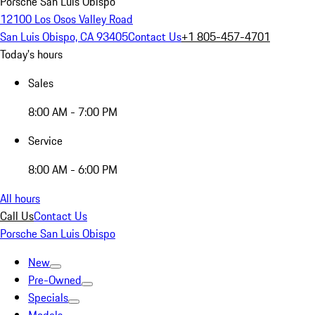
Porsche San Luis Obispo
12100 Los Osos Valley Road
San Luis Obispo, CA 93405
Contact Us
+1 805-457-4701
Today's hours
Sales
8:00 AM - 7:00 PM
Service
8:00 AM - 6:00 PM
All hours
Call Us
Contact Us
Porsche San Luis Obispo
New
Pre-Owned
Specials