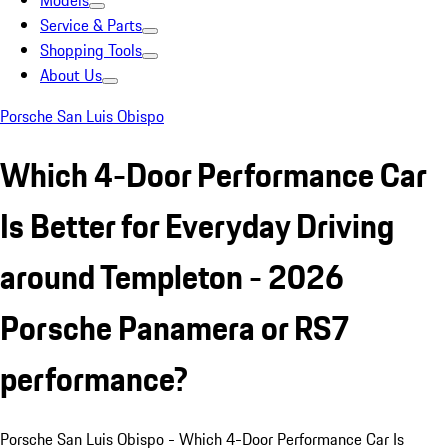
Models
Service & Parts
Shopping Tools
About Us
Porsche San Luis Obispo
Which 4-Door Performance Car
Is Better for Everyday Driving
around Templeton - 2026
Porsche Panamera or RS7
performance?
Porsche San Luis Obispo - Which 4-Door Performance Car Is