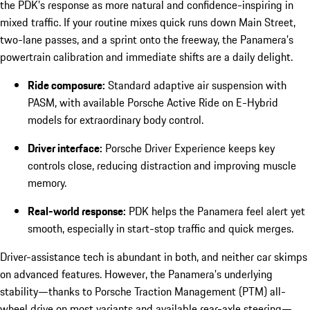
the PDK’s response as more natural and confidence-inspiring in
mixed traffic. If your routine mixes quick runs down Main Street,
two-lane passes, and a sprint onto the freeway, the Panamera’s
powertrain calibration and immediate shifts are a daily delight.
Ride composure:
Standard adaptive air suspension with
PASM, with available Porsche Active Ride on E-Hybrid
models for extraordinary body control.
Driver interface:
Porsche Driver Experience keeps key
controls close, reducing distraction and improving muscle
memory.
Real-world response:
PDK helps the Panamera feel alert yet
smooth, especially in start-stop traffic and quick merges.
Driver-assistance tech is abundant in both, and neither car skimps
on advanced features. However, the Panamera’s underlying
stability—thanks to Porsche Traction Management (PTM) all-
wheel drive on most variants and available rear-axle steering—