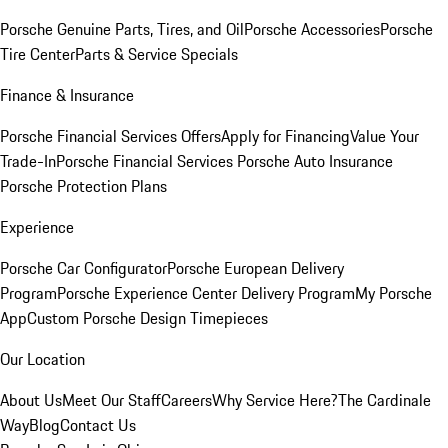
Porsche Genuine Parts, Tires, and Oil
Porsche Accessories
Porsche
Tire Center
Parts & Service Specials
Finance & Insurance
Porsche Financial Services Offers
Apply for Financing
Value Your
Trade-In
Porsche Financial Services
Porsche Auto Insurance
Porsche Protection Plans
Experience
Porsche Car Configurator
Porsche European Delivery
Program
Porsche Experience Center Delivery Program
My Porsche
App
Custom Porsche Design Timepieces
Our Location
About Us
Meet Our Staff
Careers
Why Service Here?
The Cardinale
Way
Blog
Contact Us