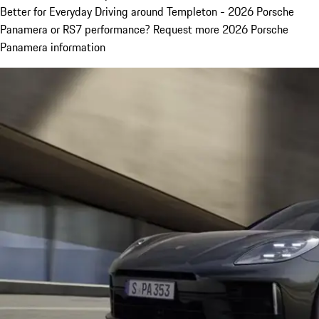
Better for Everyday Driving around Templeton - 2026 Porsche
Panamera or RS7 performance? Request more 2026 Porsche
Panamera information