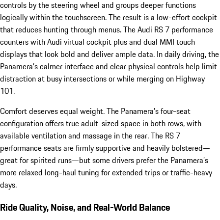
controls by the steering wheel and groups deeper functions
logically within the touchscreen. The result is a low-effort cockpit
that reduces hunting through menus. The Audi RS 7 performance
counters with Audi virtual cockpit plus and dual MMI touch
displays that look bold and deliver ample data. In daily driving, the
Panamera’s calmer interface and clear physical controls help limit
distraction at busy intersections or while merging on Highway
101.
Comfort deserves equal weight. The Panamera’s four-seat
configuration offers true adult-sized space in both rows, with
available ventilation and massage in the rear. The RS 7
performance seats are firmly supportive and heavily bolstered—
great for spirited runs—but some drivers prefer the Panamera’s
more relaxed long-haul tuning for extended trips or traffic-heavy
days.
Ride Quality, Noise, and Real-World Balance