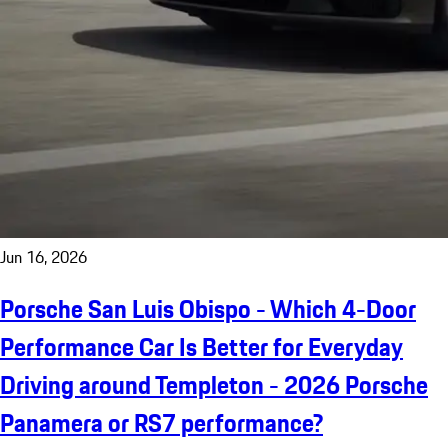
Jun 16, 2026
Porsche San Luis Obispo - Which 4-Door
Performance Car Is Better for Everyday
Driving around Templeton - 2026 Porsche
Panamera or RS7 performance?