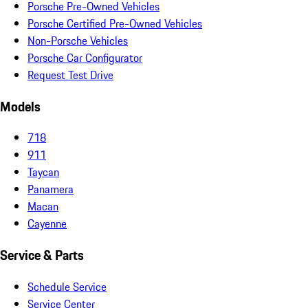
Porsche Pre-Owned Vehicles
Porsche Certified Pre-Owned Vehicles
Non-Porsche Vehicles
Porsche Car Configurator
Request Test Drive
Models
718
911
Taycan
Panamera
Macan
Cayenne
Service & Parts
Schedule Service
Service Center