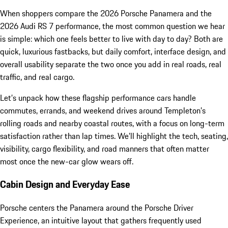
When shoppers compare the 2026 Porsche Panamera and the
2026 Audi RS 7 performance, the most common question we hear
is simple: which one feels better to live with day to day? Both are
quick, luxurious fastbacks, but daily comfort, interface design, and
overall usability separate the two once you add in real roads, real
traffic, and real cargo.
Let’s unpack how these flagship performance cars handle
commutes, errands, and weekend drives around Templeton’s
rolling roads and nearby coastal routes, with a focus on long-term
satisfaction rather than lap times. We’ll highlight the tech, seating,
visibility, cargo flexibility, and road manners that often matter
most once the new-car glow wears off.
Cabin Design and Everyday Ease
Porsche centers the Panamera around the Porsche Driver
Experience, an intuitive layout that gathers frequently used