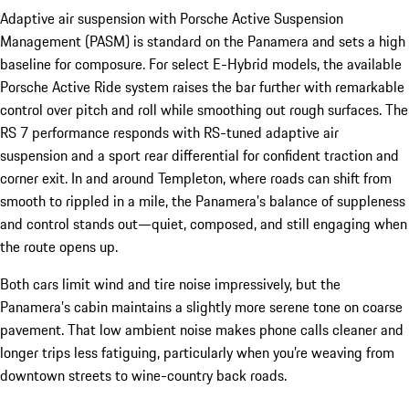
Adaptive air suspension with Porsche Active Suspension
Management (PASM) is standard on the Panamera and sets a high
baseline for composure. For select E-Hybrid models, the available
Porsche Active Ride system raises the bar further with remarkable
control over pitch and roll while smoothing out rough surfaces. The
RS 7 performance responds with RS-tuned adaptive air
suspension and a sport rear differential for confident traction and
corner exit. In and around Templeton, where roads can shift from
smooth to rippled in a mile, the Panamera’s balance of suppleness
and control stands out—quiet, composed, and still engaging when
the route opens up.
Both cars limit wind and tire noise impressively, but the
Panamera’s cabin maintains a slightly more serene tone on coarse
pavement. That low ambient noise makes phone calls cleaner and
longer trips less fatiguing, particularly when you’re weaving from
downtown streets to wine-country back roads.