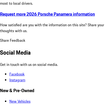
most to local drivers.
Request more 2026 Porsche Panamera information
How satisfied are you with the information on this site?
Share your
thoughts with us.
Share Feedback
Social Media
Get in touch with us on social media.
Facebook
Instagram
New & Pre-Owned
New Vehicles