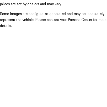
prices are set by dealers and may vary.
Some images are configurator-generated and may not accurately
represent the vehicle. Please contact your Porsche Center for more
details.