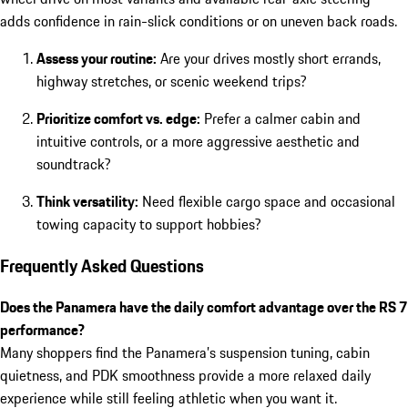
adds confidence in rain-slick conditions or on uneven back roads.
Assess your routine:
Are your drives mostly short errands,
highway stretches, or scenic weekend trips?
Prioritize comfort vs. edge:
Prefer a calmer cabin and
intuitive controls, or a more aggressive aesthetic and
soundtrack?
Think versatility:
Need flexible cargo space and occasional
towing capacity to support hobbies?
Frequently Asked Questions
Does the Panamera have the daily comfort advantage over the RS 7
performance?
Many shoppers find the Panamera’s suspension tuning, cabin
quietness, and PDK smoothness provide a more relaxed daily
experience while still feeling athletic when you want it.