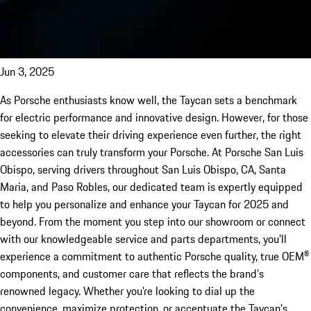
Jun 3, 2025
As Porsche enthusiasts know well, the Taycan sets a benchmark
for electric performance and innovative design. However, for those
seeking to elevate their driving experience even further, the right
accessories can truly transform your Porsche. At Porsche San Luis
Obispo, serving drivers throughout San Luis Obispo, CA, Santa
Maria, and Paso Robles, our dedicated team is expertly equipped
to help you personalize and enhance your Taycan for 2025 and
beyond. From the moment you step into our showroom or connect
with our knowledgeable service and parts departments, you’ll
experience a commitment to authentic Porsche quality, true OEM®
components, and customer care that reflects the brand’s
renowned legacy. Whether you’re looking to dial up the
convenience, maximize protection, or accentuate the Taycan’s