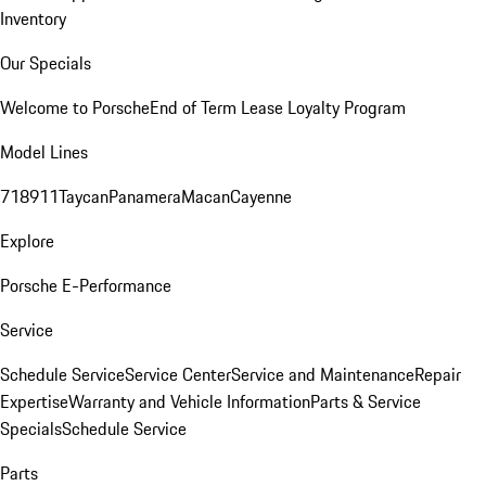
Inventory
Our Specials
Welcome to Porsche
End of Term Lease Loyalty Program
Model Lines
718
911
Taycan
Panamera
Macan
Cayenne
Explore
Porsche E-Performance
Service
Schedule Service
Service Center
Service and Maintenance
Repair
Expertise
Warranty and Vehicle Information
Parts & Service
Specials
Schedule Service
Parts