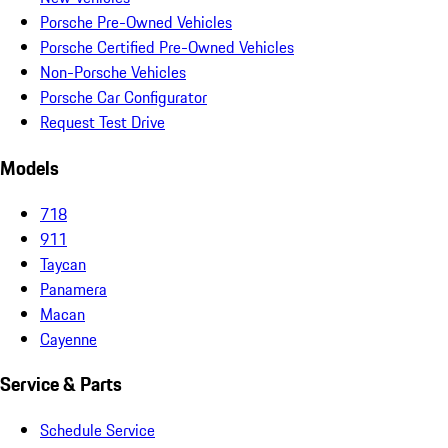
Porsche Pre-Owned Vehicles
Porsche Certified Pre-Owned Vehicles
Non-Porsche Vehicles
Porsche Car Configurator
Request Test Drive
Models
718
911
Taycan
Panamera
Macan
Cayenne
Service & Parts
Schedule Service