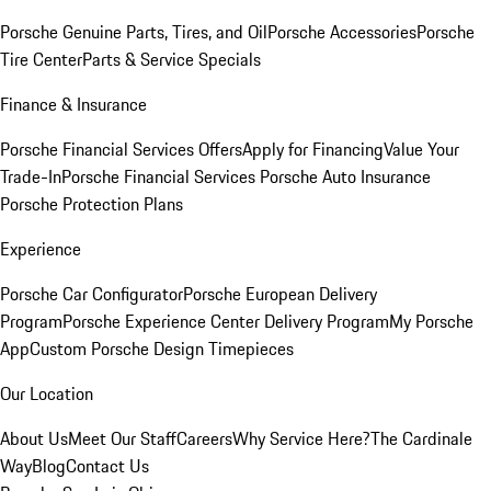
Porsche Genuine Parts, Tires, and Oil
Porsche Accessories
Porsche
Tire Center
Parts & Service Specials
Finance & Insurance
Porsche Financial Services Offers
Apply for Financing
Value Your
Trade-In
Porsche Financial Services
Porsche Auto Insurance
Porsche Protection Plans
Experience
Porsche Car Configurator
Porsche European Delivery
Program
Porsche Experience Center Delivery Program
My Porsche
App
Custom Porsche Design Timepieces
Our Location
About Us
Meet Our Staff
Careers
Why Service Here?
The Cardinale
Way
Blog
Contact Us