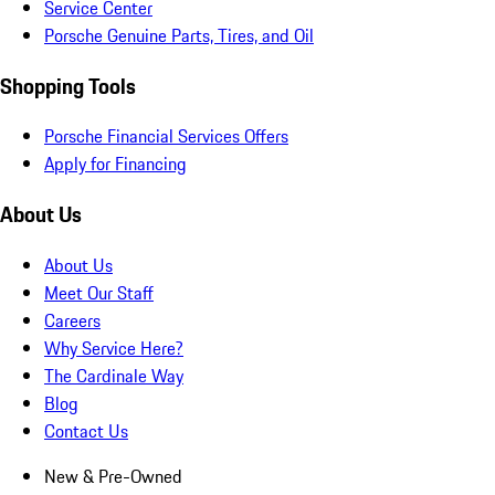
Service Center
Porsche Genuine Parts, Tires, and Oil
Shopping Tools
Porsche Financial Services Offers
Apply for Financing
About Us
About Us
Meet Our Staff
Careers
Why Service Here?
The Cardinale Way
Blog
Contact Us
New & Pre-Owned