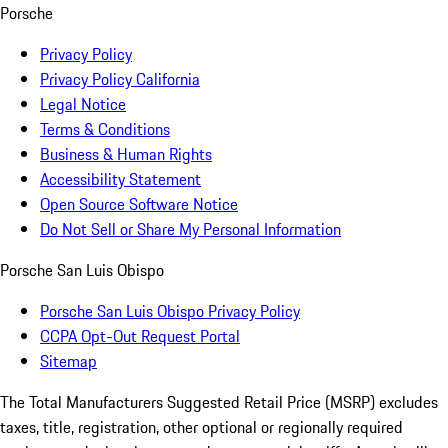
Porsche
Privacy Policy
Privacy Policy California
Legal Notice
Terms & Conditions
Business & Human Rights
Accessibility Statement
Open Source Software Notice
Do Not Sell or Share My Personal Information
Porsche San Luis Obispo
Porsche San Luis Obispo Privacy Policy
CCPA Opt-Out Request Portal
Sitemap
The Total Manufacturers Suggested Retail Price (MSRP) excludes
taxes, title, registration, other optional or regionally required