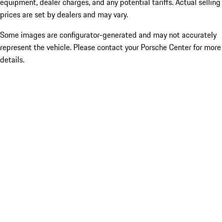
equipment, dealer charges, and any potential tariffs. Actual selling
prices are set by dealers and may vary.
Some images are configurator-generated and may not accurately
represent the vehicle. Please contact your Porsche Center for more
details.