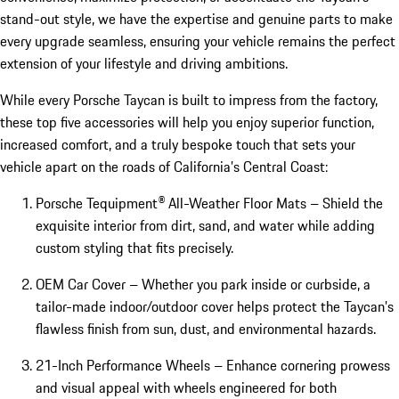
stand-out style, we have the expertise and genuine parts to make
every upgrade seamless, ensuring your vehicle remains the perfect
extension of your lifestyle and driving ambitions.
While every Porsche Taycan is built to impress from the factory,
these top five accessories will help you enjoy superior function,
increased comfort, and a truly bespoke touch that sets your
vehicle apart on the roads of California’s Central Coast:
Porsche Tequipment® All-Weather Floor Mats – Shield the
exquisite interior from dirt, sand, and water while adding
custom styling that fits precisely.
OEM Car Cover – Whether you park inside or curbside, a
tailor-made indoor/outdoor cover helps protect the Taycan’s
flawless finish from sun, dust, and environmental hazards.
21-Inch Performance Wheels – Enhance cornering prowess
and visual appeal with wheels engineered for both