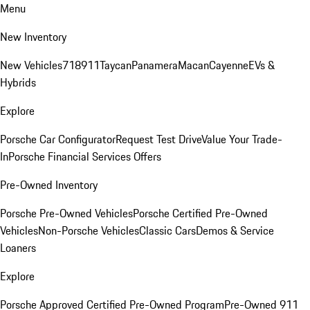
Menu
New Inventory
New Vehicles
718
911
Taycan
Panamera
Macan
Cayenne
EVs &
Hybrids
Explore
Porsche Car Configurator
Request Test Drive
Value Your Trade-
In
Porsche Financial Services Offers
Pre-Owned Inventory
Porsche Pre-Owned Vehicles
Porsche Certified Pre-Owned
Vehicles
Non-Porsche Vehicles
Classic Cars
Demos & Service
Loaners
Explore
Porsche Approved Certified Pre-Owned Program
Pre-Owned 911