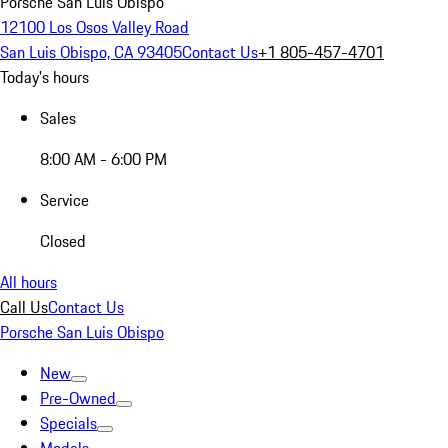
Porsche San Luis Obispo
12100 Los Osos Valley Road
San Luis Obispo, CA 93405
Contact Us
+1 805-457-4701
Today's hours
Sales
8:00 AM - 6:00 PM
Service
Closed
All hours
Call Us
Contact Us
Porsche San Luis Obispo
New
Pre-Owned
Specials