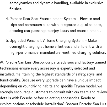
aerodynamics and dynamic handling, available in exclusive
finishes.
Porsche Rear Seat Entertainment System – Elevate road
trips and commutes alike with integrated digital screens,
ensuring rear passengers enjoy luxury and entertainment.
Upgraded Porsche EV Home Charging System – Make
overnight charging at home effortless and efficient with a
high-performance, manufacturer-certified charging solution.
At Porsche San Luis Obispo, our parts advisors and factory-trained
technicians ensure every accessory is expertly selected and
installed, maintaining the highest standards of safety, style, and
functionality. Because every upgrade can have a unique impact
depending on your driving habits and specific Taycan model, we
strongly encourage customers to consult with our team and review
details with Porsche before selecting accessories. Ready to
explore options or schedule installation? Contact Porsche San Luis