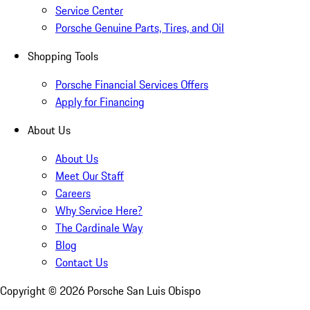
Service Center
Porsche Genuine Parts, Tires, and Oil
Shopping Tools
Porsche Financial Services Offers
Apply for Financing
About Us
About Us
Meet Our Staff
Careers
Why Service Here?
The Cardinale Way
Blog
Contact Us
Copyright ©
2026
Porsche San Luis Obispo