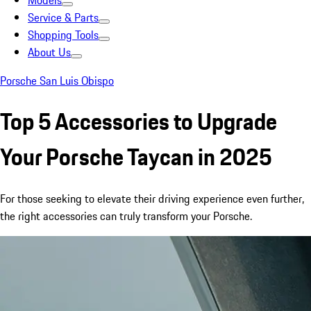
Models
Service & Parts
Shopping Tools
About Us
Porsche San Luis Obispo
Top 5 Accessories to Upgrade
Your Porsche Taycan in 2025
For those seeking to elevate their driving experience even further,
the right accessories can truly transform your Porsche.