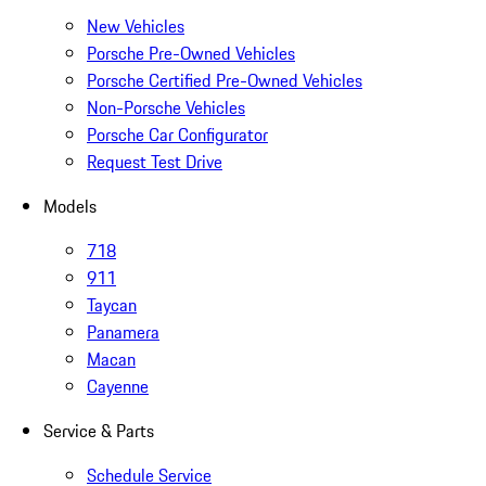
New Vehicles
Porsche Pre-Owned Vehicles
Porsche Certified Pre-Owned Vehicles
Non-Porsche Vehicles
Porsche Car Configurator
Request Test Drive
Models
718
911
Taycan
Panamera
Macan
Cayenne
Service & Parts
Schedule Service