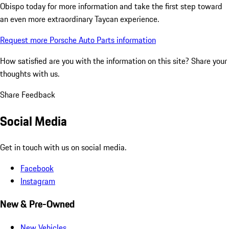
Obispo today for more information and take the first step toward
an even more extraordinary Taycan experience.
Request more Porsche Auto Parts information
How satisfied are you with the information on this site?
Share your
thoughts with us.
Share Feedback
Social Media
Get in touch with us on social media.
Facebook
Instagram
New & Pre-Owned
New Vehicles