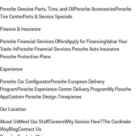
Porsche Genuine Parts, Tires, and Oil
Porsche Accessories
Porsche
Tire Center
Parts & Service Specials
Finance & Insurance
Porsche Financial Services Offers
Apply for Financing
Value Your
Trade-In
Porsche Financial Services
Porsche Auto Insurance
Porsche Protection Plans
Experience
Porsche Car Configurator
Porsche European Delivery
Program
Porsche Experience Center Delivery Program
My Porsche
App
Custom Porsche Design Timepieces
Our Location
About Us
Meet Our Staff
Careers
Why Service Here?
The Cardinale
Way
Blog
Contact Us