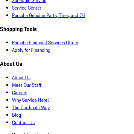
Schedule Service
Service Center
Porsche Genuine Parts, Tires, and Oil
Shopping Tools
Porsche Financial Services Offers
Apply for Financing
About Us
About Us
Meet Our Staff
Careers
Why Service Here?
The Cardinale Way
Blog
Contact Us