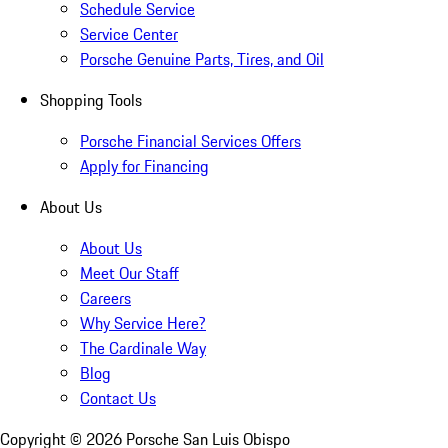
Schedule Service
Service Center
Porsche Genuine Parts, Tires, and Oil
Shopping Tools
Porsche Financial Services Offers
Apply for Financing
About Us
About Us
Meet Our Staff
Careers
Why Service Here?
The Cardinale Way
Blog
Contact Us
Copyright ©
2026
Porsche San Luis Obispo