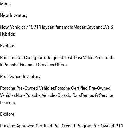
Menu
New Inventory
New Vehicles
718
911
Taycan
Panamera
Macan
Cayenne
EVs &
Hybrids
Explore
Porsche Car Configurator
Request Test Drive
Value Your Trade-
In
Porsche Financial Services Offers
Pre-Owned Inventory
Porsche Pre-Owned Vehicles
Porsche Certified Pre-Owned
Vehicles
Non-Porsche Vehicles
Classic Cars
Demos & Service
Loaners
Explore
Porsche Approved Certified Pre-Owned Program
Pre-Owned 911