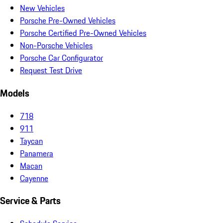
New Vehicles
Porsche Pre-Owned Vehicles
Porsche Certified Pre-Owned Vehicles
Non-Porsche Vehicles
Porsche Car Configurator
Request Test Drive
Models
718
911
Taycan
Panamera
Macan
Cayenne
Service & Parts