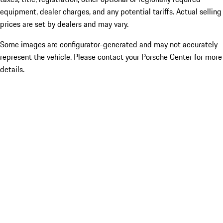
equipment, dealer charges, and any potential tariffs. Actual selling
prices are set by dealers and may vary.
Some images are configurator-generated and may not accurately
represent the vehicle. Please contact your Porsche Center for more
details.