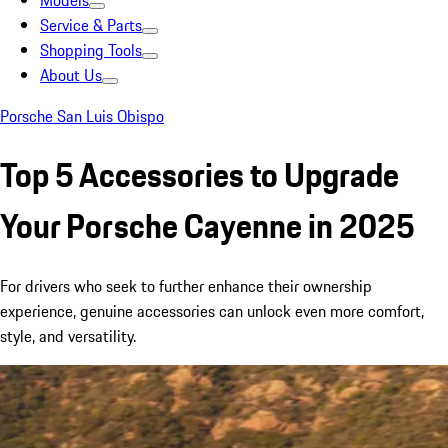
Models
Service & Parts
Shopping Tools
About Us
Porsche San Luis Obispo
Top 5 Accessories to Upgrade
Your Porsche Cayenne in 2025
For drivers who seek to further enhance their ownership
experience, genuine accessories can unlock even more comfort,
style, and versatility.