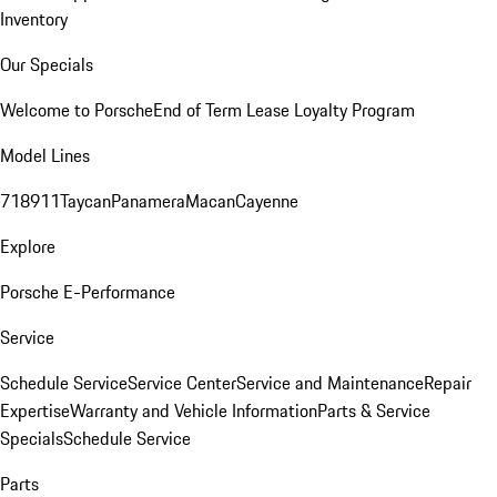
Inventory
Our Specials
Welcome to Porsche
End of Term Lease Loyalty Program
Model Lines
718
911
Taycan
Panamera
Macan
Cayenne
Explore
Porsche E-Performance
Service
Schedule Service
Service Center
Service and Maintenance
Repair
Expertise
Warranty and Vehicle Information
Parts & Service
Specials
Schedule Service
Parts