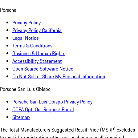
Porsche
Privacy Policy
Privacy Policy California
Legal Notice
Terms & Conditions
Business & Human Rights
Accessibility Statement
Open Source Software Notice
Do Not Sell or Share My Personal Information
Porsche San Luis Obispo
Porsche San Luis Obispo Privacy Policy
CCPA Opt-Out Request Portal
Sitemap
The Total Manufacturers Suggested Retail Price (MSRP) excludes
taxes, title, registration, other optional or regionally required