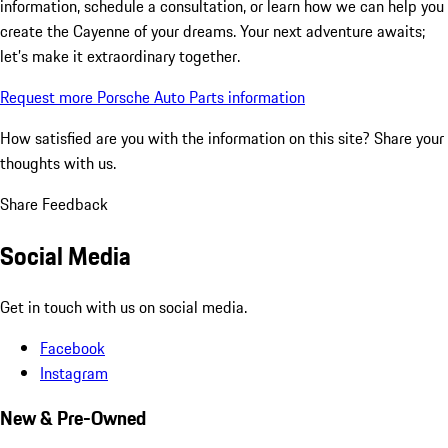
information, schedule a consultation, or learn how we can help you
create the Cayenne of your dreams. Your next adventure awaits;
let’s make it extraordinary together.
Request more Porsche Auto Parts information
How satisfied are you with the information on this site?
Share your
thoughts with us.
Share Feedback
Social Media
Get in touch with us on social media.
Facebook
Instagram
New & Pre-Owned