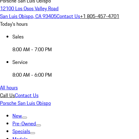
Porsche San Luis Obispo
12100 Los Osos Valley Road
San Luis Obispo, CA 93405
Contact Us
+1 805-457-4701
Today's hours
Sales
8:00 AM - 7:00 PM
Service
8:00 AM - 6:00 PM
All hours
Call Us
Contact Us
Porsche San Luis Obispo
New
Pre-Owned
Specials