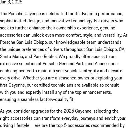
Jun 3, 2025
The Porsche Cayenne is celebrated for its dynamic performance,
sophisticated design, and innovative technology. For drivers who
seek to further enhance their ownership experience, genuine
accessories can unlock even more comfort, style, and versatility. At
Porsche San Luis Obispo, our knowledgeable team understands
the unique preferences of drivers throughout San Luis Obispo, CA,
Santa Maria, and Paso Robles. We proudly offer access to an
extensive selection of Porsche Genuine Parts and Accessories,
each engineered to maintain your vehicle’s integrity and elevate
every drive. Whether you are a seasoned owner or exploring your
first Cayenne, our certified technicians are available to consult
with you and expertly install any of the top enhancements,
ensuring a seamless factory-quality fit.
As you consider upgrades for the 2025 Cayenne, selecting the
right accessories can transform everyday journeys and enrich your
driving lifestyle. Here are the top 5 accessories recommended by