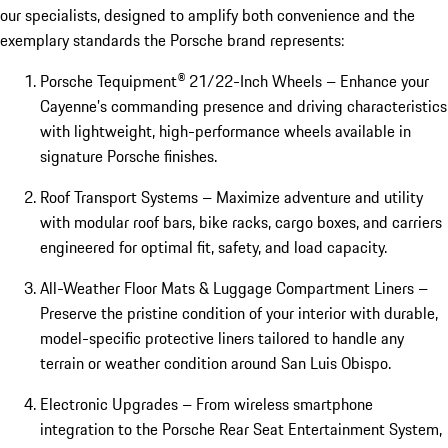
our specialists, designed to amplify both convenience and the
exemplary standards the Porsche brand represents:
Porsche Tequipment® 21/22-Inch Wheels – Enhance your
Cayenne’s commanding presence and driving characteristics
with lightweight, high-performance wheels available in
signature Porsche finishes.
Roof Transport Systems – Maximize adventure and utility
with modular roof bars, bike racks, cargo boxes, and carriers
engineered for optimal fit, safety, and load capacity.
All-Weather Floor Mats & Luggage Compartment Liners –
Preserve the pristine condition of your interior with durable,
model-specific protective liners tailored to handle any
terrain or weather condition around San Luis Obispo.
Electronic Upgrades – From wireless smartphone
integration to the Porsche Rear Seat Entertainment System,