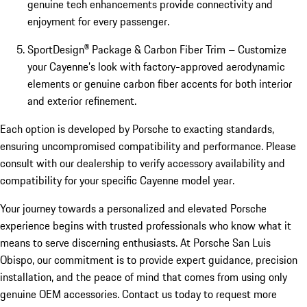
genuine tech enhancements provide connectivity and
enjoyment for every passenger.
SportDesign® Package & Carbon Fiber Trim – Customize
your Cayenne’s look with factory-approved aerodynamic
elements or genuine carbon fiber accents for both interior
and exterior refinement.
Each option is developed by Porsche to exacting standards,
ensuring uncompromised compatibility and performance. Please
consult with our dealership to verify accessory availability and
compatibility for your specific Cayenne model year.
Your journey towards a personalized and elevated Porsche
experience begins with trusted professionals who know what it
means to serve discerning enthusiasts. At Porsche San Luis
Obispo, our commitment is to provide expert guidance, precision
installation, and the peace of mind that comes from using only
genuine OEM accessories. Contact us today to request more