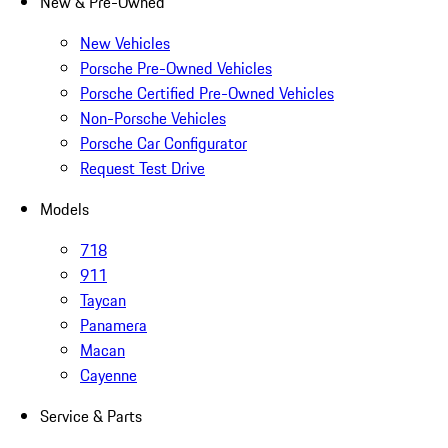
New & Pre-Owned
New Vehicles
Porsche Pre-Owned Vehicles
Porsche Certified Pre-Owned Vehicles
Non-Porsche Vehicles
Porsche Car Configurator
Request Test Drive
Models
718
911
Taycan
Panamera
Macan
Cayenne
Service & Parts