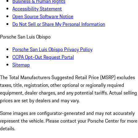
Business & Human Rights
Accessibility Statement
Open Source Software Notice
Do Not Sell or Share My Personal Information
Porsche San Luis Obispo
Porsche San Luis Obispo Privacy Policy
CCPA Opt-Out Request Portal
Sitemap
The Total Manufacturers Suggested Retail Price (MSRP) excludes
taxes, title, registration, other optional or regionally required
equipment, dealer charges, and any potential tariffs. Actual selling
prices are set by dealers and may vary.
Some images are configurator-generated and may not accurately
represent the vehicle. Please contact your Porsche Center for more
details.