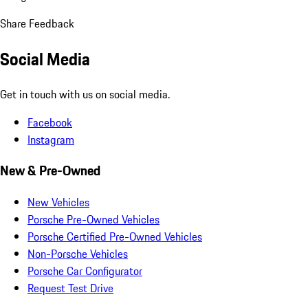
Share Feedback
Social Media
Get in touch with us on social media.
Facebook
Instagram
New & Pre-Owned
New Vehicles
Porsche Pre-Owned Vehicles
Porsche Certified Pre-Owned Vehicles
Non-Porsche Vehicles
Porsche Car Configurator
Request Test Drive