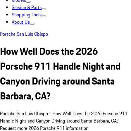
Models
Service & Parts
Shopping Tools
About Us
Porsche San Luis Obispo
How Well Does the 2026
Porsche 911 Handle Night and
Canyon Driving around Santa
Barbara, CA?
Porsche San Luis Obispo - How Well Does the 2026 Porsche 911
Handle Night and Canyon Driving around Santa Barbara, CA?
Request more 2026 Porsche 911 information