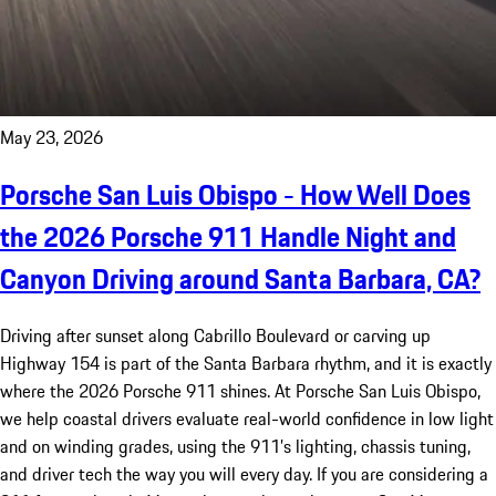
May 23, 2026
Porsche San Luis Obispo - How Well Does
the 2026 Porsche 911 Handle Night and
Canyon Driving around Santa Barbara, CA?
Driving after sunset along Cabrillo Boulevard or carving up
Highway 154 is part of the Santa Barbara rhythm, and it is exactly
where the 2026 Porsche 911 shines. At Porsche San Luis Obispo,
we help coastal drivers evaluate real-world confidence in low light
and on winding grades, using the 911’s lighting, chassis tuning,
and driver tech the way you will every day. If you are considering a