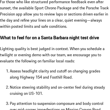
For those who like structured performance feedback even after
sunset, the available Sport Chrono Package and the Porsche Track
Precision app allow you to review laps or sections driven earlier in
the day and refine your lines on a clear, quiet evening—always
within posted limits and safe conditions.
What to feel for on a Santa Barbara night test drive
Lighting quality is best judged in context. When you schedule a
twilight or evening demo with our team, we encourage you to
evaluate the following on familiar local roads:
Assess headlight clarity and cutoff on changing grades
along Highway 154 and Foothill Road.
Notice steering stability and on-center feel during steady
cruising on US-101.
Pay attention to suspension composure and body control
over mid-corner imperfections on Mission Canyon Road.