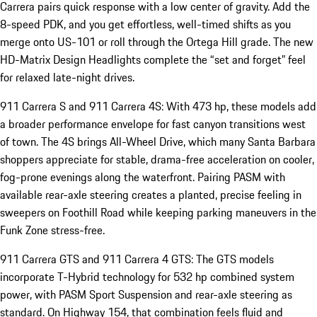
Carrera pairs quick response with a low center of gravity. Add the
8-speed PDK, and you get effortless, well-timed shifts as you
merge onto US-101 or roll through the Ortega Hill grade. The new
HD-Matrix Design Headlights complete the “set and forget” feel
for relaxed late-night drives.
911 Carrera S and 911 Carrera 4S: With 473 hp, these models add
a broader performance envelope for fast canyon transitions west
of town. The 4S brings All-Wheel Drive, which many Santa Barbara
shoppers appreciate for stable, drama-free acceleration on cooler,
fog-prone evenings along the waterfront. Pairing PASM with
available rear-axle steering creates a planted, precise feeling in
sweepers on Foothill Road while keeping parking maneuvers in the
Funk Zone stress-free.
911 Carrera GTS and 911 Carrera 4 GTS: The GTS models
incorporate T-Hybrid technology for 532 hp combined system
power, with PASM Sport Suspension and rear-axle steering as
standard. On Highway 154, that combination feels fluid and