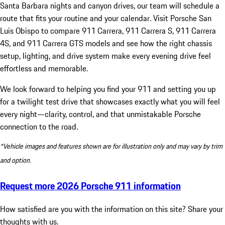
Santa Barbara nights and canyon drives, our team will schedule a
route that fits your routine and your calendar. Visit Porsche San
Luis Obispo to compare 911 Carrera, 911 Carrera S, 911 Carrera
4S, and 911 Carrera GTS models and see how the right chassis
setup, lighting, and drive system make every evening drive feel
effortless and memorable.
We look forward to helping you find your 911 and setting you up
for a twilight test drive that showcases exactly what you will feel
every night—clarity, control, and that unmistakable Porsche
connection to the road.
*Vehicle images and features shown are for illustration only and may vary by trim
and option.
Request more 2026 Porsche 911 information
How satisfied are you with the information on this site?
Share your
thoughts with us.