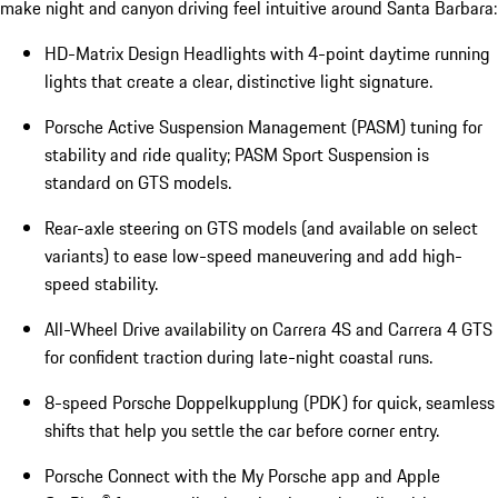
make night and canyon driving feel intuitive around Santa Barbara:
HD-Matrix Design Headlights with 4-point daytime running
lights that create a clear, distinctive light signature.
Porsche Active Suspension Management (PASM) tuning for
stability and ride quality; PASM Sport Suspension is
standard on GTS models.
Rear-axle steering on GTS models (and available on select
variants) to ease low-speed maneuvering and add high-
speed stability.
All-Wheel Drive availability on Carrera 4S and Carrera 4 GTS
for confident traction during late-night coastal runs.
8-speed Porsche Doppelkupplung (PDK) for quick, seamless
shifts that help you settle the car before corner entry.
Porsche Connect with the My Porsche app and Apple