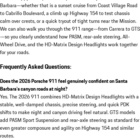
Barbara—whether that is a sunset cruise from Coast Village Road
to Cabrillo Boulevard, a climb up Highway 154 to test chassis
calm over crests, or a quick tryout of tight turns near the Mission.
We can also walk you through the 911 range—from Carrera to GTS
—so you clearly understand how PASM, rear-axle steering, All-
Wheel Drive, and the HD-Matrix Design Headlights work together
for your roads.
Frequently Asked Questions:
Does the 2026 Porsche 911 feel genuinely confident on Santa
Barbara’s canyon roads at night?
Yes. The 2026 911 combines HD-Matrix Design Headlights with a
stable, well-damped chassis, precise steering, and quick PDK
shifts to make night and canyon driving feel natural. GTS models
add PASM Sport Suspension and rear-axle steering as standard for
even greater composure and agility on Highway 154 and similar
routes.