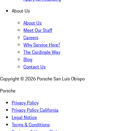
About Us
About Us
Meet Our Staff
Careers
Why Service Here?
The Cardinale Way
Blog
Contact Us
Copyright ©
2026
Porsche San Luis Obispo
Porsche
Privacy Policy
Privacy Policy California
Legal Notice
Terms & Conditions