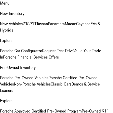
Menu
New Inventory
New Vehicles
718
911
Taycan
Panamera
Macan
Cayenne
EVs &
Hybrids
Explore
Porsche Car Configurator
Request Test Drive
Value Your Trade-
In
Porsche Financial Services Offers
Pre-Owned Inventory
Porsche Pre-Owned Vehicles
Porsche Certified Pre-Owned
Vehicles
Non-Porsche Vehicles
Classic Cars
Demos & Service
Loaners
Explore
Porsche Approved Certified Pre-Owned Program
Pre-Owned 911