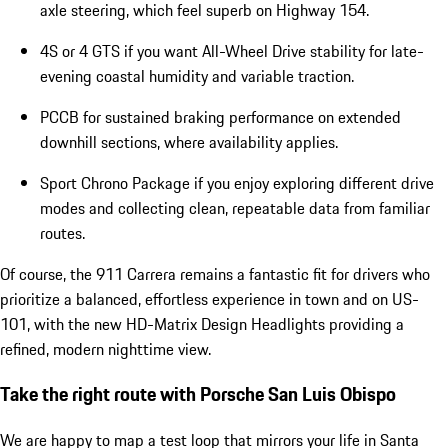
axle steering, which feel superb on Highway 154.
4S or 4 GTS if you want All-Wheel Drive stability for late-
evening coastal humidity and variable traction.
PCCB for sustained braking performance on extended
downhill sections, where availability applies.
Sport Chrono Package if you enjoy exploring different drive
modes and collecting clean, repeatable data from familiar
routes.
Of course, the 911 Carrera remains a fantastic fit for drivers who
prioritize a balanced, effortless experience in town and on US-
101, with the new HD-Matrix Design Headlights providing a
refined, modern nighttime view.
Take the right route with Porsche San Luis Obispo
We are happy to map a test loop that mirrors your life in Santa