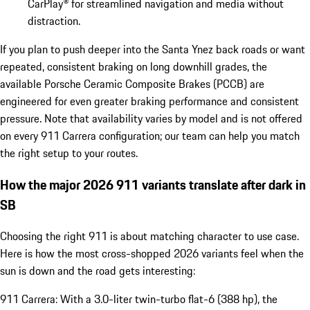
CarPlay® for streamlined navigation and media without
distraction.
If you plan to push deeper into the Santa Ynez back roads or want
repeated, consistent braking on long downhill grades, the
available Porsche Ceramic Composite Brakes (PCCB) are
engineered for even greater braking performance and consistent
pressure. Note that availability varies by model and is not offered
on every 911 Carrera configuration; our team can help you match
the right setup to your routes.
How the major 2026 911 variants translate after dark in
SB
Choosing the right 911 is about matching character to use case.
Here is how the most cross-shopped 2026 variants feel when the
sun is down and the road gets interesting:
911 Carrera: With a 3.0-liter twin-turbo flat-6 (388 hp), the