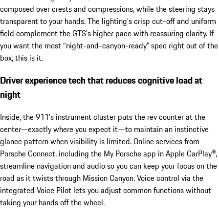
composed over crests and compressions, while the steering stays
transparent to your hands. The lighting’s crisp cut-off and uniform
field complement the GTS’s higher pace with reassuring clarity. If
you want the most “night-and-canyon-ready” spec right out of the
box, this is it.
Driver experience tech that reduces cognitive load at
night
Inside, the 911’s instrument cluster puts the rev counter at the
center—exactly where you expect it—to maintain an instinctive
glance pattern when visibility is limited. Online services from
Porsche Connect, including the My Porsche app in Apple CarPlay®,
streamline navigation and audio so you can keep your focus on the
road as it twists through Mission Canyon. Voice control via the
integrated Voice Pilot lets you adjust common functions without
taking your hands off the wheel.