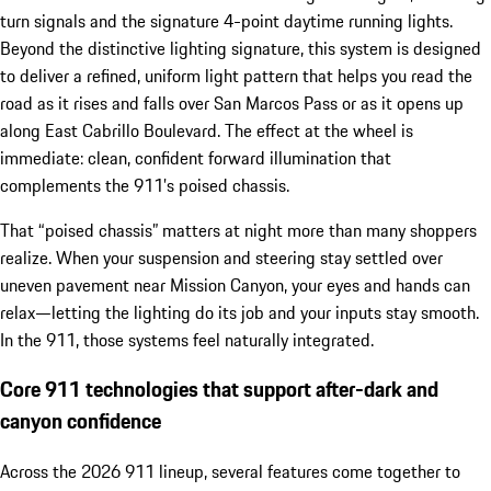
turn signals and the signature 4-point daytime running lights.
Beyond the distinctive lighting signature, this system is designed
to deliver a refined, uniform light pattern that helps you read the
road as it rises and falls over San Marcos Pass or as it opens up
along East Cabrillo Boulevard. The effect at the wheel is
immediate: clean, confident forward illumination that
complements the 911’s poised chassis.
That “poised chassis” matters at night more than many shoppers
realize. When your suspension and steering stay settled over
uneven pavement near Mission Canyon, your eyes and hands can
relax—letting the lighting do its job and your inputs stay smooth.
In the 911, those systems feel naturally integrated.
Core 911 technologies that support after-dark and
canyon confidence
Across the 2026 911 lineup, several features come together to