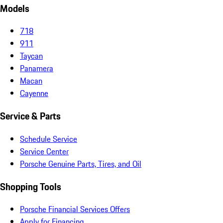
Models
718
911
Taycan
Panamera
Macan
Cayenne
Service & Parts
Schedule Service
Service Center
Porsche Genuine Parts, Tires, and Oil
Shopping Tools
Porsche Financial Services Offers
Apply for Financing