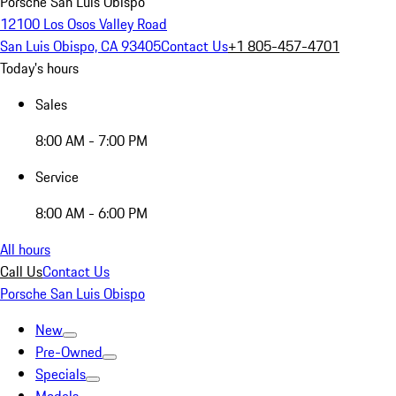
Porsche San Luis Obispo
12100 Los Osos Valley Road
San Luis Obispo, CA 93405
Contact Us
+1 805-457-4701
Today's hours
Sales
8:00 AM - 7:00 PM
Service
8:00 AM - 6:00 PM
All hours
Call Us
Contact Us
Porsche San Luis Obispo
New
Pre-Owned
Specials