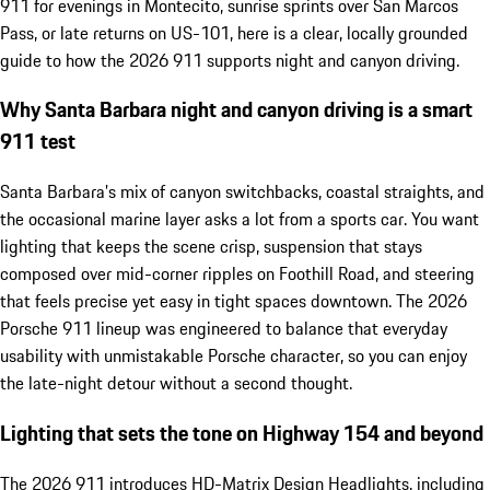
911 for evenings in Montecito, sunrise sprints over San Marcos
Pass, or late returns on US-101, here is a clear, locally grounded
guide to how the 2026 911 supports night and canyon driving.
Why Santa Barbara night and canyon driving is a smart
911 test
Santa Barbara’s mix of canyon switchbacks, coastal straights, and
the occasional marine layer asks a lot from a sports car. You want
lighting that keeps the scene crisp, suspension that stays
composed over mid-corner ripples on Foothill Road, and steering
that feels precise yet easy in tight spaces downtown. The 2026
Porsche 911 lineup was engineered to balance that everyday
usability with unmistakable Porsche character, so you can enjoy
the late-night detour without a second thought.
Lighting that sets the tone on Highway 154 and beyond
The 2026 911 introduces HD-Matrix Design Headlights, including