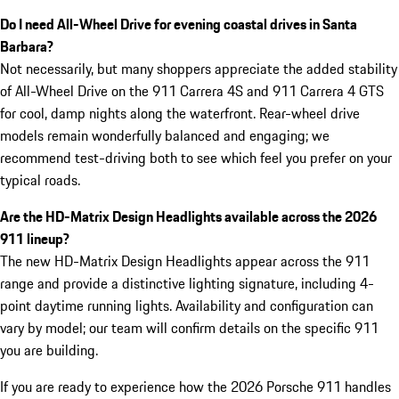
Do I need All-Wheel Drive for evening coastal drives in Santa
Barbara?
Not necessarily, but many shoppers appreciate the added stability
of All-Wheel Drive on the 911 Carrera 4S and 911 Carrera 4 GTS
for cool, damp nights along the waterfront. Rear-wheel drive
models remain wonderfully balanced and engaging; we
recommend test-driving both to see which feel you prefer on your
typical roads.
Are the HD-Matrix Design Headlights available across the 2026
911 lineup?
The new HD-Matrix Design Headlights appear across the 911
range and provide a distinctive lighting signature, including 4-
point daytime running lights. Availability and configuration can
vary by model; our team will confirm details on the specific 911
you are building.
If you are ready to experience how the 2026 Porsche 911 handles