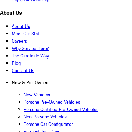
About Us
About Us
Meet Our Staff
Careers
Why Service Here?
The Cardinale Way
Blog
Contact Us
New & Pre-Owned
New Vehicles
Porsche Pre-Owned Vehicles
Porsche Certified Pre-Owned Vehicles
Non-Porsche Vehicles
Porsche Car Configurator
Request Test Drive