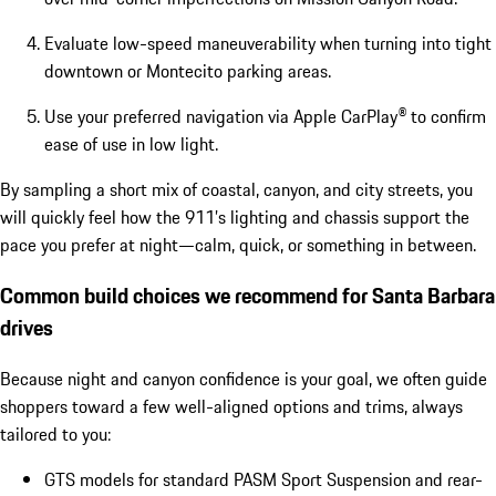
Evaluate low-speed maneuverability when turning into tight
downtown or Montecito parking areas.
Use your preferred navigation via Apple CarPlay® to confirm
ease of use in low light.
By sampling a short mix of coastal, canyon, and city streets, you
will quickly feel how the 911’s lighting and chassis support the
pace you prefer at night—calm, quick, or something in between.
Common build choices we recommend for Santa Barbara
drives
Because night and canyon confidence is your goal, we often guide
shoppers toward a few well-aligned options and trims, always
tailored to you:
GTS models for standard PASM Sport Suspension and rear-