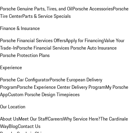
Porsche Genuine Parts, Tires, and Oil
Porsche Accessories
Porsche
Tire Center
Parts & Service Specials
Finance & Insurance
Porsche Financial Services Offers
Apply for Financing
Value Your
Trade-In
Porsche Financial Services
Porsche Auto Insurance
Porsche Protection Plans
Experience
Porsche Car Configurator
Porsche European Delivery
Program
Porsche Experience Center Delivery Program
My Porsche
App
Custom Porsche Design Timepieces
Our Location
About Us
Meet Our Staff
Careers
Why Service Here?
The Cardinale
Way
Blog
Contact Us