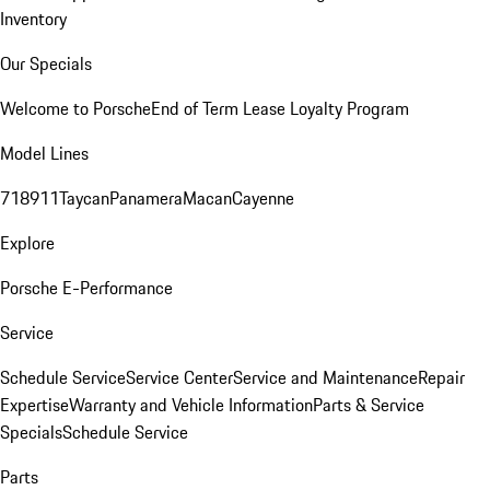
Inventory
Our Specials
Welcome to Porsche
End of Term Lease Loyalty Program
Model Lines
718
911
Taycan
Panamera
Macan
Cayenne
Explore
Porsche E-Performance
Service
Schedule Service
Service Center
Service and Maintenance
Repair
Expertise
Warranty and Vehicle Information
Parts & Service
Specials
Schedule Service
Parts