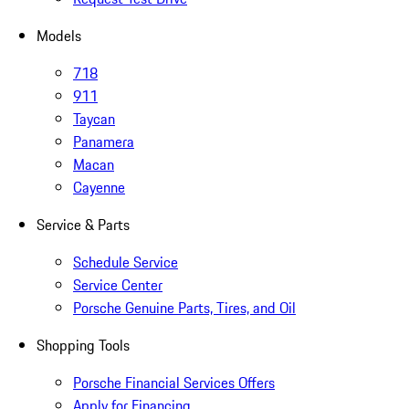
Models
718
911
Taycan
Panamera
Macan
Cayenne
Service & Parts
Schedule Service
Service Center
Porsche Genuine Parts, Tires, and Oil
Shopping Tools
Porsche Financial Services Offers
Apply for Financing