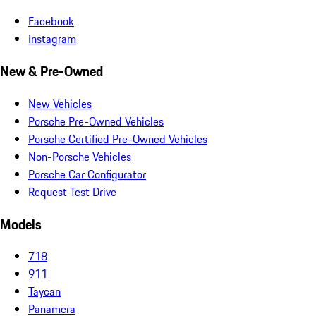
Facebook
Instagram
New & Pre-Owned
New Vehicles
Porsche Pre-Owned Vehicles
Porsche Certified Pre-Owned Vehicles
Non-Porsche Vehicles
Porsche Car Configurator
Request Test Drive
Models
718
911
Taycan
Panamera