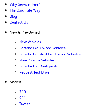
Why Service Here?
The Cardinale Way
Blog
Contact Us
New & Pre-Owned
New Vehicles
Porsche Pre-Owned Vehicles
Porsche Certified Pre-Owned Vehicles
Non-Porsche Vehicles
Porsche Car Configurator
Request Test Drive
Models
718
911
Taycan