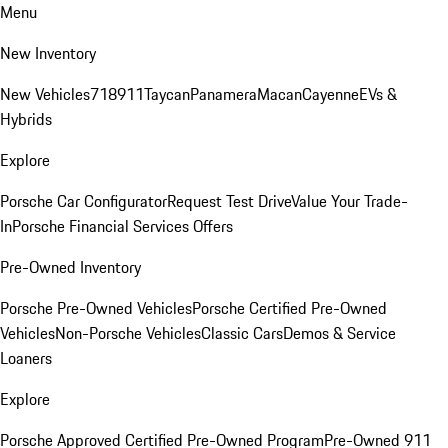
Menu
New Inventory
New Vehicles
718
911
Taycan
Panamera
Macan
Cayenne
EVs &
Hybrids
Explore
Porsche Car Configurator
Request Test Drive
Value Your Trade-
In
Porsche Financial Services Offers
Pre-Owned Inventory
Porsche Pre-Owned Vehicles
Porsche Certified Pre-Owned
Vehicles
Non-Porsche Vehicles
Classic Cars
Demos & Service
Loaners
Explore
Porsche Approved Certified Pre-Owned Program
Pre-Owned 911