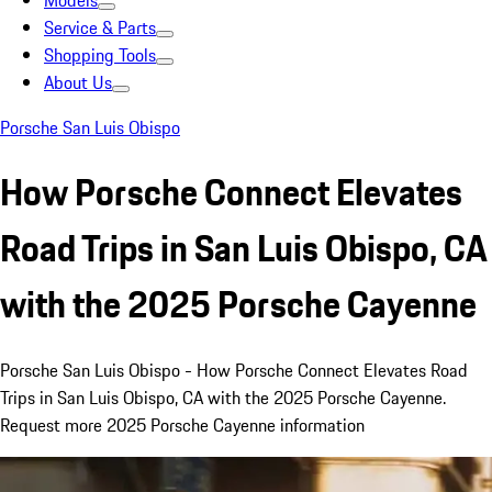
Models
Service & Parts
Shopping Tools
About Us
Porsche San Luis Obispo
How Porsche Connect Elevates
Road Trips in San Luis Obispo, CA
with the 2025 Porsche Cayenne
Porsche San Luis Obispo - How Porsche Connect Elevates Road
Trips in San Luis Obispo, CA with the 2025 Porsche Cayenne.
Request more 2025 Porsche Cayenne information