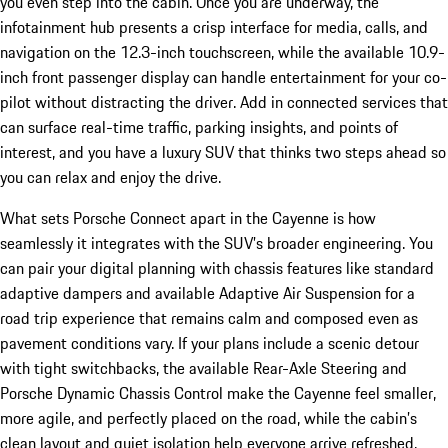
you even step into the cabin. Once you are underway, the
infotainment hub presents a crisp interface for media, calls, and
navigation on the 12.3-inch touchscreen, while the available 10.9-
inch front passenger display can handle entertainment for your co-
pilot without distracting the driver. Add in connected services that
can surface real-time traffic, parking insights, and points of
interest, and you have a luxury SUV that thinks two steps ahead so
you can relax and enjoy the drive.
What sets Porsche Connect apart in the Cayenne is how
seamlessly it integrates with the SUV’s broader engineering. You
can pair your digital planning with chassis features like standard
adaptive dampers and available Adaptive Air Suspension for a
road trip experience that remains calm and composed even as
pavement conditions vary. If your plans include a scenic detour
with tight switchbacks, the available Rear-Axle Steering and
Porsche Dynamic Chassis Control make the Cayenne feel smaller,
more agile, and perfectly placed on the road, while the cabin’s
clean layout and quiet isolation help everyone arrive refreshed.