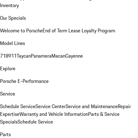
Inventory
Our Specials
Welcome to Porsche
End of Term Lease Loyalty Program
Model Lines
718
911
Taycan
Panamera
Macan
Cayenne
Explore
Porsche E-Performance
Service
Schedule Service
Service Center
Service and Maintenance
Repair
Expertise
Warranty and Vehicle Information
Parts & Service
Specials
Schedule Service
Parts