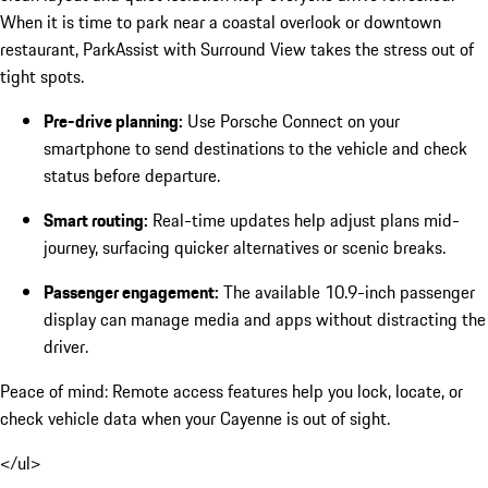
When it is time to park near a coastal overlook or downtown
restaurant, ParkAssist with Surround View takes the stress out of
tight spots.
Pre-drive planning:
Use Porsche Connect on your
smartphone to send destinations to the vehicle and check
status before departure.
Smart routing:
Real-time updates help adjust plans mid-
journey, surfacing quicker alternatives or scenic breaks.
Passenger engagement:
The available 10.9-inch passenger
display can manage media and apps without distracting the
driver.
Peace of mind: Remote access features help you lock, locate, or
check vehicle data when your Cayenne is out of sight.
</ul>