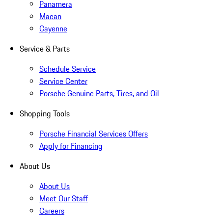
Panamera
Macan
Cayenne
Service & Parts
Schedule Service
Service Center
Porsche Genuine Parts, Tires, and Oil
Shopping Tools
Porsche Financial Services Offers
Apply for Financing
About Us
About Us
Meet Our Staff
Careers