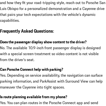
and how they fit your road-tripping style, reach out to Porsche San
Luis Obispo for a personalized demonstration and a Cayenne drive
that pairs your tech expectations with the vehicle’s dynamic
capabilities.
Frequently Asked Questions:
Does the passenger display show content to the driver?
No. The available 10.9-inch front passenger display is designed
with a special screen treatment so video content is not visible
from the driver’s seat.
Can Porsche Connect help with parking?
Yes. Depending on service availability, the navigation can surface
parking information, and ParkAssist with Surround View can help
maneuver the Cayenne into tight spaces.
Is route planning available from my phone?
Yes. You can plan routes in the Porsche Connect app and send