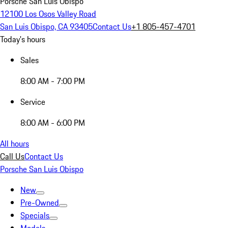
Porsche San Luis Obispo
12100 Los Osos Valley Road
San Luis Obispo, CA 93405
Contact Us
+1 805-457-4701
Today's hours
Sales
8:00 AM - 7:00 PM
Service
8:00 AM - 6:00 PM
All hours
Call Us
Contact Us
Porsche San Luis Obispo
New
Pre-Owned
Specials