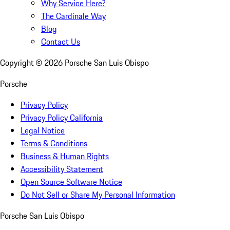
Why Service Here?
The Cardinale Way
Blog
Contact Us
Copyright ©
2026
Porsche San Luis Obispo
Porsche
Privacy Policy
Privacy Policy California
Legal Notice
Terms & Conditions
Business & Human Rights
Accessibility Statement
Open Source Software Notice
Do Not Sell or Share My Personal Information
Porsche San Luis Obispo