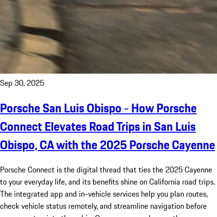
Sep 30, 2025
Porsche San Luis Obispo - How Porsche
Connect Elevates Road Trips in San Luis
Obispo, CA with the 2025 Porsche Cayenne
Porsche Connect is the digital thread that ties the 2025 Cayenne
to your everyday life, and its benefits shine on California road trips.
The integrated app and in-vehicle services help you plan routes,
check vehicle status remotely, and streamline navigation before