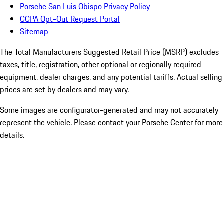
Porsche San Luis Obispo Privacy Policy
CCPA Opt-Out Request Portal
Sitemap
The Total Manufacturers Suggested Retail Price (MSRP) excludes
taxes, title, registration, other optional or regionally required
equipment, dealer charges, and any potential tariffs. Actual selling
prices are set by dealers and may vary.
Some images are configurator-generated and may not accurately
represent the vehicle. Please contact your Porsche Center for more
details.