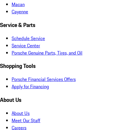
Macan
Cayenne
Service & Parts
Schedule Service
Service Center
Porsche Genuine Parts, Tires, and Oil
Shopping Tools
Porsche Financial Services Offers
Apply for Financing
About Us
About Us
Meet Our Staff
Careers