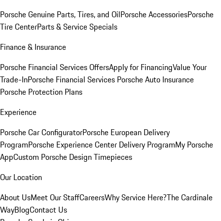
Porsche Genuine Parts, Tires, and Oil
Porsche Accessories
Porsche
Tire Center
Parts & Service Specials
Finance & Insurance
Porsche Financial Services Offers
Apply for Financing
Value Your
Trade-In
Porsche Financial Services
Porsche Auto Insurance
Porsche Protection Plans
Experience
Porsche Car Configurator
Porsche European Delivery
Program
Porsche Experience Center Delivery Program
My Porsche
App
Custom Porsche Design Timepieces
Our Location
About Us
Meet Our Staff
Careers
Why Service Here?
The Cardinale
Way
Blog
Contact Us