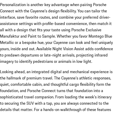
Personalization is another key advantage when pairing Porsche
Connect with the Cayenne’s design flexibility. You can tailor the
interface, save favorite routes, and combine your preferred driver-
assistance settings with profile-based convenience, then match it
all with a design that fits your taste using Porsche Exclusive
Manufaktur and Paint to Sample. Whether you favor Montego Blue
Metallic or a bespoke hue, your Cayenne can look and feel uniquely
yours, inside and out. Available Night Vision Assist adds confidence
to predawn departures or late-night arrivals, projecting infrared
imagery to identify pedestrians or animals in low light.
Looking ahead, an integrated digital and mechanical experience is
the hallmark of premium travel. The Cayenne’s athletic responses,
quiet, comfortable cabin, and thoughtful cargo flexibility form the
foundation, and Porsche Connect turns that foundation into a
sophisticated travel companion. From loading the week’s itinerary
to securing the SUV with a tap, you are always connected to the
details that matter. For a hands-on walkthrough of these features