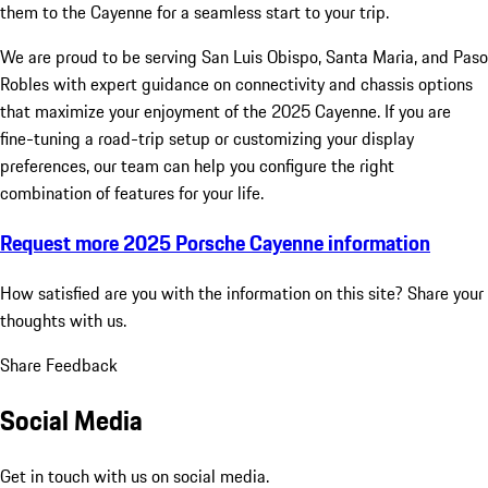
them to the Cayenne for a seamless start to your trip.
We are proud to be serving San Luis Obispo, Santa Maria, and Paso
Robles with expert guidance on connectivity and chassis options
that maximize your enjoyment of the 2025 Cayenne. If you are
fine-tuning a road-trip setup or customizing your display
preferences, our team can help you configure the right
combination of features for your life.
Request more 2025 Porsche Cayenne information
How satisfied are you with the information on this site?
Share your
thoughts with us.
Share Feedback
Social Media
Get in touch with us on social media.