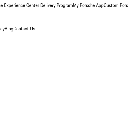
e Experience Center Delivery Program
My Porsche App
Custom Pors
Way
Blog
Contact Us