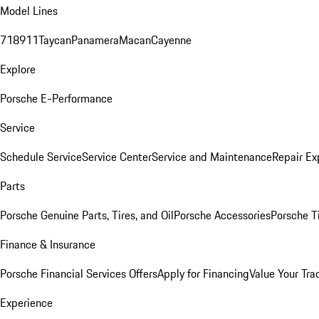
Model Lines
718
911
Taycan
Panamera
Macan
Cayenne
Explore
Porsche E-Performance
Service
Schedule Service
Service Center
Service and Maintenance
Repair Ex
Parts
Porsche Genuine Parts, Tires, and Oil
Porsche Accessories
Porsche T
Finance & Insurance
Porsche Financial Services Offers
Apply for Financing
Value Your Tra
Experience