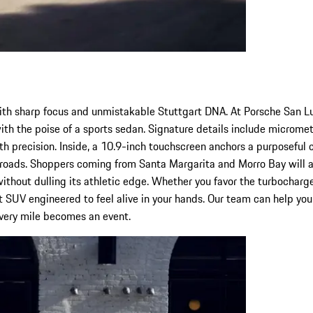
ith sharp focus and unmistakable Stuttgart DNA. At Porsche San L
y with the poise of a sports sedan. Signature details include micro
th precision. Inside, a 10.9-inch touchscreen anchors a purposeful 
 roads. Shoppers coming from Santa Margarita and Morro Bay will a
thout dulling its athletic edge. Whether you favor the turbocharge
 SUV engineered to feel alive in your hands. Our team can help you ta
every mile becomes an event.