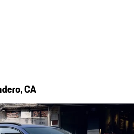
adero, CA