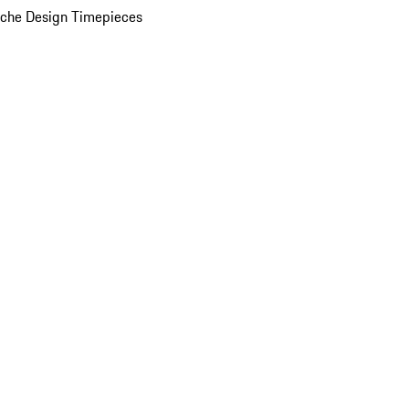
che Design Timepieces