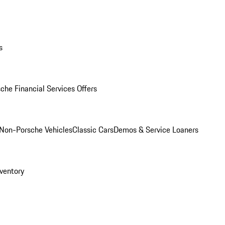
s
che Financial Services Offers
Non-Porsche Vehicles
Classic Cars
Demos & Service Loaners
ventory