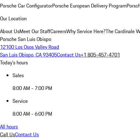
Porsche Car Configurator
Porsche European Delivery Program
Porsch
Our Location
About Us
Meet Our Staff
Careers
Why Service Here?
The Cardinale 
Porsche San Luis Obispo
12100 Los Osos Valley Road
San Luis Obispo, CA 93405
Contact Us
+1 805-457-4701
Today's hours
Sales
8:00 AM - 7:00 PM
Service
8:00 AM - 6:00 PM
All hours
Call Us
Contact Us