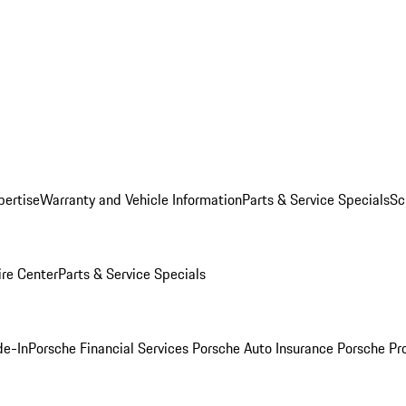
pertise
Warranty and Vehicle Information
Parts & Service Specials
Sc
ire Center
Parts & Service Specials
de-In
Porsche Financial Services
Porsche Auto Insurance
Porsche Pr