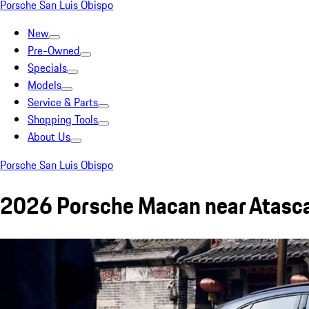
Porsche San Luis Obispo
New
Pre-Owned
Specials
Models
Service & Parts
Shopping Tools
About Us
Porsche San Luis Obispo
2026 Porsche Macan near Atasc