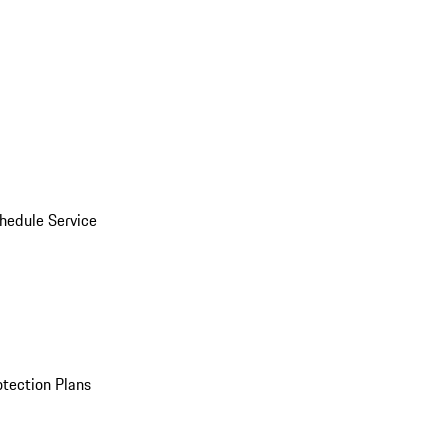
hedule Service
otection Plans