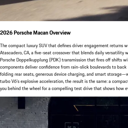
2026 Porsche Macan Overview
The compact luxury SUV that defines driver engagement returns w
Atascadero, CA, a five-seat crossover that blends daily versatilit
Porsche Doppelkupplung (PDK) transmission that fires off shifts wi
components deliver confidence from rain-slick boulevards to back
folding rear seats, generous device charging, and smart storage—wi
turbo V6’s explosive acceleration, the result is the same: a compact
you behind the wheel for a compelling test drive that shows how 