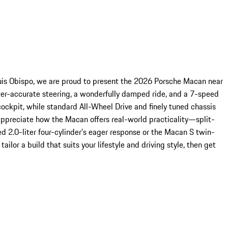
uis Obispo, we are proud to present the 2026 Porsche Macan near
meter-accurate steering, a wonderfully damped ride, and a 7-speed
cockpit, while standard All-Wheel Drive and finely tuned chassis
ppreciate how the Macan offers real-world practicality—split-
d 2.0-liter four-cylinder’s eager response or the Macan S twin-
ilor a build that suits your lifestyle and driving style, then get