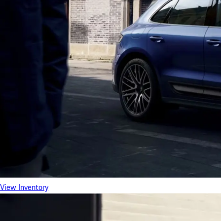
View Inventory