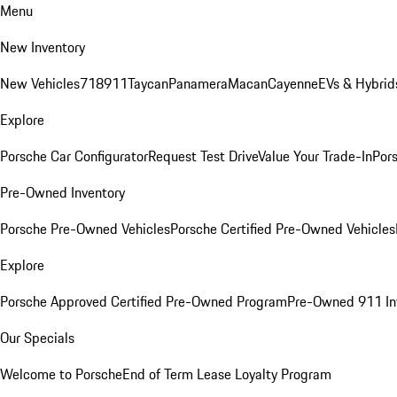
Menu
New Inventory
New Vehicles
718
911
Taycan
Panamera
Macan
Cayenne
EVs & Hybrid
Explore
Porsche Car Configurator
Request Test Drive
Value Your Trade-In
Pors
Pre-Owned Inventory
Porsche Pre-Owned Vehicles
Porsche Certified Pre-Owned Vehicles
Explore
Porsche Approved Certified Pre-Owned Program
Pre-Owned 911 In
Our Specials
Welcome to Porsche
End of Term Lease Loyalty Program