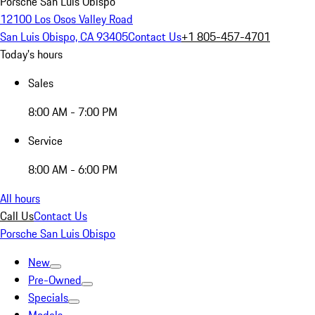
Porsche San Luis Obispo
12100 Los Osos Valley Road
San Luis Obispo, CA 93405
Contact Us
+1 805-457-4701
Today's hours
Sales
8:00 AM - 7:00 PM
Service
8:00 AM - 6:00 PM
All hours
Call Us
Contact Us
Porsche San Luis Obispo
New
Pre-Owned
Specials