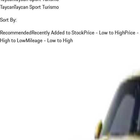
Taycan
Taycan Sport Turismo
Sort By:
Recommended
Recently Added to Stock
Price - Low to High
Price -
High to Low
Mileage - Low to High