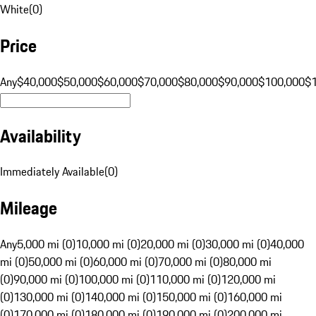
White
(
0
)
Price
Any
$40,000
$50,000
$60,000
$70,000
$80,000
$90,000
$100,000
$
Availability
Immediately Available
(
0
)
Mileage
Any
5,000 mi (0)
10,000 mi (0)
20,000 mi (0)
30,000 mi (0)
40,000
mi (0)
50,000 mi (0)
60,000 mi (0)
70,000 mi (0)
80,000 mi
(0)
90,000 mi (0)
100,000 mi (0)
110,000 mi (0)
120,000 mi
(0)
130,000 mi (0)
140,000 mi (0)
150,000 mi (0)
160,000 mi
(0)
170,000 mi (0)
180,000 mi (0)
190,000 mi (0)
200,000 mi