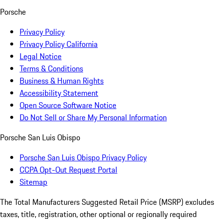
Porsche
Privacy Policy
Privacy Policy California
Legal Notice
Terms & Conditions
Business & Human Rights
Accessibility Statement
Open Source Software Notice
Do Not Sell or Share My Personal Information
Porsche San Luis Obispo
Porsche San Luis Obispo Privacy Policy
CCPA Opt-Out Request Portal
Sitemap
The Total Manufacturers Suggested Retail Price (MSRP) excludes
taxes, title, registration, other optional or regionally required