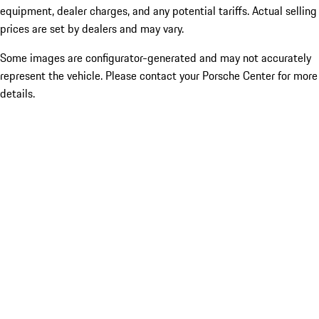
equipment, dealer charges, and any potential tariffs. Actual selling
prices are set by dealers and may vary.
Some images are configurator-generated and may not accurately
represent the vehicle. Please contact your Porsche Center for more
details.