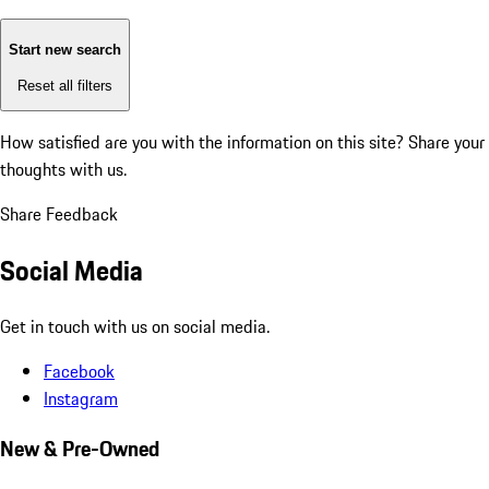
Start new search
Reset all filters
How satisfied are you with the information on this site?
Share your
thoughts with us.
Share Feedback
Social Media
Get in touch with us on social media.
Facebook
Instagram
New & Pre-Owned