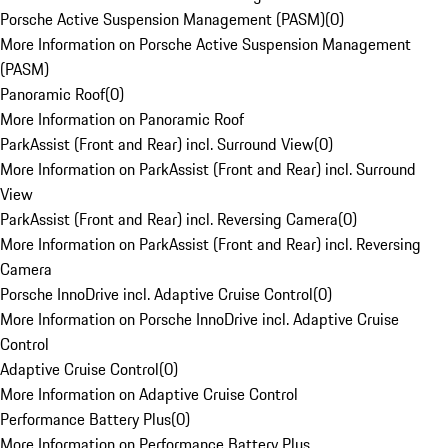
Porsche Active Suspension Management (PASM)
(
0
)
More Information on Porsche Active Suspension Management
(PASM)
Panoramic Roof
(
0
)
More Information on Panoramic Roof
ParkAssist (Front and Rear) incl. Surround View
(
0
)
More Information on ParkAssist (Front and Rear) incl. Surround
View
ParkAssist (Front and Rear) incl. Reversing Camera
(
0
)
More Information on ParkAssist (Front and Rear) incl. Reversing
Camera
Porsche InnoDrive incl. Adaptive Cruise Control
(
0
)
More Information on Porsche InnoDrive incl. Adaptive Cruise
Control
Adaptive Cruise Control
(
0
)
More Information on Adaptive Cruise Control
Performance Battery Plus
(
0
)
More Information on Performance Battery Plus