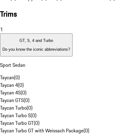
Trims
1
GT, S, 4 and Turbo
Do you know the iconic abbreviations?
Sport Sedan
Taycan
(
0
)
Taycan 4
(
0
)
Taycan 4S
(
0
)
Taycan GTS
(
0
)
Taycan Turbo
(
0
)
Taycan Turbo S
(
0
)
Taycan Turbo GT
(
0
)
Taycan Turbo GT with Weissach Package
(
0
)