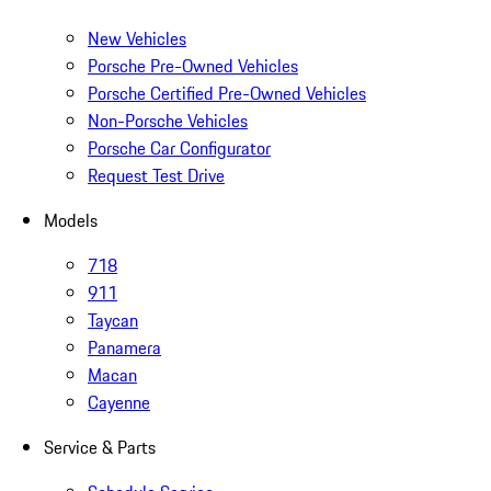
New Vehicles
Porsche Pre-Owned Vehicles
Porsche Certified Pre-Owned Vehicles
Non-Porsche Vehicles
Porsche Car Configurator
Request Test Drive
Models
718
911
Taycan
Panamera
Macan
Cayenne
Service & Parts