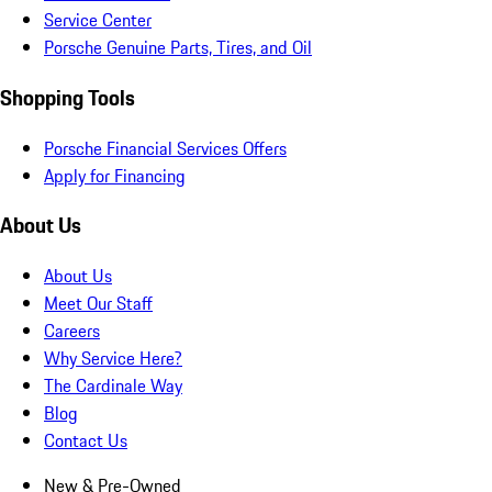
Service Center
Porsche Genuine Parts, Tires, and Oil
Shopping Tools
Porsche Financial Services Offers
Apply for Financing
About Us
About Us
Meet Our Staff
Careers
Why Service Here?
The Cardinale Way
Blog
Contact Us
New & Pre-Owned