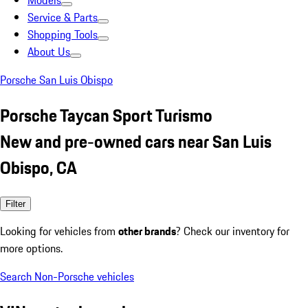
Models
Service & Parts
Shopping Tools
About Us
Porsche San Luis Obispo
Porsche Taycan Sport Turismo
New and pre-owned cars near San Luis
Obispo, CA
Filter
Looking for vehicles from
other brands
? Check our inventory for
more options.
Search Non-Porsche vehicles