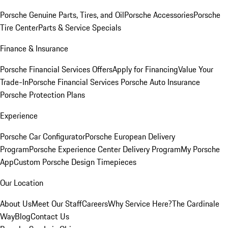
Porsche Genuine Parts, Tires, and Oil
Porsche Accessories
Porsche
Tire Center
Parts & Service Specials
Finance & Insurance
Porsche Financial Services Offers
Apply for Financing
Value Your
Trade-In
Porsche Financial Services
Porsche Auto Insurance
Porsche Protection Plans
Experience
Porsche Car Configurator
Porsche European Delivery
Program
Porsche Experience Center Delivery Program
My Porsche
App
Custom Porsche Design Timepieces
Our Location
About Us
Meet Our Staff
Careers
Why Service Here?
The Cardinale
Way
Blog
Contact Us