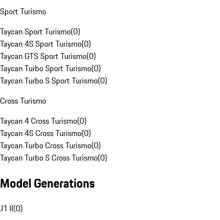
Sport Turismo
Taycan Sport Turismo
(
0
)
Taycan 4S Sport Turismo
(
0
)
Taycan GTS Sport Turismo
(
0
)
Taycan Turbo Sport Turismo
(
0
)
Taycan Turbo S Sport Turismo
(
0
)
Cross Turismo
Taycan 4 Cross Turismo
(
0
)
Taycan 4S Cross Turismo
(
0
)
Taycan Turbo Cross Turismo
(
0
)
Taycan Turbo S Cross Turismo
(
0
)
Model Generations
J1 II
(
0
)