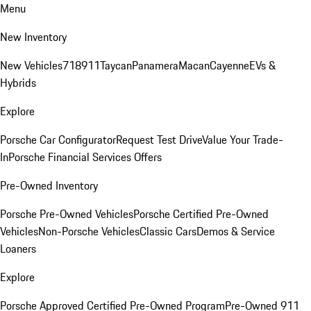
Menu
New Inventory
New Vehicles
718
911
Taycan
Panamera
Macan
Cayenne
EVs &
Hybrids
Explore
Porsche Car Configurator
Request Test Drive
Value Your Trade-
In
Porsche Financial Services Offers
Pre-Owned Inventory
Porsche Pre-Owned Vehicles
Porsche Certified Pre-Owned
Vehicles
Non-Porsche Vehicles
Classic Cars
Demos & Service
Loaners
Explore
Porsche Approved Certified Pre-Owned Program
Pre-Owned 911