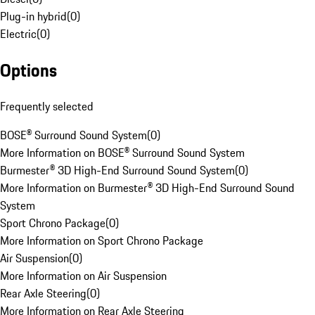
Plug-in hybrid
(
0
)
Electric
(
0
)
Options
Frequently selected
BOSE® Surround Sound System
(
0
)
More Information on BOSE® Surround Sound System
Burmester® 3D High-End Surround Sound System
(
0
)
More Information on Burmester® 3D High-End Surround Sound
System
Sport Chrono Package
(
0
)
More Information on Sport Chrono Package
Air Suspension
(
0
)
More Information on Air Suspension
Rear Axle Steering
(
0
)
More Information on Rear Axle Steering