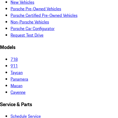
New Vehicles
Porsche Pre-Owned Vehicles
Porsche Certified Pre-Owned Vehicles
Non-Porsche Vehicles
Porsche Car Configurator
Request Test Drive
Models
718
911
Taycan
Panamera
Macan
Cayenne
Service & Parts
Schedule Service