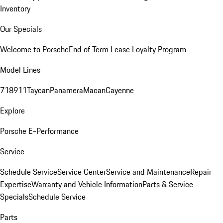
Inventory
Our Specials
Welcome to Porsche
End of Term Lease Loyalty Program
Model Lines
718
911
Taycan
Panamera
Macan
Cayenne
Explore
Porsche E-Performance
Service
Schedule Service
Service Center
Service and Maintenance
Repair
Expertise
Warranty and Vehicle Information
Parts & Service
Specials
Schedule Service
Parts