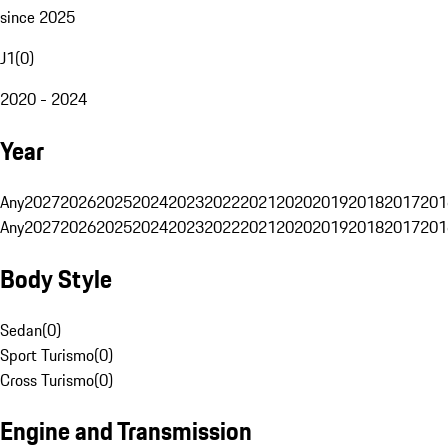
since 2025
J1
(
0
)
2020 - 2024
Year
Any
2027
2026
2025
2024
2023
2022
2021
2020
2019
2018
2017
201
Any
2027
2026
2025
2024
2023
2022
2021
2020
2019
2018
2017
201
Body Style
Sedan
(
0
)
Sport Turismo
(
0
)
Cross Turismo
(
0
)
Engine and Transmission