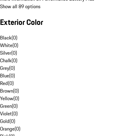
Show all 89 options
Exterior Color
Black
(
0
)
White
(
0
)
Silver
(
0
)
Chalk
(
0
)
Grey
(
0
)
Blue
(
0
)
Red
(
0
)
Brown
(
0
)
Yellow
(
0
)
Green
(
0
)
Violet
(
0
)
Gold
(
0
)
Orange
(
0
)