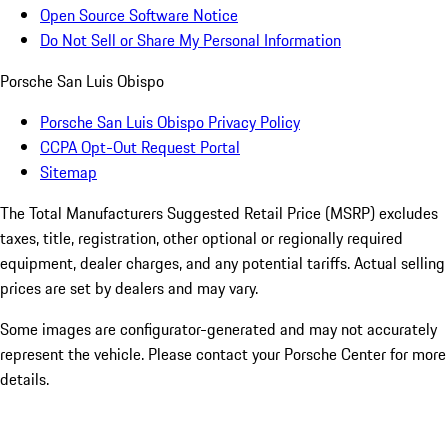
Open Source Software Notice
Do Not Sell or Share My Personal Information
Porsche San Luis Obispo
Porsche San Luis Obispo Privacy Policy
CCPA Opt-Out Request Portal
Sitemap
The Total Manufacturers Suggested Retail Price (MSRP) excludes
taxes, title, registration, other optional or regionally required
equipment, dealer charges, and any potential tariffs. Actual selling
prices are set by dealers and may vary.
Some images are configurator-generated and may not accurately
represent the vehicle. Please contact your Porsche Center for more
details.