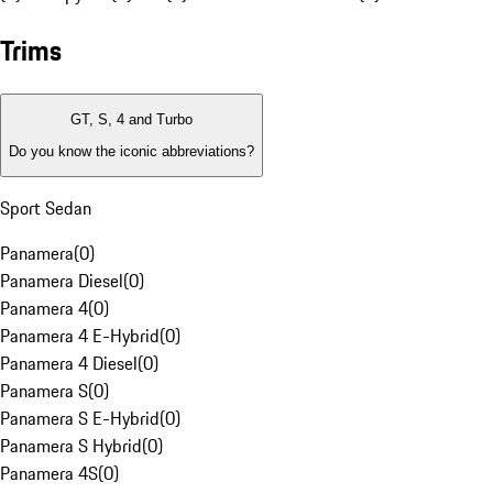
Trims
GT, S, 4 and Turbo
Do you know the iconic abbreviations?
Sport Sedan
Panamera
(
0
)
Panamera Diesel
(
0
)
Panamera 4
(
0
)
Panamera 4 E-Hybrid
(
0
)
Panamera 4 Diesel
(
0
)
Panamera S
(
0
)
Panamera S E-Hybrid
(
0
)
Panamera S Hybrid
(
0
)
Panamera 4S
(
0
)