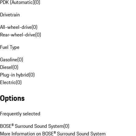
PDK (Automatic)
(
0
)
Drivetrain
All-wheel-drive
(
0
)
Rear-wheel-drive
(
0
)
Fuel Type
Gasoline
(
0
)
Diesel
(
0
)
Plug-in hybrid
(
0
)
Electric
(
0
)
Options
Frequently selected
BOSE® Surround Sound System
(
0
)
More Information on BOSE® Surround Sound System