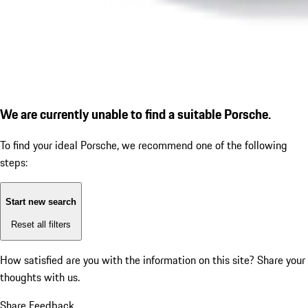
We are currently unable to find a suitable Porsche.
To find your ideal Porsche, we recommend one of the following
steps:
Start new search
Reset all filters
How satisfied are you with the information on this site?
Share your
thoughts with us.
Share Feedback