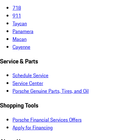
718
911
Taycan
Panamera
Macan
Cayenne
Service & Parts
Schedule Service
Service Center
Porsche Genuine Parts, Tires, and Oil
Shopping Tools
Porsche Financial Services Offers
Apply for Financing