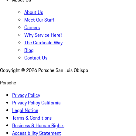
About Us
Meet Our Staff
Careers
Why Service Here?
The Cardinale Way
Blog
Contact Us
Copyright ©
2026
Porsche San Luis Obispo
Porsche
Privacy Policy
Privacy Policy California
Legal Notice
Terms & Conditions
Business & Human Rights
Accessibility Statement