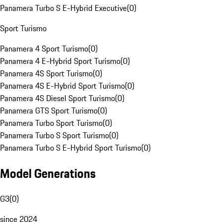
Panamera Turbo S E-Hybrid Executive
(
0
)
Sport Turismo
Panamera 4 Sport Turismo
(
0
)
Panamera 4 E-Hybrid Sport Turismo
(
0
)
Panamera 4S Sport Turismo
(
0
)
Panamera 4S E-Hybrid Sport Turismo
(
0
)
Panamera 4S Diesel Sport Turismo
(
0
)
Panamera GTS Sport Turismo
(
0
)
Panamera Turbo Sport Turismo
(
0
)
Panamera Turbo S Sport Turismo
(
0
)
Panamera Turbo S E-Hybrid Sport Turismo
(
0
)
Model Generations
G3
(
0
)
since 2024