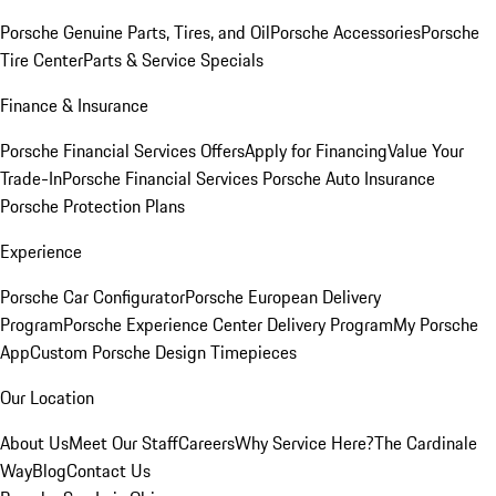
Porsche Genuine Parts, Tires, and Oil
Porsche Accessories
Porsche
Tire Center
Parts & Service Specials
Finance & Insurance
Porsche Financial Services Offers
Apply for Financing
Value Your
Trade-In
Porsche Financial Services
Porsche Auto Insurance
Porsche Protection Plans
Experience
Porsche Car Configurator
Porsche European Delivery
Program
Porsche Experience Center Delivery Program
My Porsche
App
Custom Porsche Design Timepieces
Our Location
About Us
Meet Our Staff
Careers
Why Service Here?
The Cardinale
Way
Blog
Contact Us