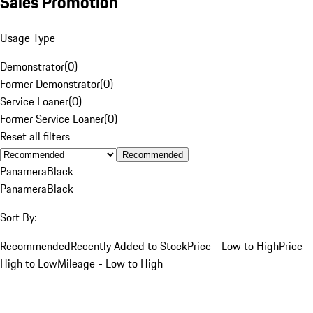
Sales Promotion
Usage Type
Demonstrator
(
0
)
Former Demonstrator
(
0
)
Service Loaner
(
0
)
Former Service Loaner
(
0
)
Reset all filters
Recommended
Panamera
Black
Panamera
Black
Sort By:
Recommended
Recently Added to Stock
Price - Low to High
Price -
High to Low
Mileage - Low to High