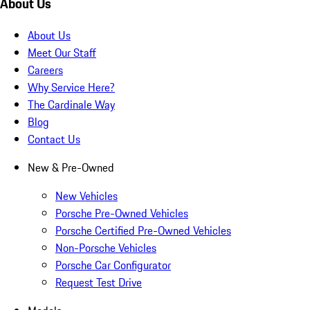
About Us
About Us
Meet Our Staff
Careers
Why Service Here?
The Cardinale Way
Blog
Contact Us
New & Pre-Owned
New Vehicles
Porsche Pre-Owned Vehicles
Porsche Certified Pre-Owned Vehicles
Non-Porsche Vehicles
Porsche Car Configurator
Request Test Drive