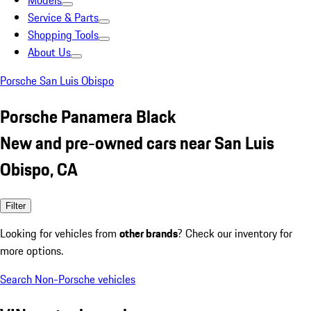
Models
Service & Parts
Shopping Tools
About Us
Porsche San Luis Obispo
Porsche Panamera Black
New and pre-owned cars near San Luis
Obispo, CA
Filter
Looking for vehicles from
other brands
? Check our inventory for
more options.
Search Non-Porsche vehicles