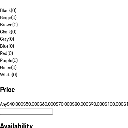
Black
(
0
)
Beige
(
0
)
Brown
(
0
)
Chalk
(
0
)
Gray
(
0
)
Blue
(
0
)
Red
(
0
)
Purple
(
0
)
Green
(
0
)
White
(
0
)
Price
Any
$40,000
$50,000
$60,000
$70,000
$80,000
$90,000
$100,000
$
Availability