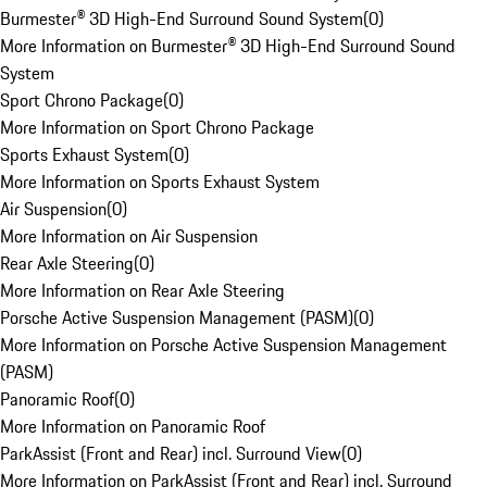
Burmester® 3D High-End Surround Sound System
(
0
)
More Information on Burmester® 3D High-End Surround Sound
System
Sport Chrono Package
(
0
)
More Information on Sport Chrono Package
Sports Exhaust System
(
0
)
More Information on Sports Exhaust System
Air Suspension
(
0
)
More Information on Air Suspension
Rear Axle Steering
(
0
)
More Information on Rear Axle Steering
Porsche Active Suspension Management (PASM)
(
0
)
More Information on Porsche Active Suspension Management
(PASM)
Panoramic Roof
(
0
)
More Information on Panoramic Roof
ParkAssist (Front and Rear) incl. Surround View
(
0
)
More Information on ParkAssist (Front and Rear) incl. Surround