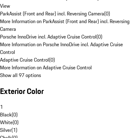
View
ParkAssist (Front and Rear) incl. Reversing Camera
(
0
)
More Information on ParkAssist (Front and Rear) incl. Reversing
Camera
Porsche InnoDrive incl. Adaptive Cruise Control
(
0
)
More Information on Porsche InnoDrive incl. Adaptive Cruise
Control
Adaptive Cruise Control
(
0
)
More Information on Adaptive Cruise Control
Show all 97 options
Exterior Color
1
Black
(
0
)
White
(
0
)
Silver
(
1
)
Chalk
(
0
)