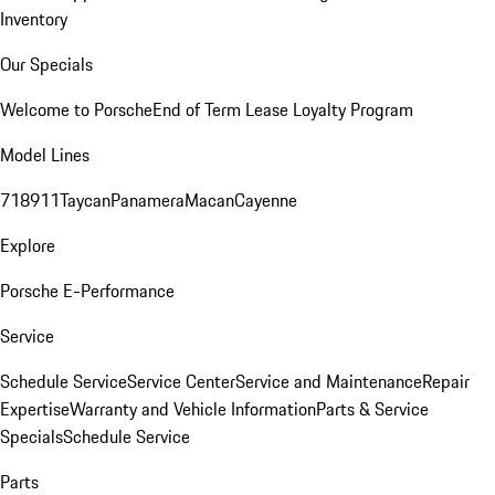
Inventory
Our Specials
Welcome to Porsche
End of Term Lease Loyalty Program
Model Lines
718
911
Taycan
Panamera
Macan
Cayenne
Explore
Porsche E-Performance
Service
Schedule Service
Service Center
Service and Maintenance
Repair
Expertise
Warranty and Vehicle Information
Parts & Service
Specials
Schedule Service
Parts