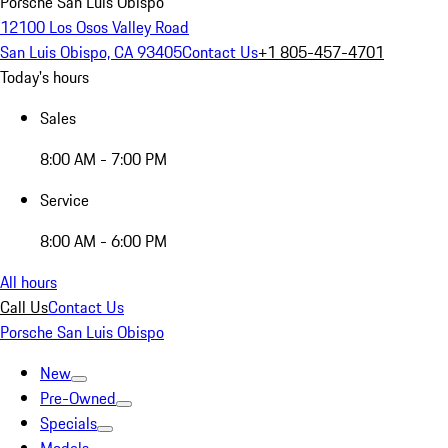
Porsche San Luis Obispo
12100 Los Osos Valley Road
San Luis Obispo, CA 93405
Contact Us
+1 805-457-4701
Today's hours
Sales
8:00 AM - 7:00 PM
Service
8:00 AM - 6:00 PM
All hours
Call Us
Contact Us
Porsche San Luis Obispo
New
Pre-Owned
Specials