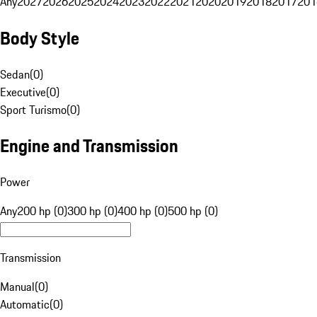
Any
2027
2026
2025
2024
2023
2022
2021
2020
2019
2018
2017
201
Body Style
Sedan
(
0
)
Executive
(
0
)
Sport Turismo
(
0
)
Engine and Transmission
Power
Any
200 hp (0)
300 hp (0)
400 hp (0)
500 hp (0)
Transmission
Manual
(
0
)
Automatic
(
0
)