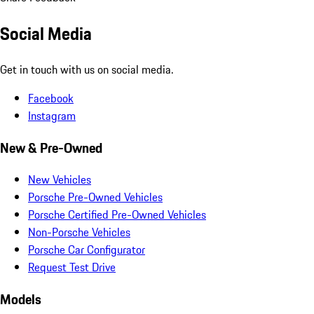
Social Media
Get in touch with us on social media.
Facebook
Instagram
New & Pre-Owned
New Vehicles
Porsche Pre-Owned Vehicles
Porsche Certified Pre-Owned Vehicles
Non-Porsche Vehicles
Porsche Car Configurator
Request Test Drive
Models