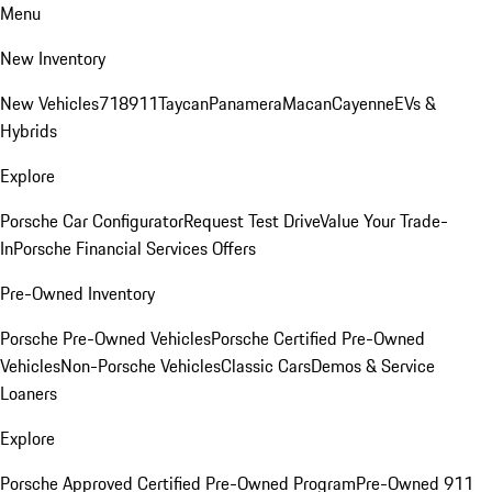
Menu
New Inventory
New Vehicles
718
911
Taycan
Panamera
Macan
Cayenne
EVs &
Hybrids
Explore
Porsche Car Configurator
Request Test Drive
Value Your Trade-
In
Porsche Financial Services Offers
Pre-Owned Inventory
Porsche Pre-Owned Vehicles
Porsche Certified Pre-Owned
Vehicles
Non-Porsche Vehicles
Classic Cars
Demos & Service
Loaners
Explore
Porsche Approved Certified Pre-Owned Program
Pre-Owned 911