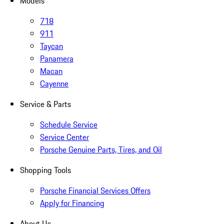
Models
718
911
Taycan
Panamera
Macan
Cayenne
Service & Parts
Schedule Service
Service Center
Porsche Genuine Parts, Tires, and Oil
Shopping Tools
Porsche Financial Services Offers
Apply for Financing
About Us