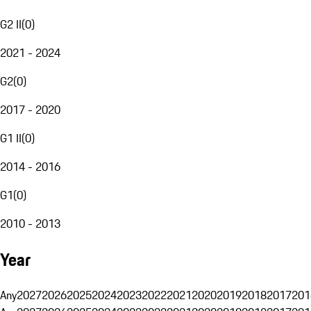
G2 II
(
0
)
2021 - 2024
G2
(
0
)
2017 - 2020
G1 II
(
0
)
2014 - 2016
G1
(
0
)
2010 - 2013
Year
Any
2027
2026
2025
2024
2023
2022
2021
2020
2019
2018
2017
201