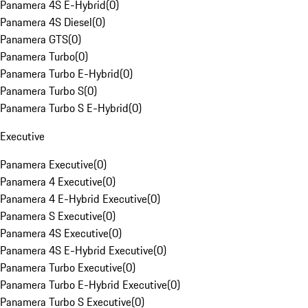
Panamera 4S E-Hybrid
(
0
)
Panamera 4S Diesel
(
0
)
Panamera GTS
(
0
)
Panamera Turbo
(
0
)
Panamera Turbo E-Hybrid
(
0
)
Panamera Turbo S
(
0
)
Panamera Turbo S E-Hybrid
(
0
)
Executive
Panamera Executive
(
0
)
Panamera 4 Executive
(
0
)
Panamera 4 E-Hybrid Executive
(
0
)
Panamera S Executive
(
0
)
Panamera 4S Executive
(
0
)
Panamera 4S E-Hybrid Executive
(
0
)
Panamera Turbo Executive
(
0
)
Panamera Turbo E-Hybrid Executive
(
0
)
Panamera Turbo S Executive
(
0
)