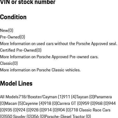
VIN or stock number
Condition
New
(
0
)
Pre-Owned
(
0
)
More Information on used cars without the Porsche Approved seal.
Certified Pre-Owned
(
0
)
More Information on Porsche Approved Pre-owned cars.
Classic
(
0
)
More information on Porsche Classic vehicles.
Model Lines
All Models
718/Boxster/Cayman (1)
911 (4)
Taycan (0)
Panamera
(0)
Macan (5)
Cayenne (4)
918 (0)
Carrera GT (0)
959 (0)
968 (0)
944
(0)
935 (0)
924 (0)
928 (0)
914 (0)
904 (0)
718 Classic Race Cars
(0)
550 Spyder (0)
356 (0)
Porsche-Diesel Tractor (0)