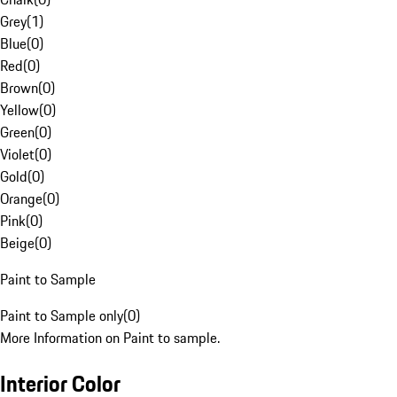
Grey
(
1
)
Blue
(
0
)
Red
(
0
)
Brown
(
0
)
Yellow
(
0
)
Green
(
0
)
Violet
(
0
)
Gold
(
0
)
Orange
(
0
)
Pink
(
0
)
Beige
(
0
)
Paint to Sample
Paint to Sample only
(
0
)
More Information on Paint to sample.
Interior Color