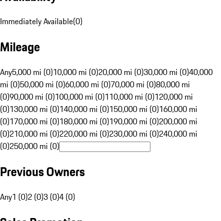
Immediately Available
(
0
)
Mileage
Any
5,000 mi (0)
10,000 mi (0)
20,000 mi (0)
30,000 mi (0)
40,000
mi (0)
50,000 mi (0)
60,000 mi (0)
70,000 mi (0)
80,000 mi
(0)
90,000 mi (0)
100,000 mi (0)
110,000 mi (0)
120,000 mi
(0)
130,000 mi (0)
140,000 mi (0)
150,000 mi (0)
160,000 mi
(0)
170,000 mi (0)
180,000 mi (0)
190,000 mi (0)
200,000 mi
(0)
210,000 mi (0)
220,000 mi (0)
230,000 mi (0)
240,000 mi
(0)
250,000 mi (0)
Previous Owners
Any
1 (0)
2 (0)
3 (0)
4 (0)