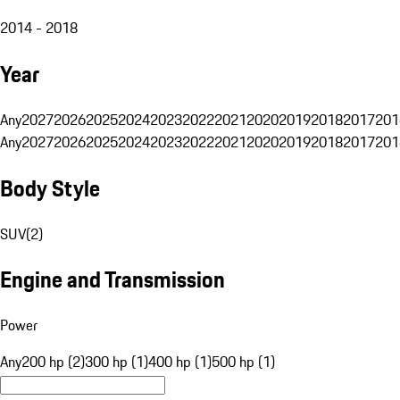
2014 - 2018
Year
Any
2027
2026
2025
2024
2023
2022
2021
2020
2019
2018
2017
201
Any
2027
2026
2025
2024
2023
2022
2021
2020
2019
2018
2017
201
Body Style
SUV
(
2
)
Engine and Transmission
Power
Any
200 hp (2)
300 hp (1)
400 hp (1)
500 hp (1)