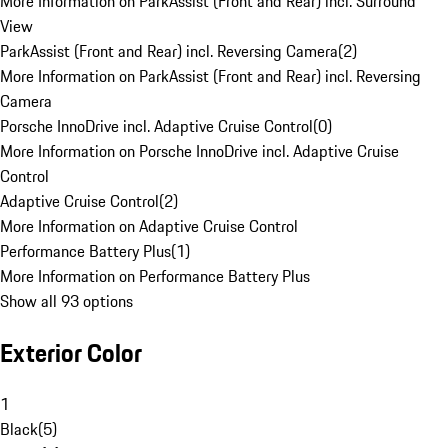
More Information on ParkAssist (Front and Rear) incl. Surround
View
ParkAssist (Front and Rear) incl. Reversing Camera
(
2
)
More Information on ParkAssist (Front and Rear) incl. Reversing
Camera
Porsche InnoDrive incl. Adaptive Cruise Control
(
0
)
More Information on Porsche InnoDrive incl. Adaptive Cruise
Control
Adaptive Cruise Control
(
2
)
More Information on Adaptive Cruise Control
Performance Battery Plus
(
1
)
More Information on Performance Battery Plus
Show all 93 options
Exterior Color
1
Black
(
5
)