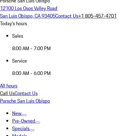
Porsche San Luis Obispo
12100 Los Osos Valley Road
San Luis Obispo, CA 93405
Contact Us
+1 805-457-4701
Today's hours
Sales
8:00 AM - 7:00 PM
Service
8:00 AM - 6:00 PM
All hours
Call Us
Contact Us
Porsche San Luis Obispo
New
Pre-Owned
Specials