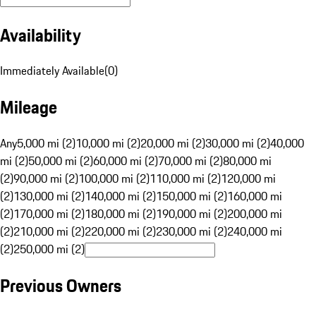
Availability
Immediately Available
(
0
)
Mileage
Any
5,000 mi (2)
10,000 mi (2)
20,000 mi (2)
30,000 mi (2)
40,000
mi (2)
50,000 mi (2)
60,000 mi (2)
70,000 mi (2)
80,000 mi
(2)
90,000 mi (2)
100,000 mi (2)
110,000 mi (2)
120,000 mi
(2)
130,000 mi (2)
140,000 mi (2)
150,000 mi (2)
160,000 mi
(2)
170,000 mi (2)
180,000 mi (2)
190,000 mi (2)
200,000 mi
(2)
210,000 mi (2)
220,000 mi (2)
230,000 mi (2)
240,000 mi
(2)
250,000 mi (2)
Previous Owners