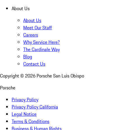
About Us
About Us
Meet Our Staff
Careers
Why Service Here?
The Cardinale Way
Blog
Contact Us
Copyright ©
2026
Porsche San Luis Obispo
Porsche
Privacy Policy
Privacy Policy California
Legal Notice
Terms & Conditions
Business & Human Rights