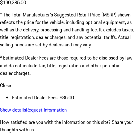
$130,285.00
* The Total Manufacturer's Suggested Retail Price (MSRP) shown
reflects the price for the vehicle, including optional equipment, as
well as the delivery, processing and handling fee. It excludes taxes,
title, registration, dealer charges, and any potential tariffs. Actual
selling prices are set by dealers and may vary.
a
Estimated Dealer Fees are those required to be disclosed by law
and do not include tax, title, registration and other potential
dealer charges.
Close
Estimated Dealer Fees: $85.00
Show details
Request Information
How satisfied are you with the information on this site?
Share your
thoughts with us.