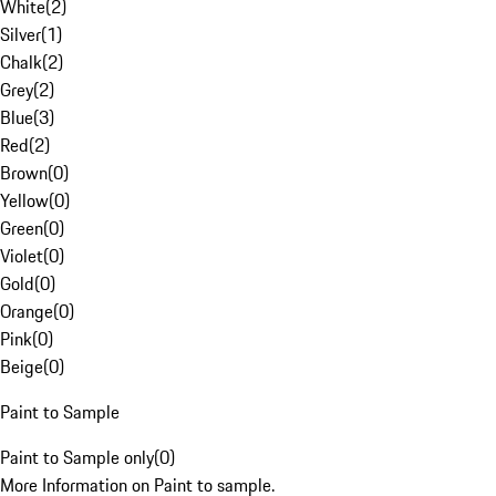
White
(
2
)
Silver
(
1
)
Chalk
(
2
)
Grey
(
2
)
Blue
(
3
)
Red
(
2
)
Brown
(
0
)
Yellow
(
0
)
Green
(
0
)
Violet
(
0
)
Gold
(
0
)
Orange
(
0
)
Pink
(
0
)
Beige
(
0
)
Paint to Sample
Paint to Sample only
(
0
)
More Information on Paint to sample.