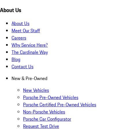
About Us
About Us
Meet Our Staff
Careers
Why Service Here?
The Cardinale Way
Blog
Contact Us
New & Pre-Owned
New Vehicles
Porsche Pre-Owned Vehicles
Porsche Certified Pre-Owned Vehicles
Non-Porsche Vehicles
Porsche Car Configurator
Request Test Drive