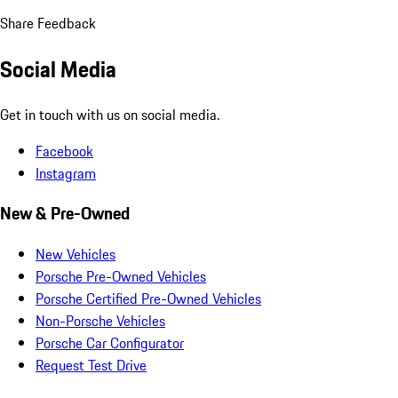
Share Feedback
Social Media
Get in touch with us on social media.
Facebook
Instagram
New & Pre-Owned
New Vehicles
Porsche Pre-Owned Vehicles
Porsche Certified Pre-Owned Vehicles
Non-Porsche Vehicles
Porsche Car Configurator
Request Test Drive