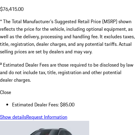
$76,415.00
* The Total Manufacturer's Suggested Retail Price (MSRP) shown
reflects the price for the vehicle, including optional equipment, as
well as the delivery, processing and handling fee. It excludes taxes,
title, registration, dealer charges, and any potential tariffs. Actual
selling prices are set by dealers and may vary.
a
Estimated Dealer Fees are those required to be disclosed by law
and do not include tax, title, registration and other potential
dealer charges.
Close
Estimated Dealer Fees: $85.00
Show details
Request Information