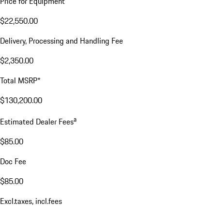
Price for Equipment
$22,550.00
Delivery, Processing and Handling Fee
$2,350.00
Total MSRP*
$130,200.00
a
Estimated Dealer Fees
$85.00
Doc Fee
$85.00
Excl.taxes, incl.fees