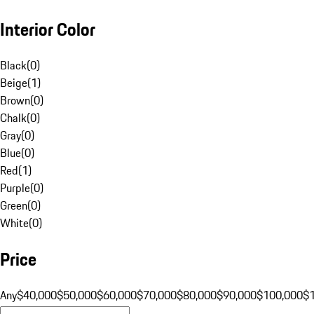
Interior Color
Black
(
0
)
Beige
(
1
)
Brown
(
0
)
Chalk
(
0
)
Gray
(
0
)
Blue
(
0
)
Red
(
1
)
Purple
(
0
)
Green
(
0
)
White
(
0
)
Price
Any
$40,000
$50,000
$60,000
$70,000
$80,000
$90,000
$100,000
$