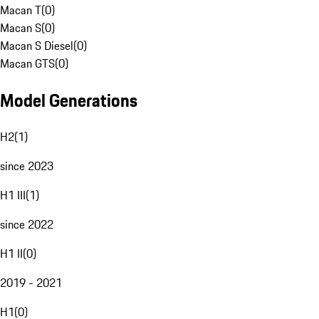
Macan T
(
0
)
Macan S
(
0
)
Macan S Diesel
(
0
)
Macan GTS
(
0
)
Model Generations
H2
(
1
)
since 2023
H1 III
(
1
)
since 2022
H1 II
(
0
)
2019 - 2021
H1
(
0
)