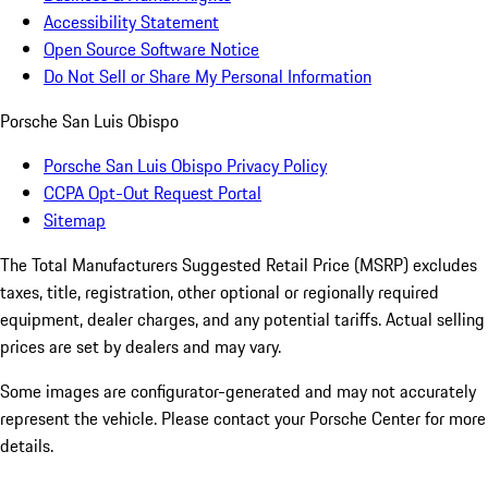
Accessibility Statement
Open Source Software Notice
Do Not Sell or Share My Personal Information
Porsche San Luis Obispo
Porsche San Luis Obispo Privacy Policy
CCPA Opt-Out Request Portal
Sitemap
The Total Manufacturers Suggested Retail Price (MSRP) excludes
taxes, title, registration, other optional or regionally required
equipment, dealer charges, and any potential tariffs. Actual selling
prices are set by dealers and may vary.
Some images are configurator-generated and may not accurately
represent the vehicle. Please contact your Porsche Center for more
details.