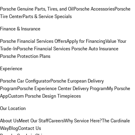
Porsche Genuine Parts, Tires, and Oil
Porsche Accessories
Porsche
Tire Center
Parts & Service Specials
Finance & Insurance
Porsche Financial Services Offers
Apply for Financing
Value Your
Trade-In
Porsche Financial Services
Porsche Auto Insurance
Porsche Protection Plans
Experience
Porsche Car Configurator
Porsche European Delivery
Program
Porsche Experience Center Delivery Program
My Porsche
App
Custom Porsche Design Timepieces
Our Location
About Us
Meet Our Staff
Careers
Why Service Here?
The Cardinale
Way
Blog
Contact Us