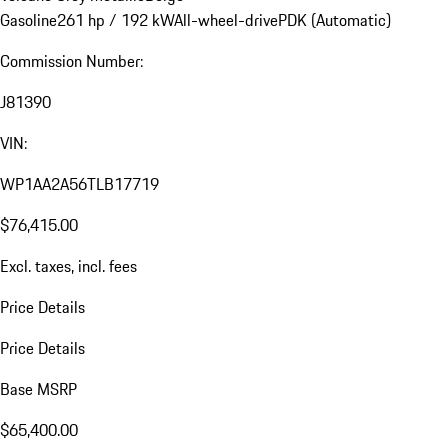
Gasoline
261 hp / 192 kW
All-wheel-drive
PDK (Automatic)
Commission Number:
J81390
VIN:
WP1AA2A56TLB17719
$76,415.00
Excl. taxes, incl. fees
Price Details
Price Details
Base MSRP
$65,400.00