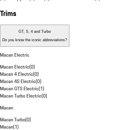
Trims
GT, S, 4 and Turbo
Do you know the iconic abbreviations?
Macan Electric
Macan Electric
(
0
)
Macan 4 Electric
(
0
)
Macan 4S Electric
(
0
)
Macan GTS Electric
(
1
)
Macan Turbo Electric
(
0
)
Macan
Macan Turbo
(
0
)
Macan
(
1
)