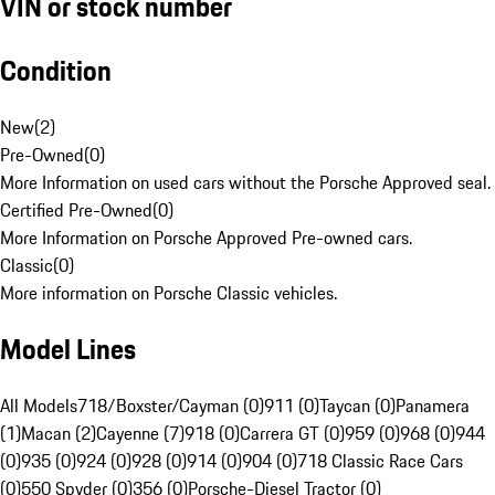
VIN or stock number
Condition
New
(
2
)
Pre-Owned
(
0
)
More Information on used cars without the Porsche Approved seal.
Certified Pre-Owned
(
0
)
More Information on Porsche Approved Pre-owned cars.
Classic
(
0
)
More information on Porsche Classic vehicles.
Model Lines
All Models
718/Boxster/Cayman (0)
911 (0)
Taycan (0)
Panamera
(1)
Macan (2)
Cayenne (7)
918 (0)
Carrera GT (0)
959 (0)
968 (0)
944
(0)
935 (0)
924 (0)
928 (0)
914 (0)
904 (0)
718 Classic Race Cars
(0)
550 Spyder (0)
356 (0)
Porsche-Diesel Tractor (0)