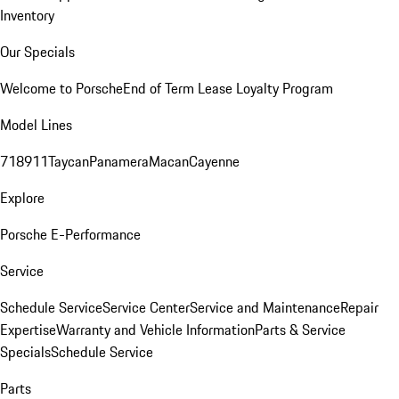
Inventory
Our Specials
Welcome to Porsche
End of Term Lease Loyalty Program
Model Lines
718
911
Taycan
Panamera
Macan
Cayenne
Explore
Porsche E-Performance
Service
Schedule Service
Service Center
Service and Maintenance
Repair
Expertise
Warranty and Vehicle Information
Parts & Service
Specials
Schedule Service
Parts