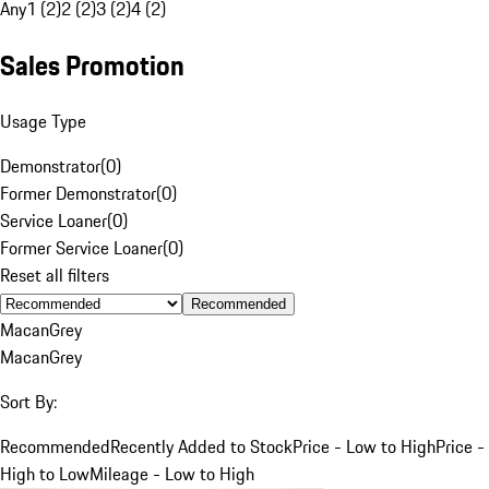
Any
1 (2)
2 (2)
3 (2)
4 (2)
Sales Promotion
Usage Type
Demonstrator
(
0
)
Former Demonstrator
(
0
)
Service Loaner
(
0
)
Former Service Loaner
(
0
)
Reset all filters
Recommended
Macan
Grey
Macan
Grey
Sort By:
Recommended
Recently Added to Stock
Price - Low to High
Price -
High to Low
Mileage - Low to High