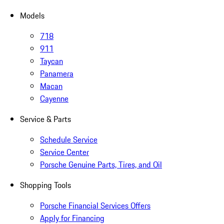
Models
718
911
Taycan
Panamera
Macan
Cayenne
Service & Parts
Schedule Service
Service Center
Porsche Genuine Parts, Tires, and Oil
Shopping Tools
Porsche Financial Services Offers
Apply for Financing