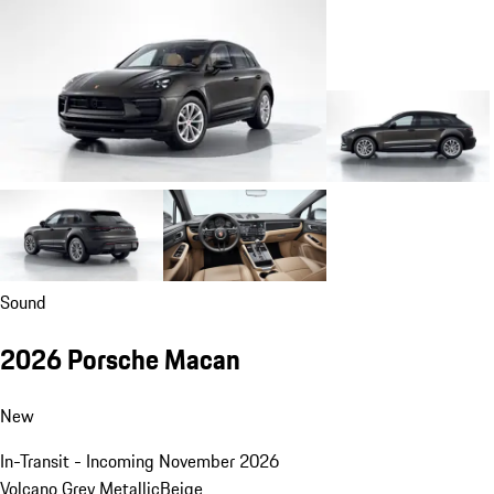
Sound
2026 Porsche Macan
New
In-Transit - Incoming November 2026
Volcano Grey Metallic
Beige