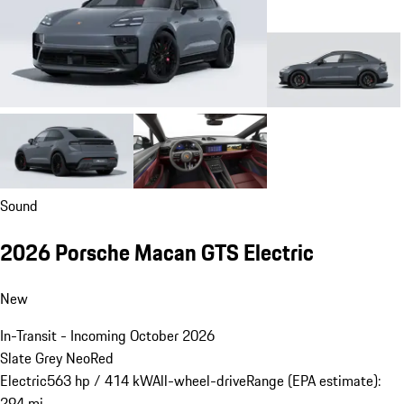
Sound
2026 Porsche Macan GTS Electric
New
In-Transit - Incoming October 2026
Slate Grey Neo
Red
Electric
563 hp / 414 kW
All-wheel-drive
Range (EPA estimate):
294 mi