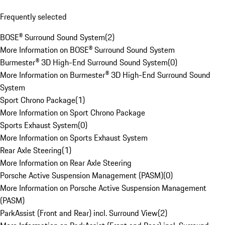
Frequently selected
BOSE® Surround Sound System
(
2
)
More Information on BOSE® Surround Sound System
Burmester® 3D High-End Surround Sound System
(
0
)
More Information on Burmester® 3D High-End Surround Sound
System
Sport Chrono Package
(
1
)
More Information on Sport Chrono Package
Sports Exhaust System
(
0
)
More Information on Sports Exhaust System
Rear Axle Steering
(
1
)
More Information on Rear Axle Steering
Porsche Active Suspension Management (PASM)
(
0
)
More Information on Porsche Active Suspension Management
(PASM)
ParkAssist (Front and Rear) incl. Surround View
(
2
)