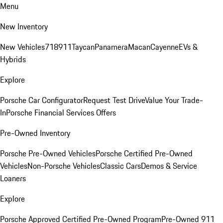
Menu
New Inventory
New Vehicles
718
911
Taycan
Panamera
Macan
Cayenne
EVs &
Hybrids
Explore
Porsche Car Configurator
Request Test Drive
Value Your Trade-
In
Porsche Financial Services Offers
Pre-Owned Inventory
Porsche Pre-Owned Vehicles
Porsche Certified Pre-Owned
Vehicles
Non-Porsche Vehicles
Classic Cars
Demos & Service
Loaners
Explore
Porsche Approved Certified Pre-Owned Program
Pre-Owned 911