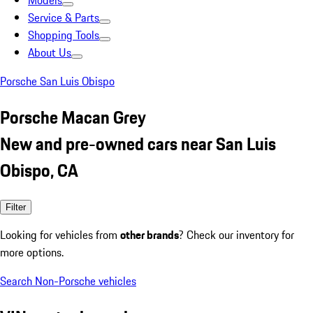
Models
Service & Parts
Shopping Tools
About Us
Porsche San Luis Obispo
Porsche Macan Grey
New and pre-owned cars near San Luis
Obispo, CA
Filter
Looking for vehicles from
other brands
? Check our inventory for
more options.
Search Non-Porsche vehicles