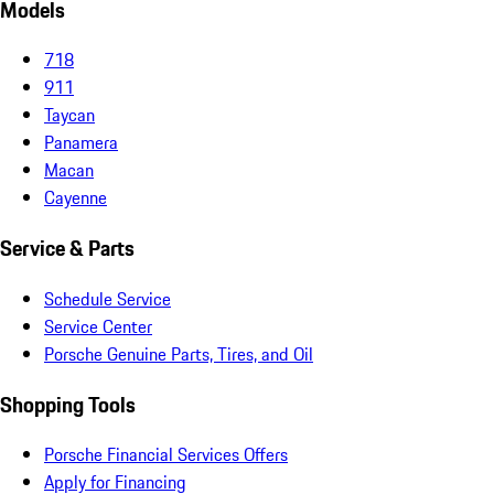
Models
718
911
Taycan
Panamera
Macan
Cayenne
Service & Parts
Schedule Service
Service Center
Porsche Genuine Parts, Tires, and Oil
Shopping Tools
Porsche Financial Services Offers
Apply for Financing