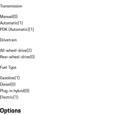
Transmission
Manual
(
0
)
Automatic
(
1
)
PDK (Automatic)
(
1
)
Drivetrain
All-wheel-drive
(
2
)
Rear-wheel-drive
(
0
)
Fuel Type
Gasoline
(
1
)
Diesel
(
0
)
Plug-in hybrid
(
0
)
Electric
(
1
)
Options