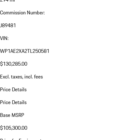
Commission Number:
J89481
VIN:
WP1AE2XA2TL250581
$130,285.00
Excl. taxes, incl. fees
Price Details
Price Details
Base MSRP
$105,300.00