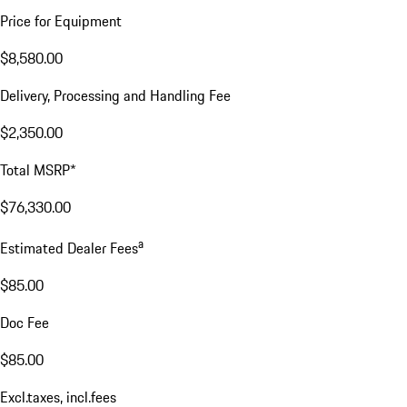
Price for Equipment
$8,580.00
Delivery, Processing and Handling Fee
$2,350.00
Total MSRP*
$76,330.00
a
Estimated Dealer Fees
$85.00
Doc Fee
$85.00
Excl.taxes, incl.fees