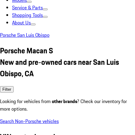
Models
Service & Parts
Shopping Tools
About Us
Porsche San Luis Obispo
Porsche Macan S
New and pre-owned cars near San Luis
Obispo, CA
Filter
Looking for vehicles from
other brands
? Check our inventory for
more options.
Search Non-Porsche vehicles