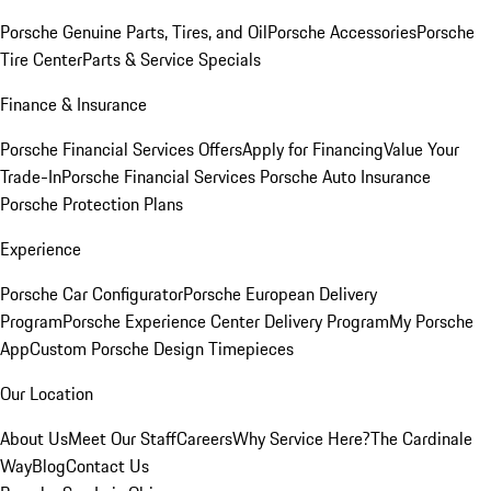
Porsche Genuine Parts, Tires, and Oil
Porsche Accessories
Porsche
Tire Center
Parts & Service Specials
Finance & Insurance
Porsche Financial Services Offers
Apply for Financing
Value Your
Trade-In
Porsche Financial Services
Porsche Auto Insurance
Porsche Protection Plans
Experience
Porsche Car Configurator
Porsche European Delivery
Program
Porsche Experience Center Delivery Program
My Porsche
App
Custom Porsche Design Timepieces
Our Location
About Us
Meet Our Staff
Careers
Why Service Here?
The Cardinale
Way
Blog
Contact Us