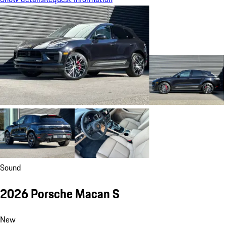
Sound
2026 Porsche Macan S
New