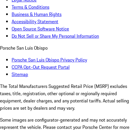
Terms & Conditions
Business & Human Rights
Accessibility Statement
Open Source Software Notice
Do Not Sell or Share My Personal Information
Porsche San Luis Obispo
Porsche San Luis Obispo Privacy Policy
CCPA Opt-Out Request Portal
Sitemap
The Total Manufacturers Suggested Retail Price (MSRP) excludes
taxes, title, registration, other optional or regionally required
equipment, dealer charges, and any potential tariffs. Actual selling
prices are set by dealers and may vary.
Some images are configurator-generated and may not accurately
represent the vehicle. Please contact your Porsche Center for more