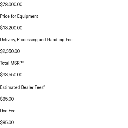
$78,000.00
Price for Equipment
$13,200.00
Delivery, Processing and Handling Fee
$2,350.00
Total MSRP*
$93,550.00
a
Estimated Dealer Fees
$85.00
Doc Fee
$85.00