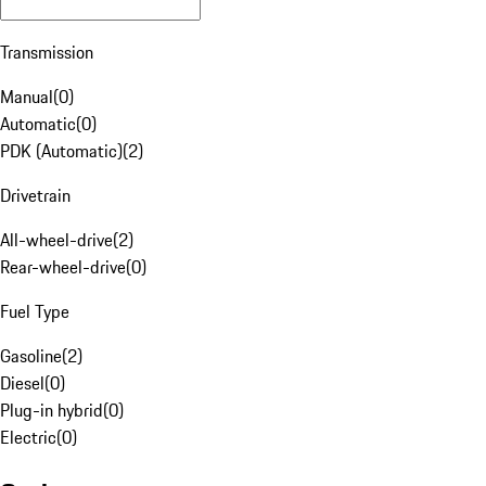
Transmission
Manual
(
0
)
Automatic
(
0
)
PDK (Automatic)
(
2
)
Drivetrain
All-wheel-drive
(
2
)
Rear-wheel-drive
(
0
)
Fuel Type
Gasoline
(
2
)
Diesel
(
0
)
Plug-in hybrid
(
0
)
Electric
(
0
)