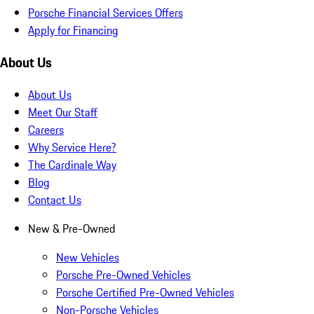
Porsche Financial Services Offers
Apply for Financing
About Us
About Us
Meet Our Staff
Careers
Why Service Here?
The Cardinale Way
Blog
Contact Us
New & Pre-Owned
New Vehicles
Porsche Pre-Owned Vehicles
Porsche Certified Pre-Owned Vehicles
Non-Porsche Vehicles