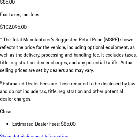
$85.00
Excl.taxes, incl.fees
$102,095.00
* The Total Manufacturer's Suggested Retail Price (MSRP) shown
reflects the price for the vehicle, including optional equipment, as
well as the delivery, processing and handling fee. It excludes taxes,
title, registration, dealer charges, and any potential tariffs. Actual
selling prices are set by dealers and may vary.
a
Estimated Dealer Fees are those required to be disclosed by law
and do not include tax, title, registration and other potential
dealer charges.
Close
Estimated Dealer Fees: $85.00
Show details
Request Information