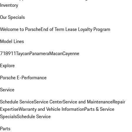
Inventory
Our Specials
Welcome to Porsche
End of Term Lease Loyalty Program
Model Lines
718
911
Taycan
Panamera
Macan
Cayenne
Explore
Porsche E-Performance
Service
Schedule Service
Service Center
Service and Maintenance
Repair
Expertise
Warranty and Vehicle Information
Parts & Service
Specials
Schedule Service
Parts