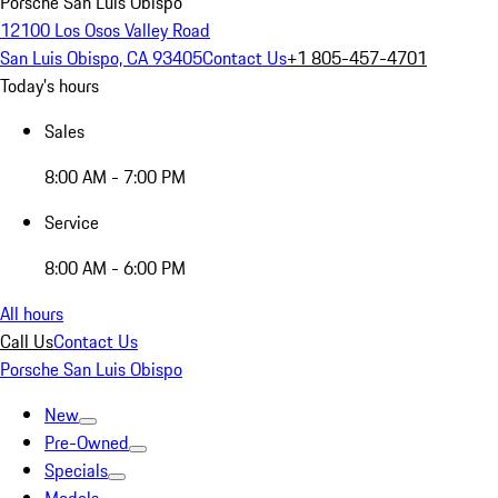
Porsche San Luis Obispo
12100 Los Osos Valley Road
San Luis Obispo, CA 93405
Contact Us
+1 805-457-4701
Today's hours
Sales
8:00 AM - 7:00 PM
Service
8:00 AM - 6:00 PM
All hours
Call Us
Contact Us
Porsche San Luis Obispo
New
Pre-Owned
Specials