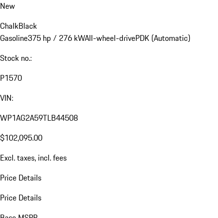
New
Chalk
Black
Gasoline
375 hp / 276 kW
All-wheel-drive
PDK (Automatic)
Stock no.:
P1570
VIN:
WP1AG2A59TLB44508
$102,095.00
Excl. taxes, incl. fees
Price Details
Price Details
Base MSRP