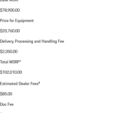
$78,900.00
Price for Equipment
$20,760.00
Delivery, Processing and Handling Fee
$2,350.00
Total MSRP*
$102,010.00
a
Estimated Dealer Fees
$85.00
Doc Fee