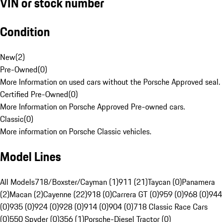
VIN or stock number
Condition
New
(
2
)
Pre-Owned
(
0
)
More Information on used cars without the Porsche Approved seal.
Certified Pre-Owned
(
0
)
More Information on Porsche Approved Pre-owned cars.
Classic
(
0
)
More information on Porsche Classic vehicles.
Model Lines
All Models
718/Boxster/Cayman (1)
911 (21)
Taycan (0)
Panamera
(2)
Macan (2)
Cayenne (22)
918 (0)
Carrera GT (0)
959 (0)
968 (0)
944
(0)
935 (0)
924 (0)
928 (0)
914 (0)
904 (0)
718 Classic Race Cars
(0)
550 Spyder (0)
356 (1)
Porsche-Diesel Tractor (0)