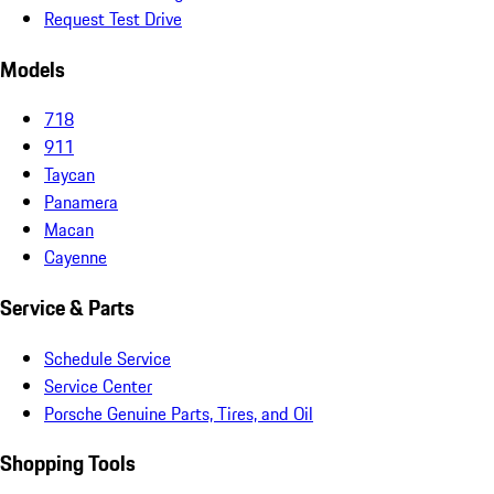
Request Test Drive
Models
718
911
Taycan
Panamera
Macan
Cayenne
Service & Parts
Schedule Service
Service Center
Porsche Genuine Parts, Tires, and Oil
Shopping Tools