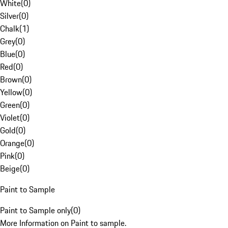
White
(
0
)
Silver
(
0
)
Chalk
(
1
)
Grey
(
0
)
Blue
(
0
)
Red
(
0
)
Brown
(
0
)
Yellow
(
0
)
Green
(
0
)
Violet
(
0
)
Gold
(
0
)
Orange
(
0
)
Pink
(
0
)
Beige
(
0
)
Paint to Sample
Paint to Sample only
(
0
)
More Information on Paint to sample.