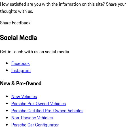
How satisfied are you with the information on this site?
Share your
thoughts with us.
Share Feedback
Social Media
Get in touch with us on social media.
Facebook
Instagram
New & Pre-Owned
New Vehicles
Porsche Pre-Owned Vehicles
Porsche Certified Pre-Owned Vehicles
Non-Porsche Vehicles
Porsche Car Configurator