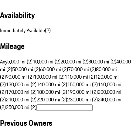
Availability
Immediately Available
(
2
)
Mileage
Any
5,000 mi (2)
10,000 mi (2)
20,000 mi (2)
30,000 mi (2)
40,000
mi (2)
50,000 mi (2)
60,000 mi (2)
70,000 mi (2)
80,000 mi
(2)
90,000 mi (2)
100,000 mi (2)
110,000 mi (2)
120,000 mi
(2)
130,000 mi (2)
140,000 mi (2)
150,000 mi (2)
160,000 mi
(2)
170,000 mi (2)
180,000 mi (2)
190,000 mi (2)
200,000 mi
(2)
210,000 mi (2)
220,000 mi (2)
230,000 mi (2)
240,000 mi
(2)
250,000 mi (2)
Previous Owners