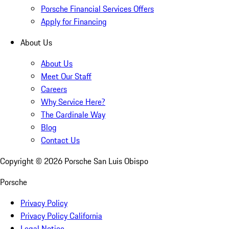
Porsche Financial Services Offers
Apply for Financing
About Us
About Us
Meet Our Staff
Careers
Why Service Here?
The Cardinale Way
Blog
Contact Us
Copyright ©
2026
Porsche San Luis Obispo
Porsche
Privacy Policy
Privacy Policy California
Legal Notice