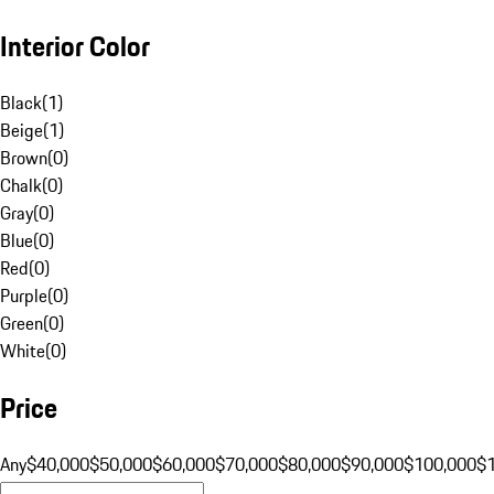
Interior Color
Black
(
1
)
Beige
(
1
)
Brown
(
0
)
Chalk
(
0
)
Gray
(
0
)
Blue
(
0
)
Red
(
0
)
Purple
(
0
)
Green
(
0
)
White
(
0
)
Price
Any
$40,000
$50,000
$60,000
$70,000
$80,000
$90,000
$100,000
$