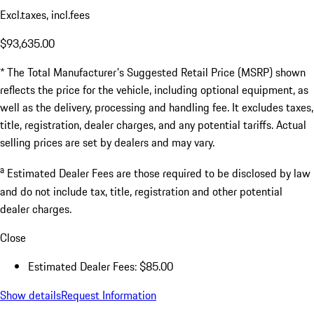
Excl.taxes, incl.fees
$93,635.00
* The Total Manufacturer's Suggested Retail Price (MSRP) shown
reflects the price for the vehicle, including optional equipment, as
well as the delivery, processing and handling fee. It excludes taxes,
title, registration, dealer charges, and any potential tariffs. Actual
selling prices are set by dealers and may vary.
a
Estimated Dealer Fees are those required to be disclosed by law
and do not include tax, title, registration and other potential
dealer charges.
Close
Estimated Dealer Fees: $85.00
Show details
Request Information