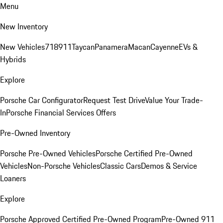
Menu
New Inventory
New Vehicles
718
911
Taycan
Panamera
Macan
Cayenne
EVs &
Hybrids
Explore
Porsche Car Configurator
Request Test Drive
Value Your Trade-
In
Porsche Financial Services Offers
Pre-Owned Inventory
Porsche Pre-Owned Vehicles
Porsche Certified Pre-Owned
Vehicles
Non-Porsche Vehicles
Classic Cars
Demos & Service
Loaners
Explore
Porsche Approved Certified Pre-Owned Program
Pre-Owned 911