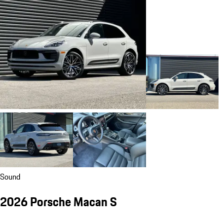
Sound
2026 Porsche Macan S