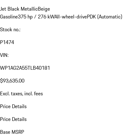
Jet Black Metallic
Beige
Gasoline
375 hp / 276 kW
All-wheel-drive
PDK (Automatic)
Stock no.:
P1474
VIN:
WP1AG2A55TLB40181
$93,635.00
Excl. taxes, incl. fees
Price Details
Price Details
Base MSRP