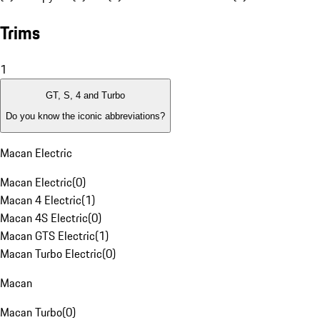
Trims
1
GT, S, 4 and Turbo
Do you know the iconic abbreviations?
Macan Electric
Macan Electric
(
0
)
Macan 4 Electric
(
1
)
Macan 4S Electric
(
0
)
Macan GTS Electric
(
1
)
Macan Turbo Electric
(
0
)
Macan
Macan Turbo
(
0
)