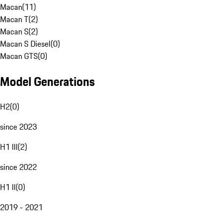
Macan
(
11
)
Macan T
(
2
)
Macan S
(
2
)
Macan S Diesel
(
0
)
Macan GTS
(
0
)
Model Generations
H2
(
0
)
since 2023
H1 III
(
2
)
since 2022
H1 II
(
0
)
2019 - 2021