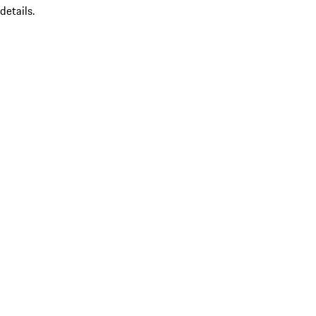
details.