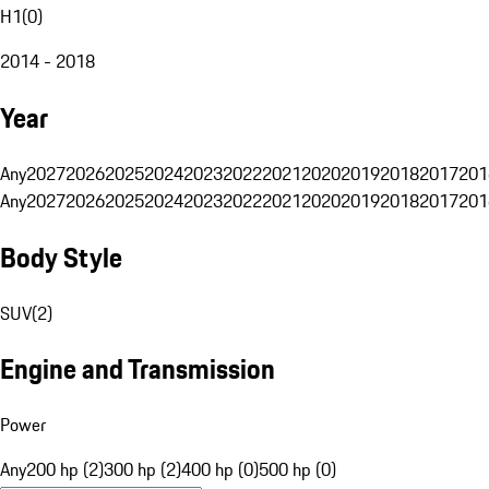
H1
(
0
)
2014 - 2018
Year
Any
2027
2026
2025
2024
2023
2022
2021
2020
2019
2018
2017
201
Any
2027
2026
2025
2024
2023
2022
2021
2020
2019
2018
2017
201
Body Style
SUV
(
2
)
Engine and Transmission
Power
Any
200 hp (2)
300 hp (2)
400 hp (0)
500 hp (0)