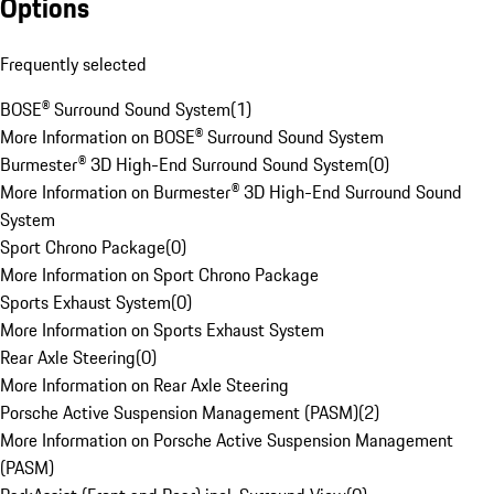
Options
Frequently selected
BOSE® Surround Sound System
(
1
)
More Information on BOSE® Surround Sound System
Burmester® 3D High-End Surround Sound System
(
0
)
More Information on Burmester® 3D High-End Surround Sound
System
Sport Chrono Package
(
0
)
More Information on Sport Chrono Package
Sports Exhaust System
(
0
)
More Information on Sports Exhaust System
Rear Axle Steering
(
0
)
More Information on Rear Axle Steering
Porsche Active Suspension Management (PASM)
(
2
)
More Information on Porsche Active Suspension Management
(PASM)