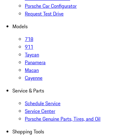
Porsche Car Configurator
Request Test Drive
Models
718
911
Taycan
Panamera
Macan
Cayenne
Service & Parts
Schedule Service
Service Center
Porsche Genuine Parts, Tires, and Oil
Shopping Tools