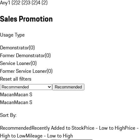
Any
1 (2)
2 (2)
3 (2)
4 (2)
Sales Promotion
Usage Type
Demonstrator
(
0
)
Former Demonstrator
(
0
)
Service Loaner
(
0
)
Former Service Loaner
(
0
)
Reset all filters
Recommended
Macan
Macan S
Macan
Macan S
Sort By:
Recommended
Recently Added to Stock
Price - Low to High
Price -
High to Low
Mileage - Low to High