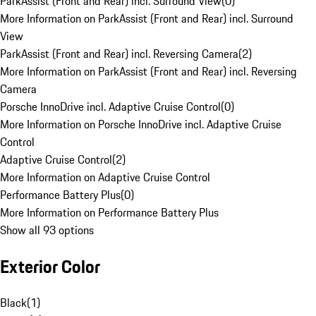
ParkAssist (Front and Rear) incl. Surround View
(
0
)
More Information on ParkAssist (Front and Rear) incl. Surround
View
ParkAssist (Front and Rear) incl. Reversing Camera
(
2
)
More Information on ParkAssist (Front and Rear) incl. Reversing
Camera
Porsche InnoDrive incl. Adaptive Cruise Control
(
0
)
More Information on Porsche InnoDrive incl. Adaptive Cruise
Control
Adaptive Cruise Control
(
2
)
More Information on Adaptive Cruise Control
Performance Battery Plus
(
0
)
More Information on Performance Battery Plus
Show all 93 options
Exterior Color
Black
(
1
)