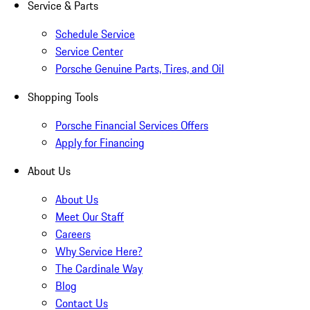
Service & Parts
Schedule Service
Service Center
Porsche Genuine Parts, Tires, and Oil
Shopping Tools
Porsche Financial Services Offers
Apply for Financing
About Us
About Us
Meet Our Staff
Careers
Why Service Here?
The Cardinale Way
Blog
Contact Us