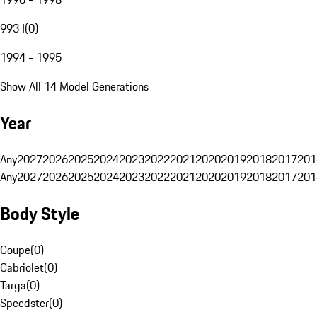
993 I
(
0
)
1994 - 1995
Show All 14 Model Generations
Year
Any
2027
2026
2025
2024
2023
2022
2021
2020
2019
2018
2017
201
Any
2027
2026
2025
2024
2023
2022
2021
2020
2019
2018
2017
201
Body Style
Coupe
(
0
)
Cabriolet
(
0
)
Targa
(
0
)
Speedster
(
0
)