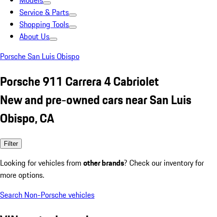
Models
Service & Parts
Shopping Tools
About Us
Porsche San Luis Obispo
Porsche 911 Carrera 4 Cabriolet
New and pre-owned cars near San Luis
Obispo, CA
Filter
Looking for vehicles from
other brands
? Check our inventory for
more options.
Search Non-Porsche vehicles