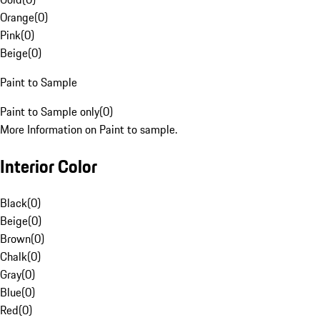
Orange
(
0
)
Pink
(
0
)
Beige
(
0
)
Paint to Sample
Paint to Sample only
(
0
)
More Information on Paint to sample.
Interior Color
Black
(
0
)
Beige
(
0
)
Brown
(
0
)
Chalk
(
0
)
Gray
(
0
)
Blue
(
0
)
Red
(
0
)