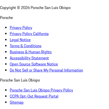
Copyright ©
2026
Porsche San Luis Obispo
Porsche
Privacy Policy
Privacy Policy California
Legal Notice
Terms & Conditions
Business & Human Rights
Accessibility Statement
Open Source Software Notice
Do Not Sell or Share My Personal Information
Porsche San Luis Obispo
Porsche San Luis Obispo Privacy Policy
CCPA Opt-Out Request Portal
Sitemap