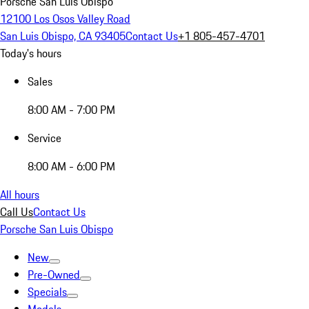
Porsche San Luis Obispo
12100 Los Osos Valley Road
San Luis Obispo, CA 93405
Contact Us
+1 805-457-4701
Today's hours
Sales
8:00 AM - 7:00 PM
Service
8:00 AM - 6:00 PM
All hours
Call Us
Contact Us
Porsche San Luis Obispo
New
Pre-Owned
Specials