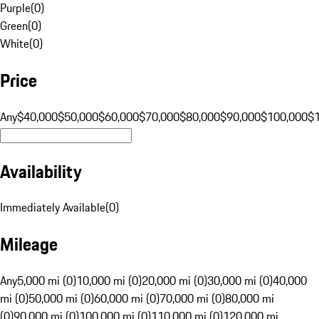
Purple
(
0
)
Green
(
0
)
White
(
0
)
Price
Any
$40,000
$50,000
$60,000
$70,000
$80,000
$90,000
$100,000
$
Availability
Immediately Available
(
0
)
Mileage
Any
5,000 mi (0)
10,000 mi (0)
20,000 mi (0)
30,000 mi (0)
40,000
mi (0)
50,000 mi (0)
60,000 mi (0)
70,000 mi (0)
80,000 mi
(0)
90,000 mi (0)
100,000 mi (0)
110,000 mi (0)
120,000 mi