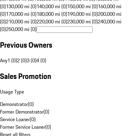
(0)
130,000 mi (0)
140,000 mi (0)
150,000 mi (0)
160,000 mi
(0)
170,000 mi (0)
180,000 mi (0)
190,000 mi (0)
200,000 mi
(0)
210,000 mi (0)
220,000 mi (0)
230,000 mi (0)
240,000 mi
(0)
250,000 mi (0)
Previous Owners
Any
1 (0)
2 (0)
3 (0)
4 (0)
Sales Promotion
Usage Type
Demonstrator
(
0
)
Former Demonstrator
(
0
)
Service Loaner
(
0
)
Former Service Loaner
(
0
)
Reset all filters