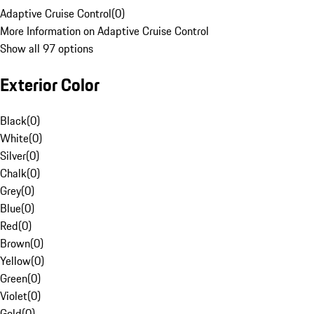
Adaptive Cruise Control
(
0
)
More Information on Adaptive Cruise Control
Show all 97 options
Exterior Color
Black
(
0
)
White
(
0
)
Silver
(
0
)
Chalk
(
0
)
Grey
(
0
)
Blue
(
0
)
Red
(
0
)
Brown
(
0
)
Yellow
(
0
)
Green
(
0
)
Violet
(
0
)
Gold
(
0
)