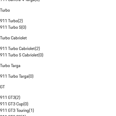
Turbo
911 Turbo
(
2
)
911 Turbo S
(
0
)
Turbo Cabriolet
911 Turbo Cabriolet
(
2
)
911 Turbo S Cabriolet
(
0
)
Turbo Targa
911 Turbo Targa
(
0
)
GT
911 GT3
(
2
)
911 GT3 Cup
(
0
)
911 GT3 Touring
(
1
)