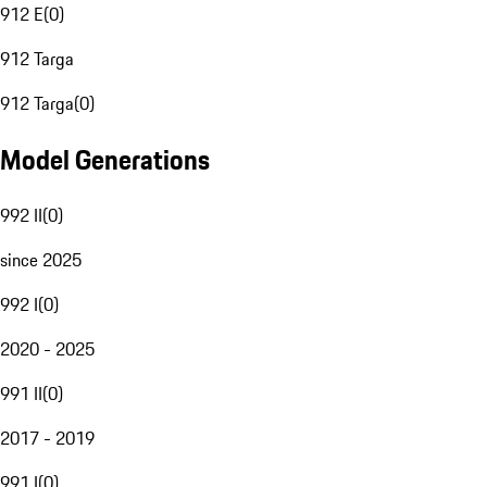
912 E
(
0
)
912 Targa
912 Targa
(
0
)
Model Generations
992 II
(
0
)
since 2025
992 I
(
0
)
2020 - 2025
991 II
(
0
)
2017 - 2019
991 I
(
0
)