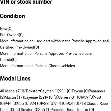
VIN or stock number
Condition
New
(
0
)
Pre-Owned
(
0
)
More Information on used cars without the Porsche Approved seal.
Certified Pre-Owned
(
0
)
More Information on Porsche Approved Pre-owned cars.
Classic
(
0
)
More information on Porsche Classic vehicles.
Model Lines
All Models
718/Boxster/Cayman (1)
911 (0)
Taycan (0)
Panamera
(2)
Macan (17)
Cayenne (22)
918 (0)
Carrera GT (0)
959 (0)
968
(0)
944 (0)
935 (0)
924 (0)
928 (0)
914 (0)
904 (0)
718 Classic Race
Cars (0)
550 Spyder (0)
356 (1)
Porsche-Diesel Tractor (0)