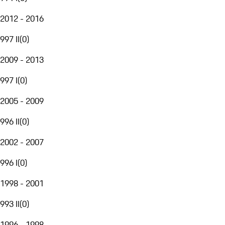
2012 - 2016
997 II
(
0
)
2009 - 2013
997 I
(
0
)
2005 - 2009
996 II
(
0
)
2002 - 2007
996 I
(
0
)
1998 - 2001
993 II
(
0
)
1996 - 1998