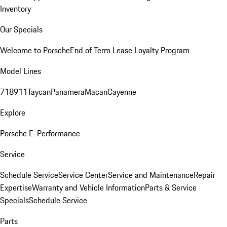
Inventory
Our Specials
Welcome to Porsche
End of Term Lease Loyalty Program
Model Lines
718
911
Taycan
Panamera
Macan
Cayenne
Explore
Porsche E-Performance
Service
Schedule Service
Service Center
Service and Maintenance
Repair
Expertise
Warranty and Vehicle Information
Parts & Service
Specials
Schedule Service
Parts