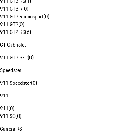
911 GT3 RS
(
1
)
911 GT3 R
(
0
)
911 GT3 R rennsport
(
0
)
911 GT2
(
0
)
911 GT2 RS
(
6
)
GT Cabriolet
911 GT3 S/C
(
0
)
Speedster
911 Speedster
(
0
)
911
911
(
0
)
911 SC
(
0
)
Carrera RS