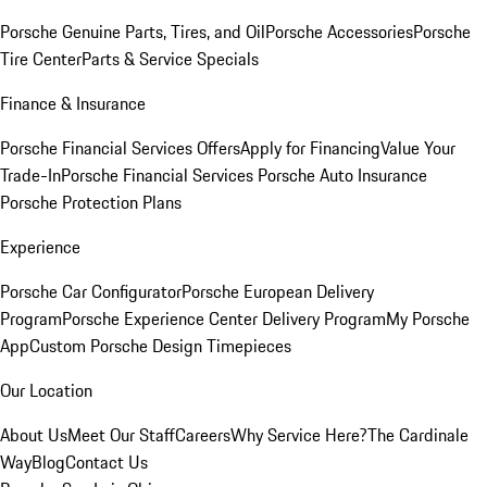
Porsche Genuine Parts, Tires, and Oil
Porsche Accessories
Porsche
Tire Center
Parts & Service Specials
Finance & Insurance
Porsche Financial Services Offers
Apply for Financing
Value Your
Trade-In
Porsche Financial Services
Porsche Auto Insurance
Porsche Protection Plans
Experience
Porsche Car Configurator
Porsche European Delivery
Program
Porsche Experience Center Delivery Program
My Porsche
App
Custom Porsche Design Timepieces
Our Location
About Us
Meet Our Staff
Careers
Why Service Here?
The Cardinale
Way
Blog
Contact Us