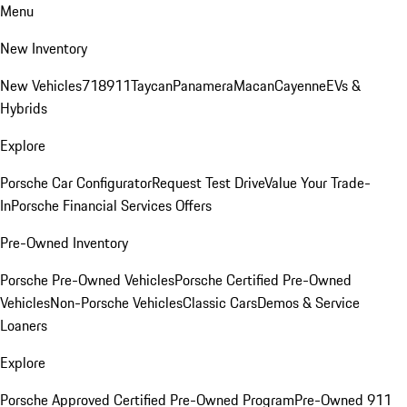
Menu
New Inventory
New Vehicles
718
911
Taycan
Panamera
Macan
Cayenne
EVs &
Hybrids
Explore
Porsche Car Configurator
Request Test Drive
Value Your Trade-
In
Porsche Financial Services Offers
Pre-Owned Inventory
Porsche Pre-Owned Vehicles
Porsche Certified Pre-Owned
Vehicles
Non-Porsche Vehicles
Classic Cars
Demos & Service
Loaners
Explore
Porsche Approved Certified Pre-Owned Program
Pre-Owned 911