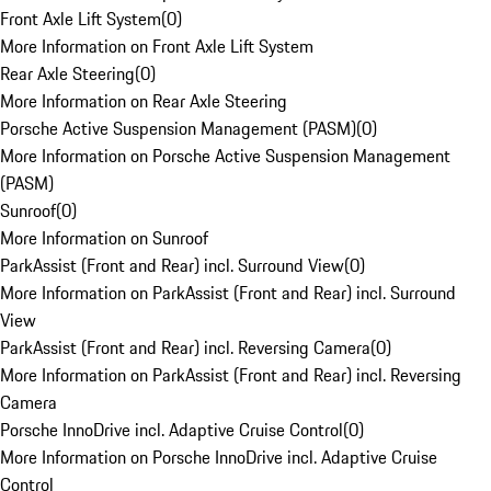
Front Axle Lift System
(
0
)
More Information on Front Axle Lift System
Rear Axle Steering
(
0
)
More Information on Rear Axle Steering
Porsche Active Suspension Management (PASM)
(
0
)
More Information on Porsche Active Suspension Management
(PASM)
Sunroof
(
0
)
More Information on Sunroof
ParkAssist (Front and Rear) incl. Surround View
(
0
)
More Information on ParkAssist (Front and Rear) incl. Surround
View
ParkAssist (Front and Rear) incl. Reversing Camera
(
0
)
More Information on ParkAssist (Front and Rear) incl. Reversing
Camera
Porsche InnoDrive incl. Adaptive Cruise Control
(
0
)
More Information on Porsche InnoDrive incl. Adaptive Cruise
Control