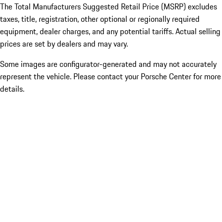
The Total Manufacturers Suggested Retail Price (MSRP) excludes
taxes, title, registration, other optional or regionally required
equipment, dealer charges, and any potential tariffs. Actual selling
prices are set by dealers and may vary.
Some images are configurator-generated and may not accurately
represent the vehicle. Please contact your Porsche Center for more
details.