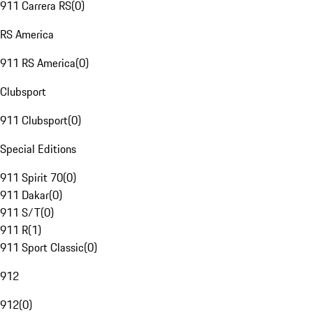
911 Carrera RS
(
0
)
RS America
911 RS America
(
0
)
Clubsport
911 Clubsport
(
0
)
Special Editions
911 Spirit 70
(
0
)
911 Dakar
(
0
)
911 S/T
(
0
)
911 R
(
1
)
911 Sport Classic
(
0
)
912
912
(
0
)