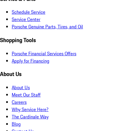
Schedule Service
Service Center
Porsche Genuine Parts, Tires, and Oil
Shopping Tools
Porsche Financial Services Offers
Apply for Financing
About Us
About Us
Meet Our Staff
Careers
Why Service Here?
The Cardinale Way
Blog