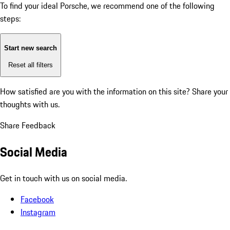
To find your ideal Porsche, we recommend one of the following
steps:
Start new search
Reset all filters
How satisfied are you with the information on this site?
Share your
thoughts with us.
Share Feedback
Social Media
Get in touch with us on social media.
Facebook
Instagram