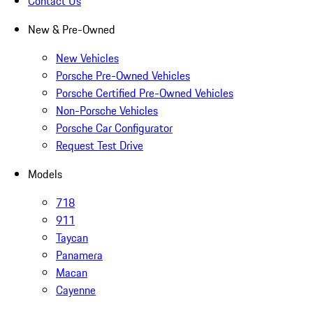
Contact Us
New & Pre-Owned
New Vehicles
Porsche Pre-Owned Vehicles
Porsche Certified Pre-Owned Vehicles
Non-Porsche Vehicles
Porsche Car Configurator
Request Test Drive
Models
718
911
Taycan
Panamera
Macan
Cayenne