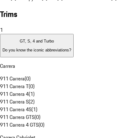
Trims
1
GT, S, 4 and Turbo
Do you know the iconic abbreviations?
Carrera
911 Carrera
(
0
)
911 Carrera T
(
0
)
911 Carrera 4
(
1
)
911 Carrera S
(
2
)
911 Carrera 4S
(
1
)
911 Carrera GTS
(
0
)
911 Carrera 4 GTS
(
0
)
Carrera Cabriolet