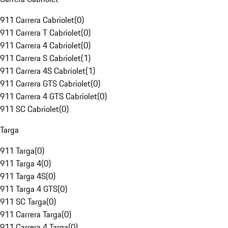
911 Carrera Cabriolet
(
0
)
911 Carrera T Cabriolet
(
0
)
911 Carrera 4 Cabriolet
(
0
)
911 Carrera S Cabriolet
(
1
)
911 Carrera 4S Cabriolet
(
1
)
911 Carrera GTS Cabriolet
(
0
)
911 Carrera 4 GTS Cabriolet
(
0
)
911 SC Cabriolet
(
0
)
Targa
911 Targa
(
0
)
911 Targa 4
(
0
)
911 Targa 4S
(
0
)
911 Targa 4 GTS
(
0
)
911 SC Targa
(
0
)
911 Carrera Targa
(
0
)
911 Carrera 4 Targa
(
0
)