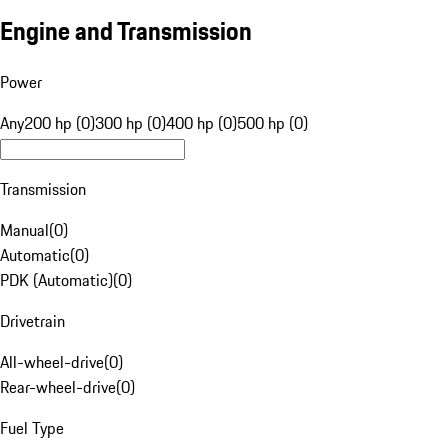
Engine and Transmission
Power
Any
200 hp (0)
300 hp (0)
400 hp (0)
500 hp (0)
Transmission
Manual
(
0
)
Automatic
(
0
)
PDK (Automatic)
(
0
)
Drivetrain
All-wheel-drive
(
0
)
Rear-wheel-drive
(
0
)
Fuel Type