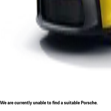
We are currently unable to find a suitable Porsche.