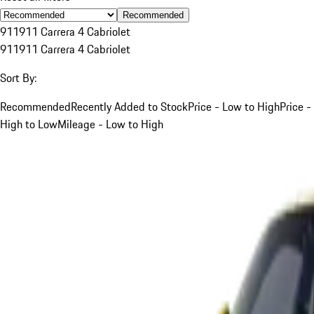
Recommended
911
911 Carrera 4 Cabriolet
911
911 Carrera 4 Cabriolet
Sort By:
Recommended
Recently Added to Stock
Price - Low to High
Price -
High to Low
Mileage - Low to High