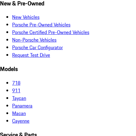
New & Pre-Owned
New Vehicles
Porsche Pre-Owned Vehicles
Porsche Certified Pre-Owned Vehicles
Non-Porsche Vehicles
Porsche Car Configurator
Request Test Drive
Models
718
911
Taycan
Panamera
Macan
Cayenne
Service & Parts