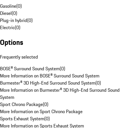
Gasoline
(
0
)
Diesel
(
0
)
Plug-in hybrid
(
0
)
Electric
(
0
)
Options
Frequently selected
BOSE® Surround Sound System
(
0
)
More Information on BOSE® Surround Sound System
Burmester® 3D High-End Surround Sound System
(
0
)
More Information on Burmester® 3D High-End Surround Sound
System
Sport Chrono Package
(
0
)
More Information on Sport Chrono Package
Sports Exhaust System
(
0
)
More Information on Sports Exhaust System