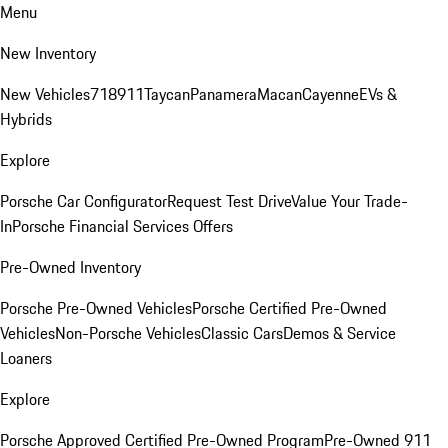
Menu
New Inventory
New Vehicles
718
911
Taycan
Panamera
Macan
Cayenne
EVs &
Hybrids
Explore
Porsche Car Configurator
Request Test Drive
Value Your Trade-
In
Porsche Financial Services Offers
Pre-Owned Inventory
Porsche Pre-Owned Vehicles
Porsche Certified Pre-Owned
Vehicles
Non-Porsche Vehicles
Classic Cars
Demos & Service
Loaners
Explore
Porsche Approved Certified Pre-Owned Program
Pre-Owned 911