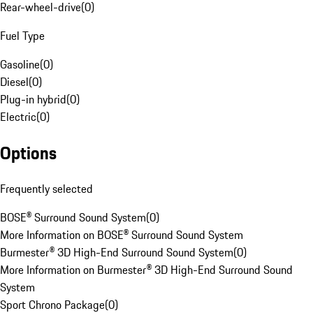
Rear-wheel-drive
(
0
)
Fuel Type
Gasoline
(
0
)
Diesel
(
0
)
Plug-in hybrid
(
0
)
Electric
(
0
)
Options
Frequently selected
BOSE® Surround Sound System
(
0
)
More Information on BOSE® Surround Sound System
Burmester® 3D High-End Surround Sound System
(
0
)
More Information on Burmester® 3D High-End Surround Sound
System
Sport Chrono Package
(
0
)