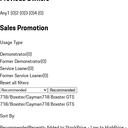
Any
1 (0)
2 (0)
3 (0)
4 (0)
Sales Promotion
Usage Type
Demonstrator
(
0
)
Former Demonstrator
(
0
)
Service Loaner
(
0
)
Former Service Loaner
(
0
)
Reset all filters
Recommended
718/Boxster/Cayman
718 Boxster GTS
718/Boxster/Cayman
718 Boxster GTS
Sort By:
Recommended
Recently Added to Stock
Price - Low to High
Price -