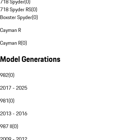
718 Spyder
(
0
)
718 Spyder RS
(
0
)
Boxster Spyder
(
0
)
Cayman R
Cayman R
(
0
)
Model Generations
982
(
0
)
2017 - 2025
981
(
0
)
2013 - 2016
987 II
(
0
)
2009 - 2012