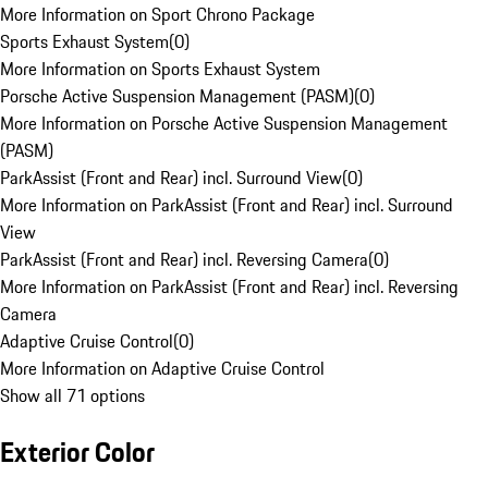
More Information on Sport Chrono Package
Sports Exhaust System
(
0
)
More Information on Sports Exhaust System
Porsche Active Suspension Management (PASM)
(
0
)
More Information on Porsche Active Suspension Management
(PASM)
ParkAssist (Front and Rear) incl. Surround View
(
0
)
More Information on ParkAssist (Front and Rear) incl. Surround
View
ParkAssist (Front and Rear) incl. Reversing Camera
(
0
)
More Information on ParkAssist (Front and Rear) incl. Reversing
Camera
Adaptive Cruise Control
(
0
)
More Information on Adaptive Cruise Control
Show all 71 options
Exterior Color