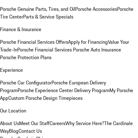
Porsche Genuine Parts, Tires, and Oil
Porsche Accessories
Porsche
Tire Center
Parts & Service Specials
Finance & Insurance
Porsche Financial Services Offers
Apply for Financing
Value Your
Trade-In
Porsche Financial Services
Porsche Auto Insurance
Porsche Protection Plans
Experience
Porsche Car Configurator
Porsche European Delivery
Program
Porsche Experience Center Delivery Program
My Porsche
App
Custom Porsche Design Timepieces
Our Location
About Us
Meet Our Staff
Careers
Why Service Here?
The Cardinale
Way
Blog
Contact Us