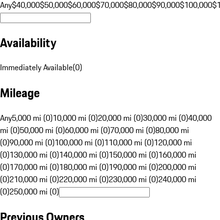
Any
$40,000
$50,000
$60,000
$70,000
$80,000
$90,000
$100,000
$
Availability
Immediately Available
(
0
)
Mileage
Any
5,000 mi (0)
10,000 mi (0)
20,000 mi (0)
30,000 mi (0)
40,000
mi (0)
50,000 mi (0)
60,000 mi (0)
70,000 mi (0)
80,000 mi
(0)
90,000 mi (0)
100,000 mi (0)
110,000 mi (0)
120,000 mi
(0)
130,000 mi (0)
140,000 mi (0)
150,000 mi (0)
160,000 mi
(0)
170,000 mi (0)
180,000 mi (0)
190,000 mi (0)
200,000 mi
(0)
210,000 mi (0)
220,000 mi (0)
230,000 mi (0)
240,000 mi
(0)
250,000 mi (0)
Previous Owners