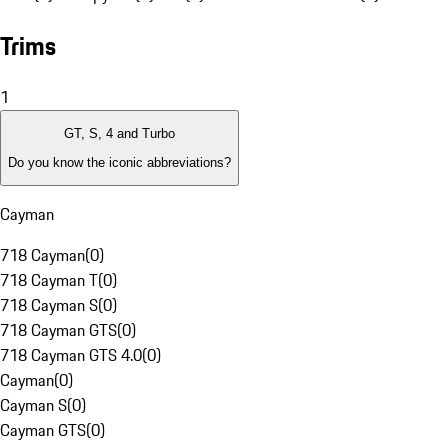
Trims
1
GT, S, 4 and Turbo
Do you know the iconic abbreviations?
Cayman
718 Cayman
(
0
)
718 Cayman T
(
0
)
718 Cayman S
(
0
)
718 Cayman GTS
(
0
)
718 Cayman GTS 4.0
(
0
)
Cayman
(
0
)
Cayman S
(
0
)
Cayman GTS
(
0
)