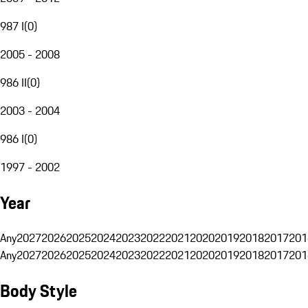
987 I
(
0
)
2005 - 2008
986 II
(
0
)
2003 - 2004
986 I
(
0
)
1997 - 2002
Year
Any
2027
2026
2025
2024
2023
2022
2021
2020
2019
2018
2017
201
Any
2027
2026
2025
2024
2023
2022
2021
2020
2019
2018
2017
201
Body Style