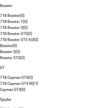
Boxster
718 Boxster
(
0
)
718 Boxster T
(
0
)
718 Boxster S
(
0
)
718 Boxster GTS
(
0
)
718 Boxster GTS 4.0
(
0
)
Boxster
(
0
)
Boxster S
(
0
)
Boxster GTS
(
0
)
GT
718 Cayman GT4
(
0
)
718 Cayman GT4 RS
(
1
)
Cayman GT4
(
0
)
Spyder