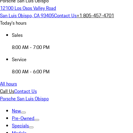
Porsche San Luis Obispo
12100 Los Osos Valley Road
San Luis Obispo, CA 93405
Contact Us
+1 805-457-4701
Today's hours
Sales
8:00 AM - 7:00 PM
Service
8:00 AM - 6:00 PM
All hours
Call Us
Contact Us
Porsche San Luis Obispo
New
Pre-Owned
Specials