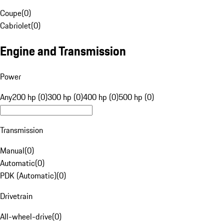
Coupe
(
0
)
Cabriolet
(
0
)
Engine and Transmission
Power
Any
200 hp (0)
300 hp (0)
400 hp (0)
500 hp (0)
Transmission
Manual
(
0
)
Automatic
(
0
)
PDK (Automatic)
(
0
)
Drivetrain
All-wheel-drive
(
0
)