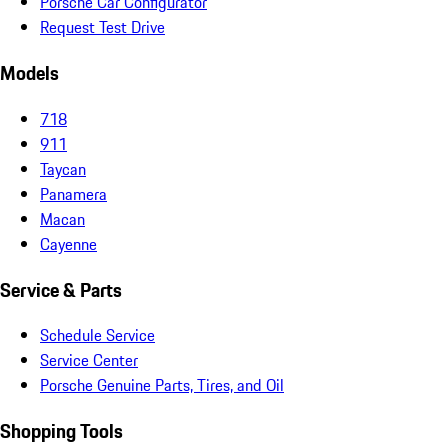
Porsche Car Configurator
Request Test Drive
Models
718
911
Taycan
Panamera
Macan
Cayenne
Service & Parts
Schedule Service
Service Center
Porsche Genuine Parts, Tires, and Oil
Shopping Tools