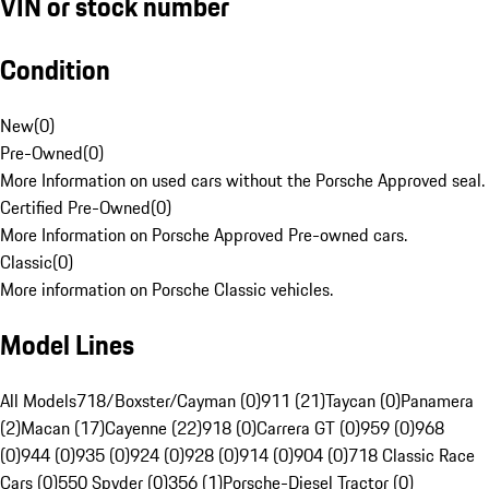
VIN or stock number
Condition
New
(
0
)
Pre-Owned
(
0
)
More Information on used cars without the Porsche Approved seal.
Certified Pre-Owned
(
0
)
More Information on Porsche Approved Pre-owned cars.
Classic
(
0
)
More information on Porsche Classic vehicles.
Model Lines
All Models
718/Boxster/Cayman (0)
911 (21)
Taycan (0)
Panamera
(2)
Macan (17)
Cayenne (22)
918 (0)
Carrera GT (0)
959 (0)
968
(0)
944 (0)
935 (0)
924 (0)
928 (0)
914 (0)
904 (0)
718 Classic Race
Cars (0)
550 Spyder (0)
356 (1)
Porsche-Diesel Tractor (0)