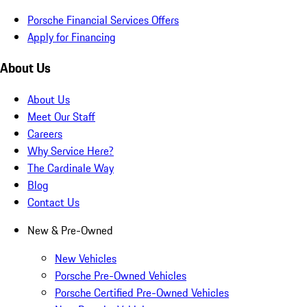
Porsche Financial Services Offers
Apply for Financing
About Us
About Us
Meet Our Staff
Careers
Why Service Here?
The Cardinale Way
Blog
Contact Us
New & Pre-Owned
New Vehicles
Porsche Pre-Owned Vehicles
Porsche Certified Pre-Owned Vehicles