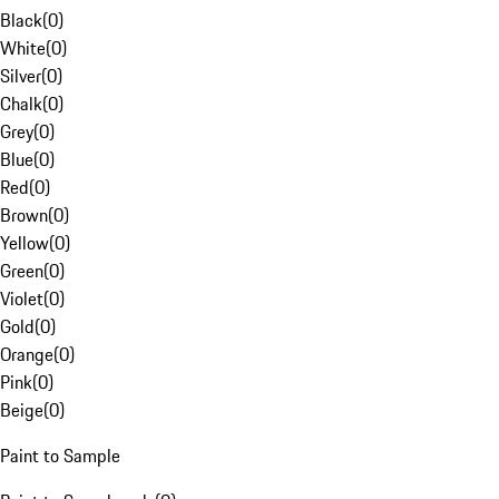
Black
(
0
)
White
(
0
)
Silver
(
0
)
Chalk
(
0
)
Grey
(
0
)
Blue
(
0
)
Red
(
0
)
Brown
(
0
)
Yellow
(
0
)
Green
(
0
)
Violet
(
0
)
Gold
(
0
)
Orange
(
0
)
Pink
(
0
)
Beige
(
0
)
Paint to Sample