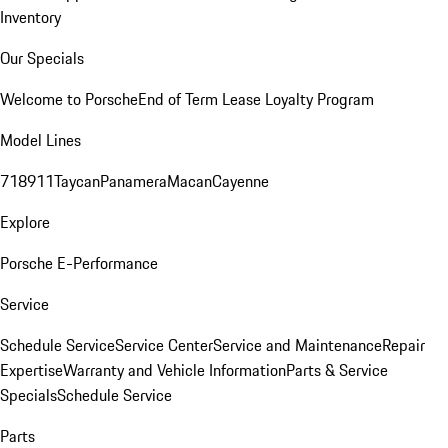
Inventory
Our Specials
Welcome to Porsche
End of Term Lease Loyalty Program
Model Lines
718
911
Taycan
Panamera
Macan
Cayenne
Explore
Porsche E-Performance
Service
Schedule Service
Service Center
Service and Maintenance
Repair
Expertise
Warranty and Vehicle Information
Parts & Service
Specials
Schedule Service
Parts