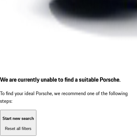
We are currently unable to find a suitable Porsche.
To find your ideal Porsche, we recommend one of the following
steps:
Start new search
Reset all filters