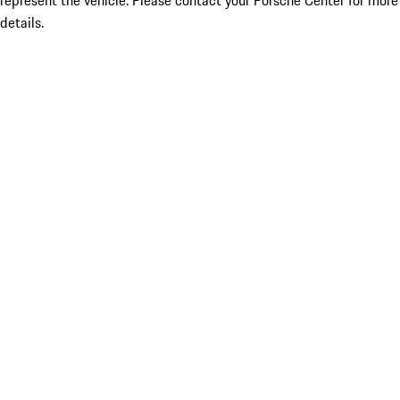
represent the vehicle. Please contact your Porsche Center for more
details.