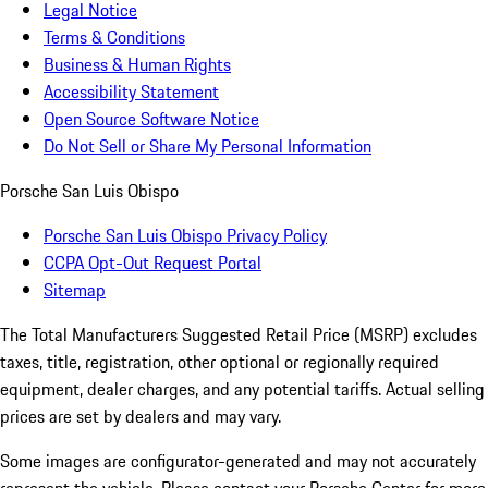
Legal Notice
Terms & Conditions
Business & Human Rights
Accessibility Statement
Open Source Software Notice
Do Not Sell or Share My Personal Information
Porsche San Luis Obispo
Porsche San Luis Obispo Privacy Policy
CCPA Opt-Out Request Portal
Sitemap
The Total Manufacturers Suggested Retail Price (MSRP) excludes
taxes, title, registration, other optional or regionally required
equipment, dealer charges, and any potential tariffs. Actual selling
prices are set by dealers and may vary.
Some images are configurator-generated and may not accurately