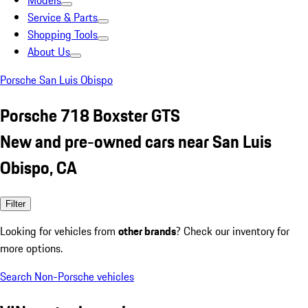
Models
Service & Parts
Shopping Tools
About Us
Porsche San Luis Obispo
Porsche 718 Boxster GTS
New and pre-owned cars near San Luis
Obispo, CA
Filter
Looking for vehicles from
other brands
? Check our inventory for
more options.
Search Non-Porsche vehicles