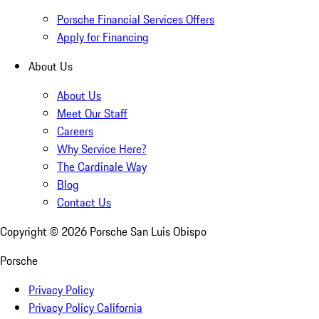
Porsche Financial Services Offers
Apply for Financing
About Us
About Us
Meet Our Staff
Careers
Why Service Here?
The Cardinale Way
Blog
Contact Us
Copyright ©
2026
Porsche San Luis Obispo
Porsche
Privacy Policy
Privacy Policy California