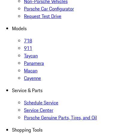
Non-Porsche Vehicles
Porsche Car Configurator
Request Test Drive
Models
718
911
Taycan
Panamera
Macan
Cayenne
Service & Parts
Schedule Service
Service Center
Porsche Genuine Parts, Tires, and Oil
Shopping Tools