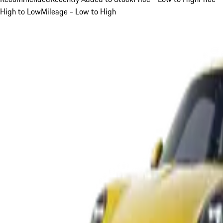
High to Low
Mileage - Low to High