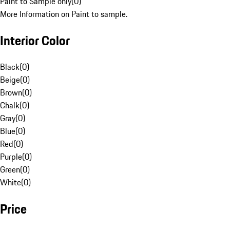
Paint to Sample only
(
0
)
More Information on Paint to sample.
Interior Color
Black
(
0
)
Beige
(
0
)
Brown
(
0
)
Chalk
(
0
)
Gray
(
0
)
Blue
(
0
)
Red
(
0
)
Purple
(
0
)
Green
(
0
)
White
(
0
)
Price