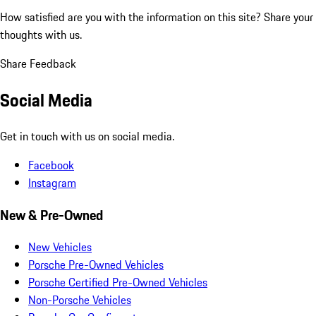
How satisfied are you with the information on this site?
Share your
thoughts with us.
Share Feedback
Social Media
Get in touch with us on social media.
Facebook
Instagram
New & Pre-Owned
New Vehicles
Porsche Pre-Owned Vehicles
Porsche Certified Pre-Owned Vehicles
Non-Porsche Vehicles