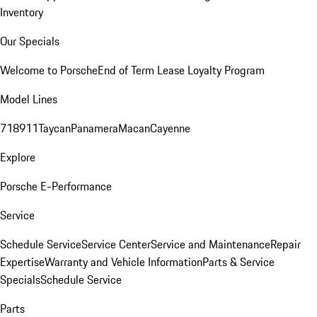
Inventory
Our Specials
Welcome to Porsche
End of Term Lease Loyalty Program
Model Lines
718
911
Taycan
Panamera
Macan
Cayenne
Explore
Porsche E-Performance
Service
Schedule Service
Service Center
Service and Maintenance
Repair
Expertise
Warranty and Vehicle Information
Parts & Service
Specials
Schedule Service
Parts