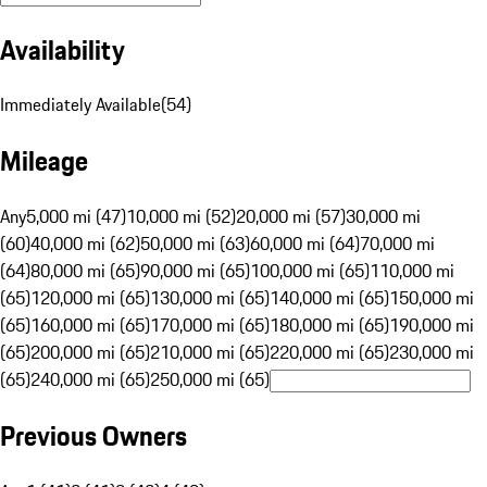
Availability
Immediately Available
(
54
)
Mileage
Any
5,000 mi (47)
10,000 mi (52)
20,000 mi (57)
30,000 mi
(60)
40,000 mi (62)
50,000 mi (63)
60,000 mi (64)
70,000 mi
(64)
80,000 mi (65)
90,000 mi (65)
100,000 mi (65)
110,000 mi
(65)
120,000 mi (65)
130,000 mi (65)
140,000 mi (65)
150,000 mi
(65)
160,000 mi (65)
170,000 mi (65)
180,000 mi (65)
190,000 mi
(65)
200,000 mi (65)
210,000 mi (65)
220,000 mi (65)
230,000 mi
(65)
240,000 mi (65)
250,000 mi (65)
Previous Owners