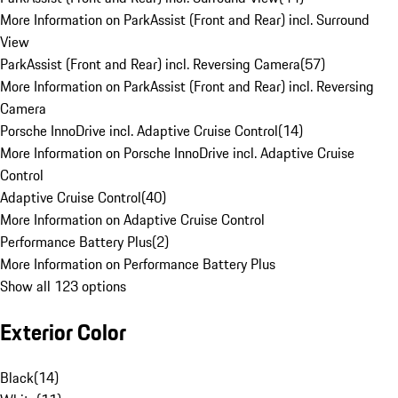
More Information on ParkAssist (Front and Rear) incl. Surround
View
ParkAssist (Front and Rear) incl. Reversing Camera
(
57
)
More Information on ParkAssist (Front and Rear) incl. Reversing
Camera
Porsche InnoDrive incl. Adaptive Cruise Control
(
14
)
More Information on Porsche InnoDrive incl. Adaptive Cruise
Control
Adaptive Cruise Control
(
40
)
More Information on Adaptive Cruise Control
Performance Battery Plus
(
2
)
More Information on Performance Battery Plus
Show all 123 options
Exterior Color
Black
(
14
)