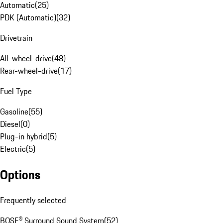
Automatic
(
25
)
PDK (Automatic)
(
32
)
Drivetrain
All-wheel-drive
(
48
)
Rear-wheel-drive
(
17
)
Fuel Type
Gasoline
(
55
)
Diesel
(
0
)
Plug-in hybrid
(
5
)
Electric
(
5
)
Options
Frequently selected
BOSE® Surround Sound System
(
52
)