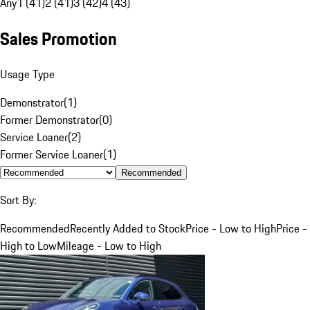
Any
1 (41)
2 (41)
3 (42)
4 (43)
Sales Promotion
Usage Type
Demonstrator
(
1
)
Former Demonstrator
(
0
)
Service Loaner
(
2
)
Former Service Loaner
(
1
)
Recommended
Sort By:
Recommended
Recently Added to Stock
Price - Low to High
Price -
High to Low
Mileage - Low to High