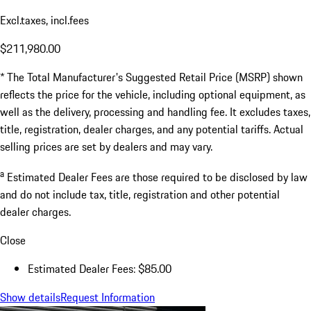
Excl.taxes, incl.fees
$211,980.00
* The Total Manufacturer's Suggested Retail Price (MSRP) shown
reflects the price for the vehicle, including optional equipment, as
well as the delivery, processing and handling fee. It excludes taxes,
title, registration, dealer charges, and any potential tariffs. Actual
selling prices are set by dealers and may vary.
a
Estimated Dealer Fees are those required to be disclosed by law
and do not include tax, title, registration and other potential
dealer charges.
Close
Estimated Dealer Fees: $85.00
Show details
Request Information