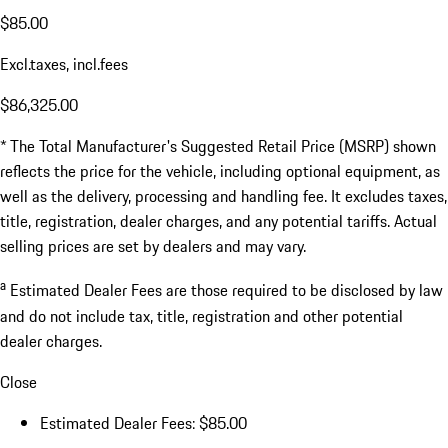
$85.00
Excl.taxes, incl.fees
$86,325.00
* The Total Manufacturer's Suggested Retail Price (MSRP) shown
reflects the price for the vehicle, including optional equipment, as
well as the delivery, processing and handling fee. It excludes taxes,
title, registration, dealer charges, and any potential tariffs. Actual
selling prices are set by dealers and may vary.
a
Estimated Dealer Fees are those required to be disclosed by law
and do not include tax, title, registration and other potential
dealer charges.
Close
Estimated Dealer Fees: $85.00