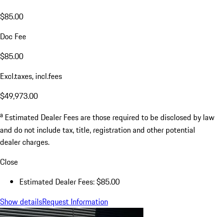
$85.00
Doc Fee
$85.00
Excl.taxes, incl.fees
$49,973.00
a
Estimated Dealer Fees are those required to be disclosed by law
and do not include tax, title, registration and other potential
dealer charges.
Close
Estimated Dealer Fees: $85.00
Show details
Request Information