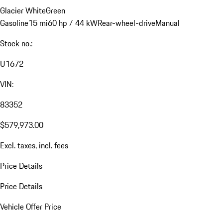
Glacier White
Green
Gasoline
15 mi
60 hp / 44 kW
Rear-wheel-drive
Manual
Stock no.:
U1672
VIN:
83352
$579,973.00
Excl. taxes, incl. fees
Price Details
Price Details
Vehicle Offer Price