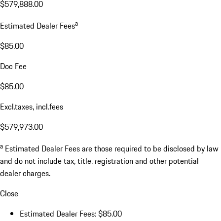
$579,888.00
a
Estimated Dealer Fees
$85.00
Doc Fee
$85.00
Excl.taxes, incl.fees
$579,973.00
a
Estimated Dealer Fees are those required to be disclosed by law
and do not include tax, title, registration and other potential
dealer charges.
Close
Estimated Dealer Fees: $85.00