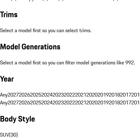
Trims
Select a model first so you can select trims.
Model Generations
Select a model first so you can filter model generations like 992.
Year
Any
2027
2026
2025
2024
2023
2022
2021
2020
2019
2018
2017
201
Any
2027
2026
2025
2024
2023
2022
2021
2020
2019
2018
2017
201
Body Style
SUV
(
30
)