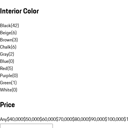
Interior Color
Black
(
42
)
Beige
(
6
)
Brown
(
3
)
Chalk
(
6
)
Gray
(
2
)
Blue
(
0
)
Red
(
5
)
Purple
(
0
)
Green
(
1
)
White
(
0
)
Price
Any
$40,000
$50,000
$60,000
$70,000
$80,000
$90,000
$100,000
$