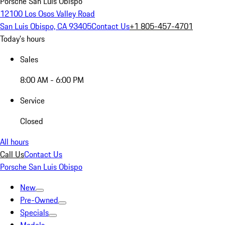
Porsche San Luis Obispo
12100 Los Osos Valley Road
San Luis Obispo, CA 93405
Contact Us
+1 805-457-4701
Today's hours
Sales
8:00 AM - 6:00 PM
Service
Closed
All hours
Call Us
Contact Us
Porsche San Luis Obispo
New
Pre-Owned
Specials