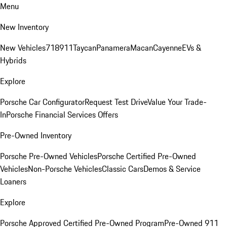
Menu
New Inventory
New Vehicles
718
911
Taycan
Panamera
Macan
Cayenne
EVs &
Hybrids
Explore
Porsche Car Configurator
Request Test Drive
Value Your Trade-
In
Porsche Financial Services Offers
Pre-Owned Inventory
Porsche Pre-Owned Vehicles
Porsche Certified Pre-Owned
Vehicles
Non-Porsche Vehicles
Classic Cars
Demos & Service
Loaners
Explore
Porsche Approved Certified Pre-Owned Program
Pre-Owned 911