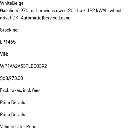
White
Beige
Gasoline
6,976 mi
1 previous owner
261 hp / 192 kW
All-wheel-
drive
PDK (Automatic)
Service Loaner
Stock no.:
LP1465
VIN:
WP1AA2A53TLB00392
$68,973.00
Excl. taxes, incl. fees
Price Details
Price Details
Vehicle Offer Price