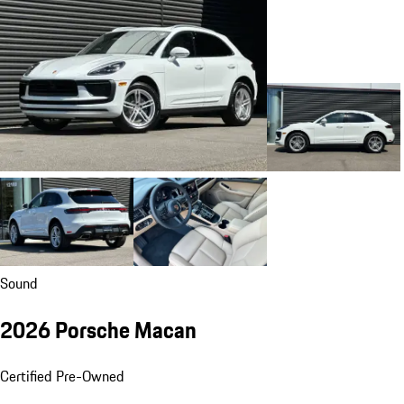
Sound
2026 Porsche Macan
Certified Pre-Owned