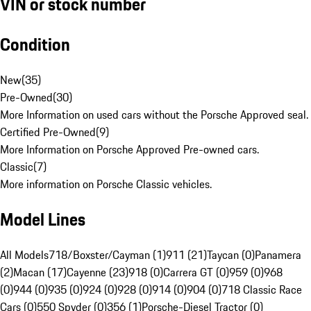
VIN or stock number
Condition
New
(
35
)
Pre-Owned
(
30
)
More Information on used cars without the Porsche Approved seal.
Certified Pre-Owned
(
9
)
More Information on Porsche Approved Pre-owned cars.
Classic
(
7
)
More information on Porsche Classic vehicles.
Model Lines
All Models
718/Boxster/Cayman (1)
911 (21)
Taycan (0)
Panamera
(2)
Macan (17)
Cayenne (23)
918 (0)
Carrera GT (0)
959 (0)
968
(0)
944 (0)
935 (0)
924 (0)
928 (0)
914 (0)
904 (0)
718 Classic Race
Cars (0)
550 Spyder (0)
356 (1)
Porsche-Diesel Tractor (0)