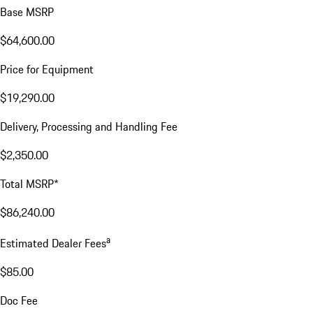
Base MSRP
$64,600.00
Price for Equipment
$19,290.00
Delivery, Processing and Handling Fee
$2,350.00
Total MSRP*
$86,240.00
a
Estimated Dealer Fees
$85.00
Doc Fee