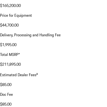
$165,200.00
Price for Equipment
$44,700.00
Delivery, Processing and Handling Fee
$1,995.00
Total MSRP*
$211,895.00
a
Estimated Dealer Fees
$85.00
Doc Fee
$85.00