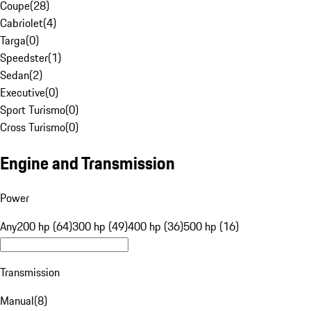
Coupe
(
28
)
Cabriolet
(
4
)
Targa
(
0
)
Speedster
(
1
)
Sedan
(
2
)
Executive
(
0
)
Sport Turismo
(
0
)
Cross Turismo
(
0
)
Engine and Transmission
Power
Any
200 hp (64)
300 hp (49)
400 hp (36)
500 hp (16)
Transmission
Manual
(
8
)