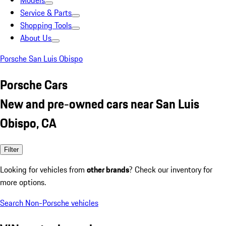
Models
Service & Parts
Shopping Tools
About Us
Porsche San Luis Obispo
Porsche Cars
New and pre-owned cars near San Luis
Obispo, CA
Filter
Looking for vehicles from
other brands
? Check our inventory for
more options.
Search Non-Porsche vehicles