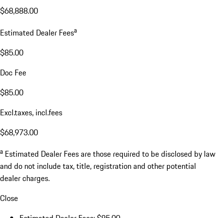
$68,888.00
a
Estimated Dealer Fees
$85.00
Doc Fee
$85.00
Excl.taxes, incl.fees
$68,973.00
a
Estimated Dealer Fees are those required to be disclosed by law
and do not include tax, title, registration and other potential
dealer charges.
Close
Estimated Dealer Fees: $85.00