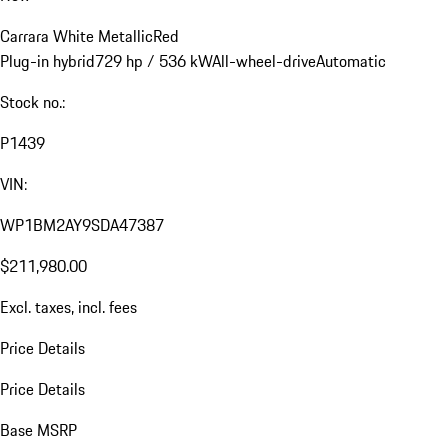
Carrara White Metallic
Red
Plug-in hybrid
729 hp / 536 kW
All-wheel-drive
Automatic
Stock no.:
P1439
VIN:
WP1BM2AY9SDA47387
$211,980.00
Excl. taxes, incl. fees
Price Details
Price Details
Base MSRP