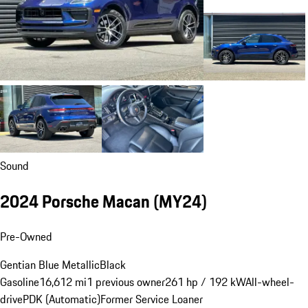
Sound
2024 Porsche Macan (MY24)
Pre-Owned
Gentian Blue Metallic
Black
Gasoline
16,612 mi
1 previous owner
261 hp / 192 kW
All-wheel-
drive
PDK (Automatic)
Former Service Loaner