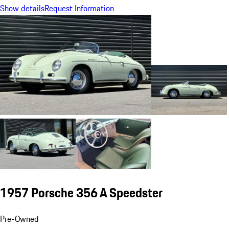
Show details
Request Information
1957 Porsche 356 A Speedster
Pre-Owned