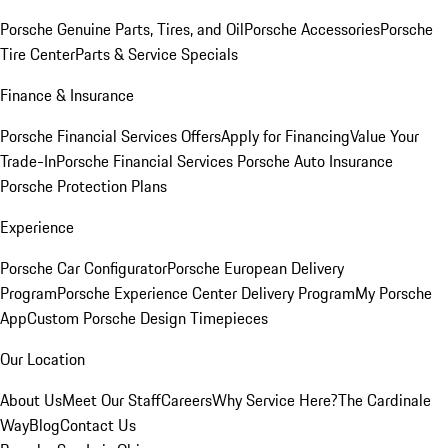
Porsche Genuine Parts, Tires, and Oil
Porsche Accessories
Porsche
Tire Center
Parts & Service Specials
Finance & Insurance
Porsche Financial Services Offers
Apply for Financing
Value Your
Trade-In
Porsche Financial Services
Porsche Auto Insurance
Porsche Protection Plans
Experience
Porsche Car Configurator
Porsche European Delivery
Program
Porsche Experience Center Delivery Program
My Porsche
App
Custom Porsche Design Timepieces
Our Location
About Us
Meet Our Staff
Careers
Why Service Here?
The Cardinale
Way
Blog
Contact Us