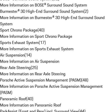
More Information on BOSE® Surround Sound System
Burmester® 3D High-End Surround Sound System
(
2
)
More Information on Burmester® 3D High-End Surround Sound
System
Sport Chrono Package
(
40
)
More Information on Sport Chrono Package
Sports Exhaust System
(
17
)
More Information on Sports Exhaust System
Air Suspension
(
14
)
More Information on Air Suspension
Rear Axle Steering
(
25
)
More Information on Rear Axle Steering
Porsche Active Suspension Management (PASM)
(
48
)
More Information on Porsche Active Suspension Management
(PASM)
Panoramic Roof
(
40
)
More Information on Panoramic Roof
ParkAssist (Front and Rear) incl. Surround View
(
44
)