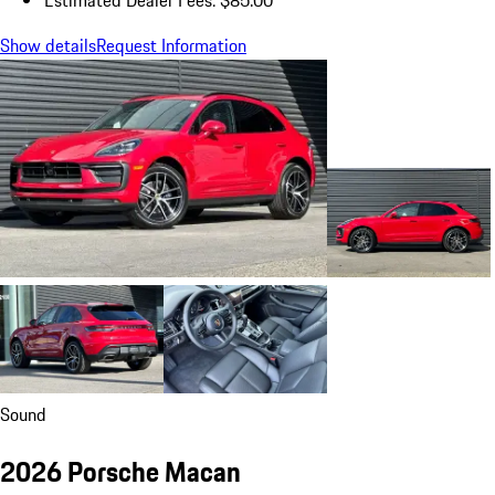
Show details
Request Information
Sound
2026 Porsche Macan