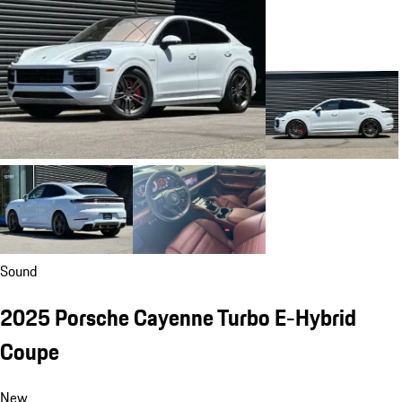
Sound
2025 Porsche Cayenne Turbo E-Hybrid
Coupe
New