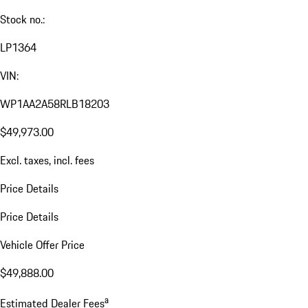
Stock no.:
LP1364
VIN:
WP1AA2A58RLB18203
$49,973.00
Excl. taxes, incl. fees
Price Details
Price Details
Vehicle Offer Price
$49,888.00
a
Estimated Dealer Fees