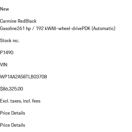
New
Carmine Red
Black
Gasoline
261 hp / 192 kW
All-wheel-drive
PDK (Automatic)
Stock no.:
P1490
VIN:
WP1AA2A58TLB03708
$86,325.00
Excl. taxes, incl. fees
Price Details
Price Details