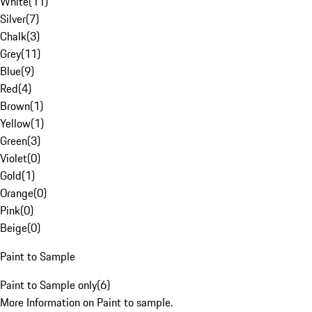
White
(
11
)
Silver
(
7
)
Chalk
(
3
)
Grey
(
11
)
Blue
(
9
)
Red
(
4
)
Brown
(
1
)
Yellow
(
1
)
Green
(
3
)
Violet
(
0
)
Gold
(
1
)
Orange
(
0
)
Pink
(
0
)
Beige
(
0
)
Paint to Sample
Paint to Sample only
(
6
)
More Information on Paint to sample.