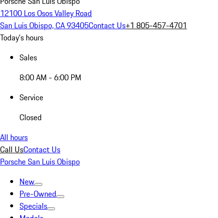
Porsche San Luis Obispo
12100 Los Osos Valley Road
San Luis Obispo, CA 93405
Contact Us
+1 805-457-4701
Today's hours
Sales
8:00 AM - 6:00 PM
Service
Closed
All hours
Call Us
Contact Us
Porsche San Luis Obispo
New
Pre-Owned
Specials