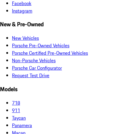
Facebook
Instagram
New & Pre-Owned
New Vehicles
Porsche Pre-Owned Vehicles
Porsche Certified Pre-Owned Vehicles
Non-Porsche Vehicles
Porsche Car Configurator
Request Test Drive
Models
718
911
Taycan
Panamera
Macan