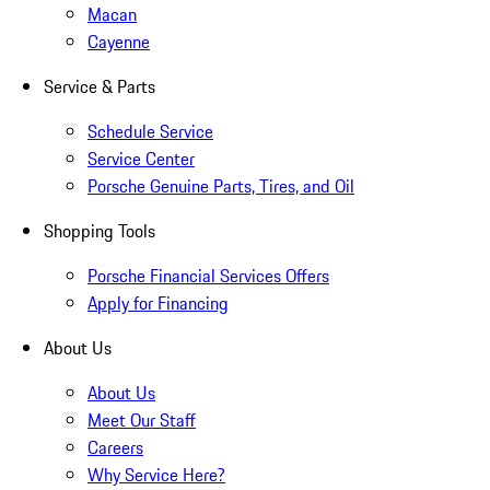
Macan
Cayenne
Service & Parts
Schedule Service
Service Center
Porsche Genuine Parts, Tires, and Oil
Shopping Tools
Porsche Financial Services Offers
Apply for Financing
About Us
About Us
Meet Our Staff
Careers
Why Service Here?