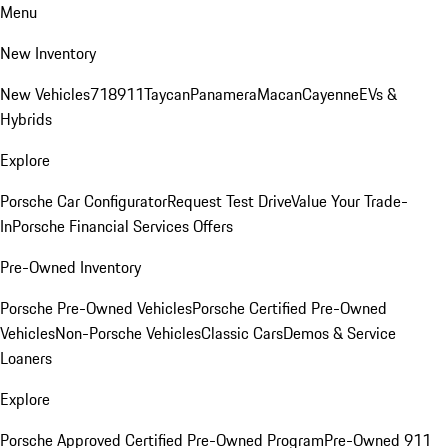
Menu
New Inventory
New Vehicles
718
911
Taycan
Panamera
Macan
Cayenne
EVs &
Hybrids
Explore
Porsche Car Configurator
Request Test Drive
Value Your Trade-
In
Porsche Financial Services Offers
Pre-Owned Inventory
Porsche Pre-Owned Vehicles
Porsche Certified Pre-Owned
Vehicles
Non-Porsche Vehicles
Classic Cars
Demos & Service
Loaners
Explore
Porsche Approved Certified Pre-Owned Program
Pre-Owned 911