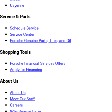
Cayenne
Service & Parts
Schedule Service
Service Center
Porsche Genuine Parts, Tires, and Oil
Shopping Tools
Porsche Financial Services Offers
Apply for Financing
About Us
About Us
Meet Our Staff
Careers
Why Service Here?