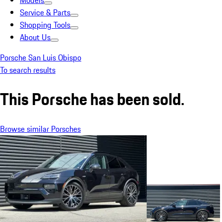
Models
Service & Parts
Shopping Tools
About Us
Porsche San Luis Obispo
To search results
This Porsche has been sold.
Browse similar Porsches