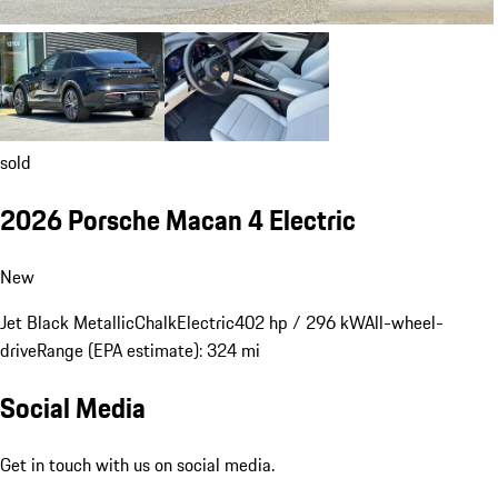
sold
2026 Porsche Macan 4 Electric
New
Jet Black Metallic
Chalk
Electric
402 hp / 296 kW
All-wheel-
drive
Range (EPA estimate): 324 mi
Social Media
Get in touch with us on social media.