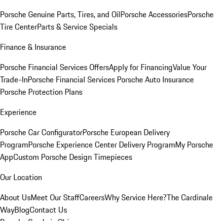
Porsche Genuine Parts, Tires, and Oil
Porsche Accessories
Porsche
Tire Center
Parts & Service Specials
Finance & Insurance
Porsche Financial Services Offers
Apply for Financing
Value Your
Trade-In
Porsche Financial Services
Porsche Auto Insurance
Porsche Protection Plans
Experience
Porsche Car Configurator
Porsche European Delivery
Program
Porsche Experience Center Delivery Program
My Porsche
App
Custom Porsche Design Timepieces
Our Location
About Us
Meet Our Staff
Careers
Why Service Here?
The Cardinale
Way
Blog
Contact Us