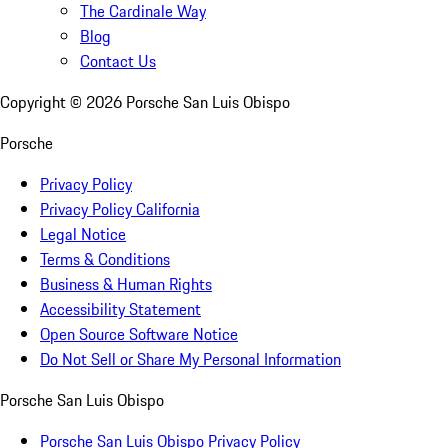
The Cardinale Way
Blog
Contact Us
Copyright ©
2026
Porsche San Luis Obispo
Porsche
Privacy Policy
Privacy Policy California
Legal Notice
Terms & Conditions
Business & Human Rights
Accessibility Statement
Open Source Software Notice
Do Not Sell or Share My Personal Information
Porsche San Luis Obispo
Porsche San Luis Obispo Privacy Policy