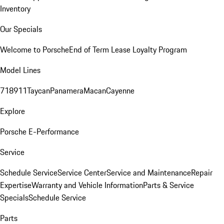
Inventory
Our Specials
Welcome to Porsche
End of Term Lease Loyalty Program
Model Lines
718
911
Taycan
Panamera
Macan
Cayenne
Explore
Porsche E-Performance
Service
Schedule Service
Service Center
Service and Maintenance
Repair
Expertise
Warranty and Vehicle Information
Parts & Service
Specials
Schedule Service
Parts