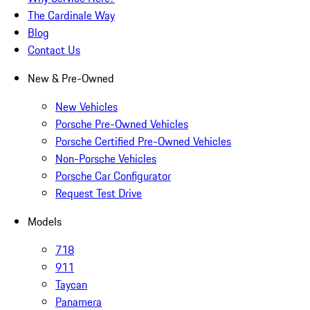
The Cardinale Way
Blog
Contact Us
New & Pre-Owned
New Vehicles
Porsche Pre-Owned Vehicles
Porsche Certified Pre-Owned Vehicles
Non-Porsche Vehicles
Porsche Car Configurator
Request Test Drive
Models
718
911
Taycan
Panamera